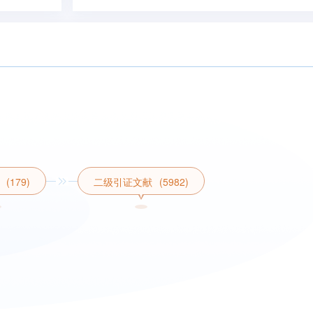
(179)
二级引证文献
(5982)