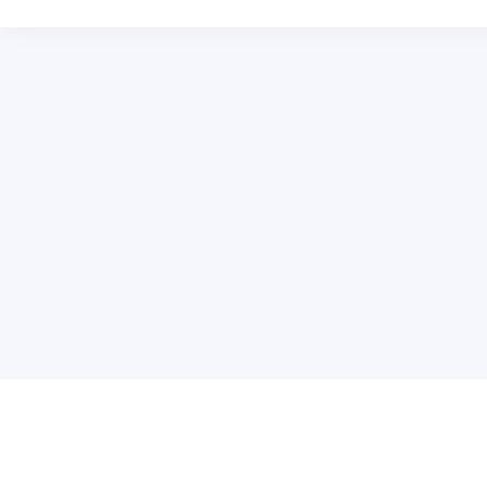
关于维
公司介绍