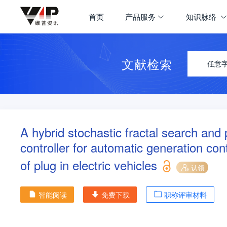
首页
产品服务
知识脉络
文献检索
任意
A hybrid stochastic fractal search an
controller for automatic generation co
of plug in electric vehicles
认领
智能阅读
免费下载
职称评审材料