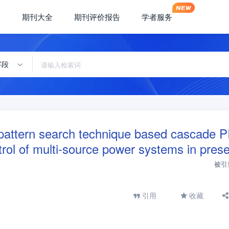
期刊大全
期刊评价报告
学者服务
字段
d pattern search technique based cascade 
ntrol of multi-source power systems in pres
被引
引用
收藏