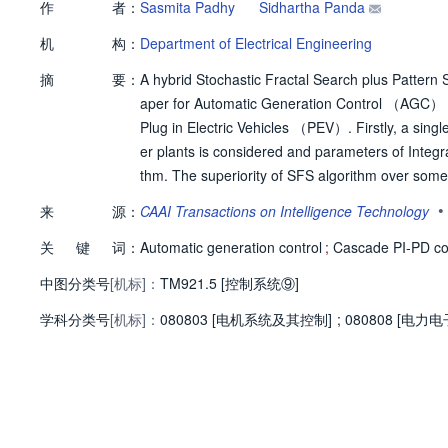
作
者：
Sasmita Padhy
Sidhartha Panda
机
构：
Department of Electrical Engineering
摘
要：
A hybrid Stochastic Fractal Search plus Patter
aper for Automatic Generation Control （AGC） o
Plug in Electric Vehicles （PEV）. Firstly, a sin
er plants is considered and parameters of Integ
thm. The superiority of SFS algorithm over some 
n and teaching learning based optimization techn
•
来
源：
CAAI Transactions on Intelligence Technology
wer system. To improve the system performance 
关
键
词：
ther extended for different controllers like PI, 
Automatic generation control
;
Cascade PI-PD con
oller over conventional controllers is demonstr
中图分类号
[机标]：
TM921.5 [控制系统⑨]
proposed hSFS-PS algorithm in presence of plug 
学科分类号
[机标]：
r system. It is seen from the comparative analysi
080803 [电机系统及其控制]
;
080808 [电力
urces improves the system frequency stability in
Vs with dissimilar cascade PI-PD controller in e
e controller parameters in presence of nonlinear
delay.