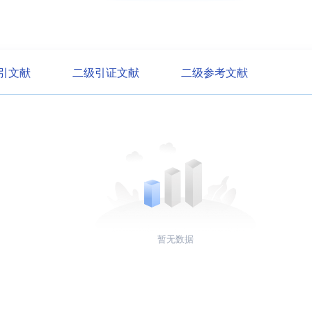
引文献
二级引证文献
二级参考文献
暂无数据