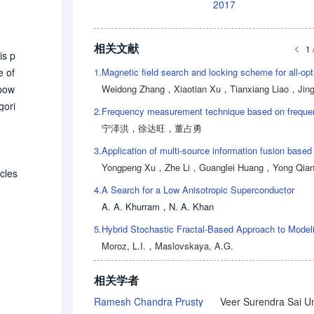
2017
相关文献
1 
is p
1.
e of
Weidong Zhang
，
Xiaotian Xu
，
Tianxiang Liao
，
Jingyun 
 pow
gori
2.
utio
宁泽洪
，
徐达旺
，
董占勇
l po
3.
 fur
Yongpeng Xu
，
Zhe Li
，
Guanglei Huang
，
Yong Qia
ontr
icles
4.
A Search for a Low Anisotropic Superconductor
 the
A. A. Khurram
，
N. A. Khan
powe
ti so
5.
h PE
Moroz, L.I.
，
Maslovskaya, A.G.
 th
tion
相关学者
Ramesh Chandra Prusty