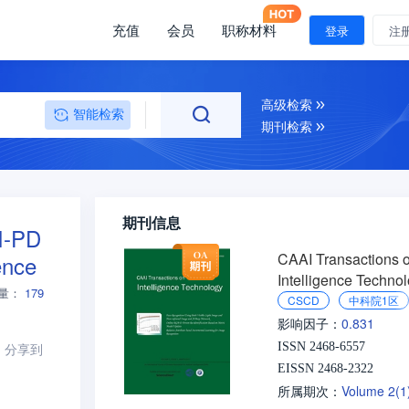
充值
会员
职称材料
登录
注
高级检索
智能检索
期刊检索
期刊信息
PI-PD
CAAI Transactions 
ence
Intelligence Techno
量：
179
CSCD
中科院1区
0.831
影响因子：
分享到
ISSN 2468-6557
EISSN 2468-2322
Volume 2(
所属期次：