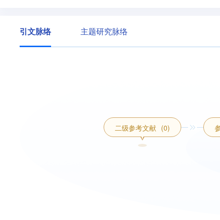
引文脉络
主题研究脉络
二级参考文献
(0)