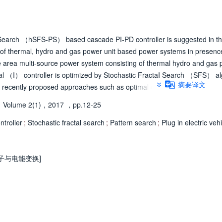
n Search （hSFS-PS） based cascade PI-PD controller is suggested in th
f thermal, hydro and gas power unit based power systems in presenc
gle area multi-source power system consisting of thermal hydro and gas
ral （I） controller is optimized by Stochastic FractaI Search （SFS） al
摘要译文
recently proposed approaches such as optimal control, differential evol
iques is demonstrated by comparing simulation results for the identica
Volume 2(1)，2017
，pp.12-25
further, Pattern Search （PS） is subsequently employed. The study is
PID, and cascaded PI-PD controller and the superiority of cascade PI-PD c
troller
;
Stochastic fractal search
;
Pattern search
;
Plug in electric veh
ated. Then, cascade PI- PD controller parameters of AGC searched using
in electric vehicles. The study is also extended to an interconnected 
s that hSFS-PS tuned PI-PD controller in single and multi-area with mul
电子与电能变换]
 complicated situations. Lastly, a three area interconnected system wit
ach area is considered and proposed hSFS- PS algorithm is used to tune
ities like rate constraint of units, dead zone of governor and communica