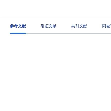
参考文献
引证文献
共引文献
同被