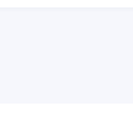
普
问题帮助
合作与服务
使用帮助
版权合作