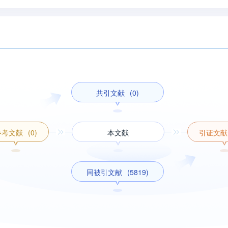
共引文献
(0)
参考文献
(0)
本文献
引证文献
同被引文献
(5819)