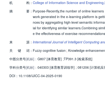
机
构：
College of Information Science and Engineering
摘
要：
Purpose-Recently,the number of online learners 
work generated in the e-learning platform is get
nces by aggregating high-level semantic informat
ial for identifying similar learners.Combining si
e the effectiveness of exercise recommendations.
l semantic information in a huge graph and accu
来
源：
International Journal of Intelligent Computing a
y,this approach constructs e-learning environmen
关
键
词：
ristics of answering behaviors,and the knowled
Fuzzy cognitive fusion
;
Knowledge enhancemen
el of the knowledge graph.Secondly,a score reeva
中图分类号
[机标]：
G807 [体育教育]
;
TP391.3 [检索系统]
to help accurately model learners’cognitive state
学科分类号
[机标]：
sis model(CDM),are innovatively incorporated int
040303 [体育教育训练学]
;
081206 [计算机
ecommendation results are ranked according to le
D
O
I：
10.1108/IJICC-04-2025-0190
osed method has superior exercise recommendat
approach,the proposed approach has an increas
R@10,respectively,in the large-scale graph data
wledge network helps explore learners’potential
s’exercise completion quality can better reflect 