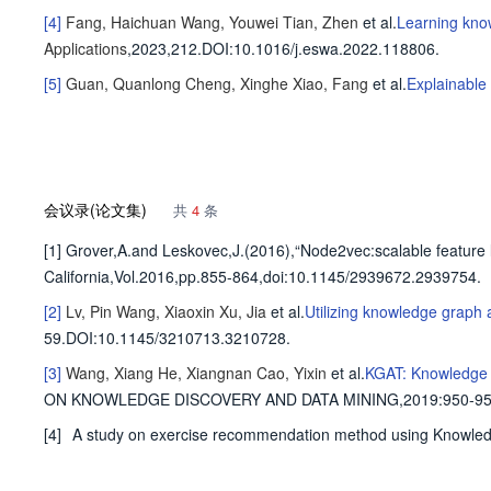
[4]
Fang, Haichuan
Wang, Youwei
Tian, Zhen
et al
.
Learning kno
Applications
,2023,212.
DOI:10.1016/j.eswa.2022.118806.
[5]
Guan, Quanlong
Cheng, Xinghe
Xiao, Fang
et al
.
Explainable
会议录(论文集)
共
4
条
[1] Grover,A.and Leskovec,J.(2016),“Node2vec:scalable featur
California,Vol.2016,pp.855-864,doi:10.1145/2939672.2939754.
[2]
Lv, Pin
Wang, Xiaoxin
Xu, Jia
et al
.
Utilizing knowledge graph 
59.
DOI:10.1145/3210713.3210728.
[3]
Wang, Xiang
He, Xiangnan
Cao, Yixin
et al
.
KGAT: Knowledge 
ON KNOWLEDGE DISCOVERY AND DATA MINING,2019
:950-95
[4]
A study on exercise recommendation method using Knowled