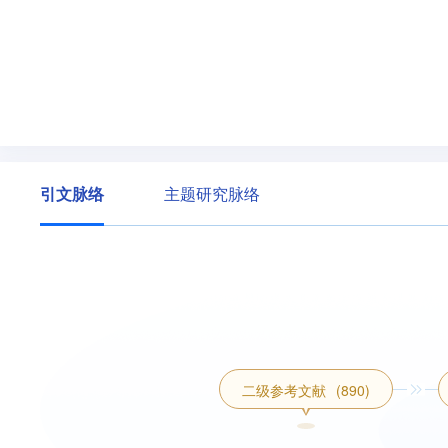
ng their cognitive states.Originality/value-Firs
edge enhancement and fuzzy cognitive fusion.The
ch in a scenario with large-scale graph data.Sec
M can be replaced to explore for better accurac
graph in e-learning environments for aggregating
n method is designed to analyze learners’learning
引文脉络
主题研究脉络
二级参考文献
(890)