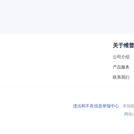
关于维
公司介绍
产品服务
联系我们
违法和不良信息举报中心
举报邮箱
网络