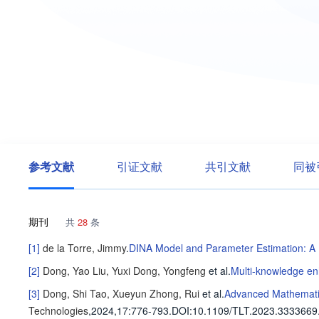
参考文献
引证文献
共引文献
同被
期刊
共
28
条
[1]
de la Torre, Jimmy
.
DINA Model and Parameter Estimation: A 
[2]
Dong, Yao
Liu, Yuxi
Dong, Yongfeng
et al
.
Multi-knowledge en
[3]
Dong, Shi
Tao, Xueyun
Zhong, Rui
et al
.
Advanced Mathematic
Technologies
,2024,17
:776-793
.
DOI:10.1109/TLT.2023.3333669