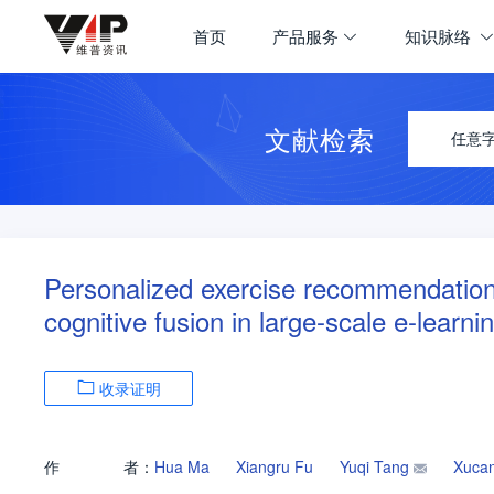
首页
产品服务
知识脉络
文献检索
任意
Personalized exercise recommendatio
cognitive fusion in large-scale e-learn
收录证明
作
者：
Hua Ma
Xiangru Fu
Yuqi Tang
Xuca