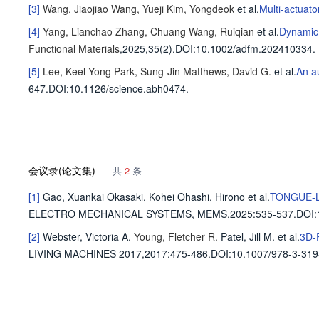
[3]
Wang, Jiaojiao
Wang, Yueji
Kim, Yongdeok
et al
.
Multi-actuator
[4]
Yang, Lianchao
Zhang, Chuang
Wang, Ruiqian
et al
.
Dynamic 
Functional Materials
,2025,35(2).
DOI:10.1002/adfm.202410334.
[5]
Lee, Keel Yong
Park, Sung-Jin
Matthews, David G.
et al
.
An a
647
.
DOI:10.1126/science.abh0474.
会议录(论文集)
共
2
条
[1]
Gao, Xuankai
Okasaki, Kohei
Ohashi, Hirono
et al
.
TONGUE-L
ELECTRO MECHANICAL SYSTEMS, MEMS,2025
:535-537.
DOI:
[2]
Webster, Victoria A.
Young, Fletcher R.
Patel, Jill M.
et al
.
3D-P
LIVING MACHINES 2017,2017
:475-486.
DOI:10.1007/978-3-319