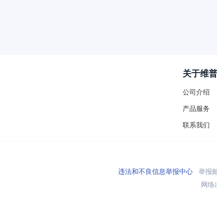
关于维
公司介绍
产品服务
联系我们
违法和不良信息举报中心
举报邮箱
网络