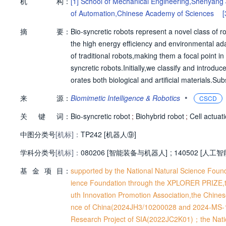
机
构：
[1]
School of Mechanical Engineering,Shenyang 
of Automation,Chinese Academy of Sciences
[
摘
要：
Bio-syncretic robots represent a novel class of ro
the high energy efficiency and environmental adap
of traditional robots,making them a focal point in
syncretic robots.Initially,we classify and introdu
orates both biological and artificial materials.Su
nd control methodologies.Finally,to facilitate bro
•
来
源：
Biomimetic Intelligence & Robotics
CSCD
pplications and future development prospects.
关
键
词：
Bio-syncretic robot
;
Biohybrid robot
;
Cell actuat
中图分类号
[机标]：
TP242 [机器人⑨]
学科分类号
[机标]：
080206 [智能装备与机器人]
;
140502 [人工智
基
金
项
目：
supported by the National Natural Science Fo
ience Foundation through the XPLORER PRIZE,t
uth Innovation Promotion Association,the Chin
nce of China(2024JH3/10200028 and 2024-MS-1
Research Project of SIA(2022JC2K01)；the Nati