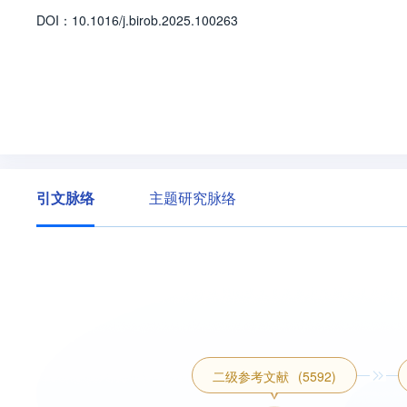
ng Provincial Department of Education(LJ2124
D
O
I：
10.1016/j.birob.2025.100263
en Foundation(2024-O22).
引文脉络
主题研究脉络
二级参考文献
(5592)