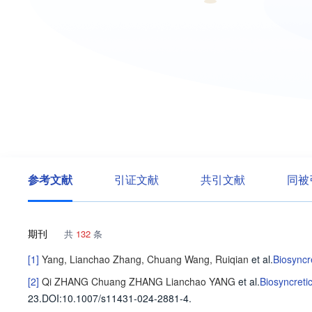
参考文献
引证文献
共引文献
同被
期刊
共
132
条
[1]
Yang, Lianchao
Zhang, Chuang
Wang, Ruiqian
et al
.
Biosyncr
[2]
Qi ZHANG
Chuang ZHANG
Lianchao YANG
et al
.
Biosyncreti
23
.
DOI:10.1007/s11431-024-2881-4.