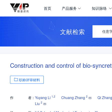
首页
产品服务
知识脉络
文献检索
任意
Construction and control of bio-syncret
职称评审材料
1
,
2
2
作
者：
Yuyang Li
Chuang Zhang
Qi Zhan
2
Liu