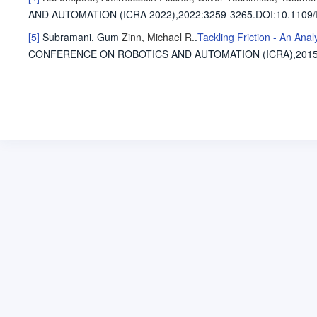
AND AUTOMATION (ICRA 2022),2022
:3259-3265.
DOI:10.1109
[5]
Subramani, Gum
Zinn, Michael R.
.
Tackling Friction - An Ana
CONFERENCE ON ROBOTICS AND AUTOMATION (ICRA),201