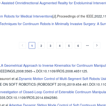
r-Assisted Omnidirectional Augmented Reality for Endoluminal Interven
m Robots for Medical Interventions
[J].
Proceedings of the IEEE
,2022,1
echniques for Continuum Robots in Minimally Invasive Surgery: A Sur
1
2
3
4
5
6
.
A Geometrical Approach to Inverse Kinematics for Continuum Manipul
CEEDINGS,2008
:3565-+.
DOI:10.1109/IROS.2008.4651125.
asunori
et al
.
Dynamic Motion Control of Multi-Segment Soft Robots Us
CE ON SOFT ROBOTICS (ROBOSOFT 2019),2019
:454-461.
DOI:10.110
Investigation of Closed-Loop Control of Extensible Continuum Manipula
335.
DOI:10.1109/IROS.2014.6942580.
i
et al
.
Adaptive Dynamic Sliding Mode Control of Soft Continuum Manip