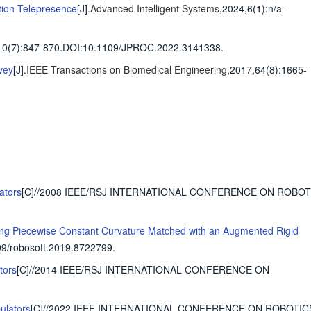
tion Telepresence
[J].
Advanced Intelligent Systems
,2024,6(1)
:n/a-
10(7)
:847-870
.
DOI:10.1109/JPROC.2022.3141338.
vey
[J].
IEEE Transactions on Biomedical Engineering
,2017,64(8)
:1665-
ators
[C]//2008 IEEE/RSJ INTERNATIONAL CONFERENCE ON ROBO
ing Piecewise Constant Curvature Matched with an Augmented Rigid
9/robosoft.2019.8722799.
tors
[C]//2014 IEEE/RSJ INTERNATIONAL CONFERENCE ON
ulators
[C]//2022 IEEE INTERNATIONAL CONFERENCE ON ROBOTIC