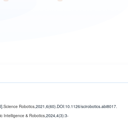
J].
Science Robotics
,2021,6(60).
DOI:10.1126/scirobotics.abi8017.
c Intelligence & Robotics
,2024,4(3)
:3-