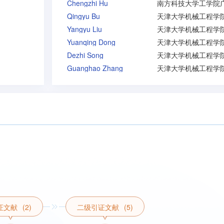
Chengzhi Hu
Qingyu Bu
Yangyu Liu
Yuanqing Dong
Dezhi Song
Guanghao Zhang
证文献
(2)
二级引证文献
(5)