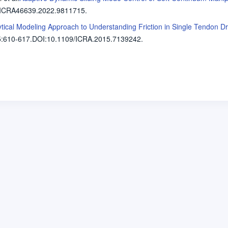
/ICRA46639.2022.9811715.
lytical Modeling Approach to Understanding Friction in Single Tendon 
5
:610-617.
DOI:10.1109/ICRA.2015.7139242.