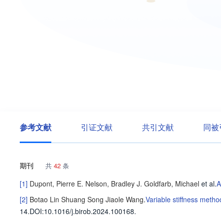
参考文献
引证文献
共引文献
同被
期刊
共
42
条
[1]
Dupont, Pierre E.
Nelson, Bradley J.
Goldfarb, Michael
et al
.
A
[2]
Botao Lin
Shuang Song
Jiaole Wang
.
Variable stiffness metho
14
.
DOI:10.1016/j.birob.2024.100168.