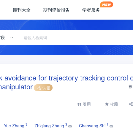
期刊大全
期刊评价报告
学者服务
字段
avoidance for trajectory tracking control o
anipulator
被
认领
引用
收藏
3
3
1
Yue Zhang
Zhiqiang Zhang
Chaoyang Shi