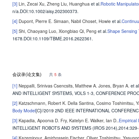
[3]
Lin, Zecai
Xu, Zheng
Liu, Huanghua
et al
.
Robotic Manipulato
n/a
.
DOI:10.1002/aisy.202300373.
[4]
Dupont, Pierre E.
Simaan, Nabil
Choset, Howie
et al
.
Continuu
[5]
Shi, Chaoyang
Luo, Xiongbiao
Qi, Peng
et al
.
Shape Sensing T
1678
.
DOI:10.1109/TBME.2016.2622361.
会议录(论文集)
共
5
条
[1]
Neppalli, Srinivas
Csencsits, Matthew A.
Jones, Bryan A.
et al
AND INTELLIGENT SYSTEMS, VOLS 1-3, CONFERENCE PRO
[2]
Katzschmann, Robert K.
Della Santina, Cosimo
Toshimitsu, Y
Body Model
[C]//2019 2ND IEEE INTERNATIONAL CONFEREN
[3]
Kapadia, Apoorva D.
Fry, Katelyn E.
Walker, Ian D.
.
Empirical 
INTELLIGENT ROBOTS AND SYSTEMS (IROS 2014),2014
:329-
[4]
Kazemipour, Amirhossein
Fischer, Oliver
Toshimitsu, Yasunor