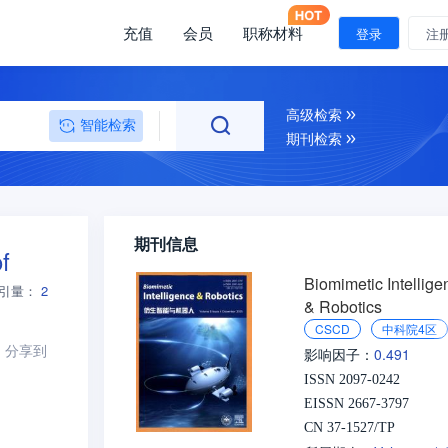
充值
会员
职称材料
登录
注
高级检索
智能检索
期刊检索
期刊信息
f
Biomimetic Intellige
引量：
2
& Robotics
CSCD
中科院4区
分享到
0.491
影响因子：
ISSN 2097-0242
EISSN 2667-3797
CN 37-1527/TP