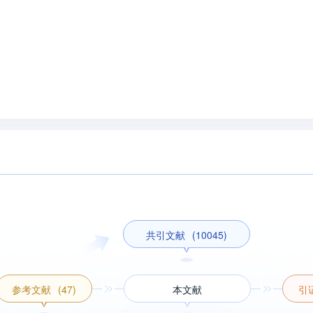
共引文献
(10045)
参考文献
(47)
本文献
引