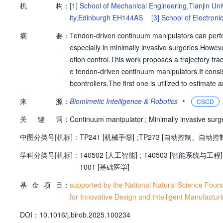
机
构：
[1]
School of Mechanical Engineering,Tianjin Uni
ity,Edinburgh EH144AS
[3]
School of Electroni
摘
要：
Tendon-driven continuum manipulators can perform 
especially in minimally invasive surgeries.Howev
otion control.This work proposes a trajectory tr
e tendon-driven continuum manipulators.It consi
bcontrollers.The first one is utilized to estimat
e switching terms of SMC to alleviate the chat
•
来
源：
Biomimetic Intelligence & Robotics
CSCD
an antagonistic strategy along with the AFSMC co
关
键
词：
udies have been conducted to investigate the ef
Continuum manipulator
;
Minimally invasive surg
troller generates an average root-mean-square 
中图分类号
[机标]：
TP241 [机械手⑨]
;
TP273 [自动控制、自动控
e of a 50 g load,the proposed controller reduc
学科分类号
[机标]：
ese experimental results demonstrate that the 
140502 [人工智能]
;
140503 [智能系统与工程]
ed chattering.
1001 [基础医学]
基
金
项
目：
supported by the National Natural Science Foun
for Innovative Design and Intelligent Manufactur
D
O
I：
10.1016/j.birob.2025.100234