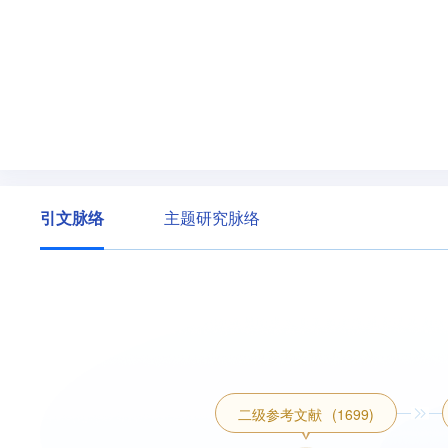
引文脉络
主题研究脉络
二级参考文献
(1699)