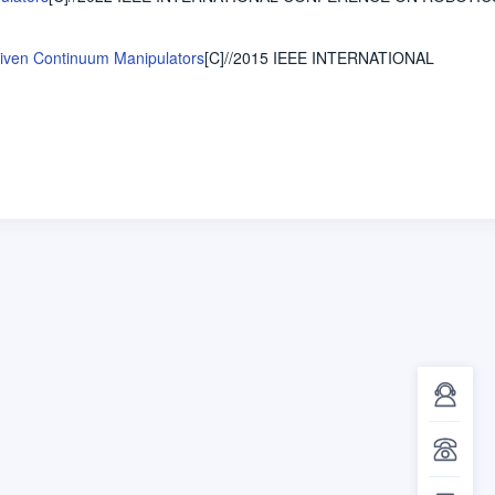
Driven Continuum Manipulators
[C]//2015 IEEE INTERNATIONAL