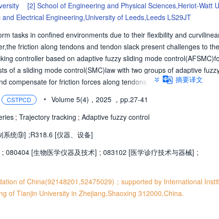
versity
[2]
School of Engineering and Physical Sciences,Heriot-Watt U
c and Electrical Engineering,University of Leeds,Leeds LS29JT
tasks in confined environments due to their flexibility and curvilinear
er,the friction along tendons and tendon slack present challenges to the
acking controller based on adaptive fuzzy sliding mode control(AFSMC)fo
sts of a sliding mode control(SMC)law with two groups of adaptive fuzz
摘要译文
e and compensate for friction forces along tendons.The second one adapt
tering phenomenon and enhance control robustness.To prevent tendon sl
•
Volume 5(4)，2025
，pp.27-41
CSTPCD
ntroller is adopted to allocate driving forces.Simulation and experimen
ficacy of the proposed controller.In free space experiments,the AFSMC
eries
;
Trajectory tracking
;
Adaptive fuzzy control
error(RMSE)of 0.42%compared with 0.90%of the SMC controller.In the 
制系统⑨]
;
R318.6 [仪器、设备]
es the average RMSE to 1.47%compared with 4.29%of the SMC controlle
proposed AFSMC controller has high control accuracy,robustness,and r
;
080404 [生物医学仪器及技术]
;
083102 [医学诊疗技术与器械]
;
dation of China(92148201,52475029)；supported by International Insti
ing of Tianjin University in Zhejiang,Shaoxing 312000,China.