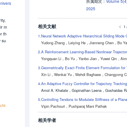
Volume 5(
所属期次：
nivers
2025
ity,
相关文献
1 
ir m
r th
1.
y su
Yudong Zhang
，
Leiying He
，
Jianneng Chen
，
Bo Y
s th
2.
ack,
Yongquan Li
，
Bo Yu
，
Yanbo Jian
，
Yuwei Qin
，
Aimi
t st
3.
 con
Xin Li
，
Wenkai Yu
，
Mehdi Baghaee
，
Changyong C
cas
r.Th
4.
educ
Amol A. Khalate
，
Gopinathan Leena
，
Goshaidas R
5.
tute
Vipin Pachouri
，
Pushparaj Mani Pathak
相关学者