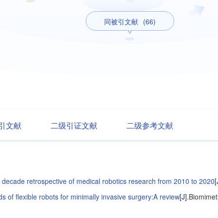
同被引文献
(66)
引文献
二级引证文献
二级参考文献
 decade retrospective of medical robotics research from 2010 to 2020
[
ds of flexible robots for minimally invasive surgery:A review
[J].
Biomimeti