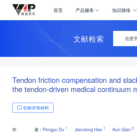
首页
产品服务
知识脉络
文献检索
任意
Tendon friction compensation and slack 
the tendon-driven medical continuum m
职称评审材料
1
1
2
作
者：
Pengyu Du
Jianxiong Hao
Kun Qian