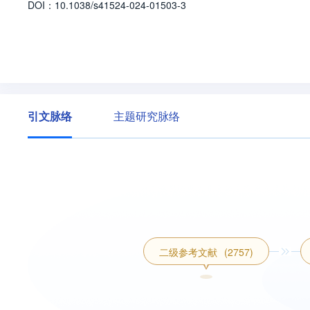
D
O
I：
10.1038/s41524-024-01503-3
引文脉络
主题研究脉络
二级参考文献
(2757)