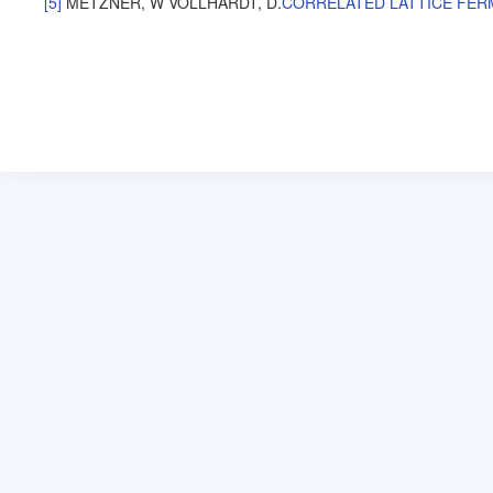
[5]
METZNER, W
VOLLHARDT, D
.
CORRELATED LATTICE FERM