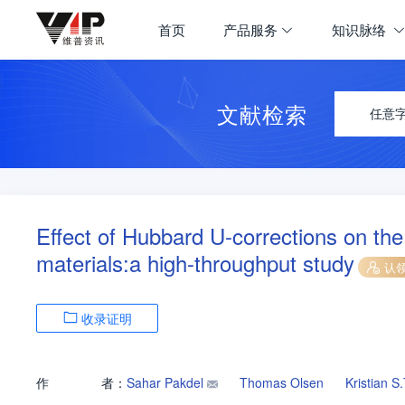
首页
产品服务
知识脉络
文献检索
任意
Effect of Hubbard U-corrections on the
materials:a high-throughput study
认
收录证明
作
者：
Sahar Pakdel
Thomas Olsen
Kristian 