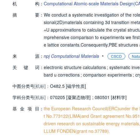
机
构：
Computational Atomic-scale Materials Design(C
摘
要：
We conduct a systematic investigation of the role
sional(2D)materials containing 3d transition met
+U approximations to calculate the crystal str
mprehensive comparison to experiments we first e
e lattice constants.Consequently,PBE structures
ficant dependence on U.In particular,for 134(21%
•
来
源：
npj Computational Materials
CSCD
Natu
or the magnetic materials we calculate the ma
关
键
词：
eters.In contrast to the band gaps,the size of
electronic structure calculations
;
systematic inve
e energies and magnetic anisotropy parameters a
bard u corrections
;
comparison experiments
;
cr
hat the Hubbard U correction will lead to lower p
中图分类号
[机标]：
O482.5 [磁学性质]
e available in the Computational 2D Materials 
学科分类号
[机标]：
070205 [凝聚态物理]
;
080501 [材料学]
基
金
项
目：
the European Research Council(ERC)under the 
t No.773122(LIMA)and Grant agreement No.951
driven research on sustainable energy material
LLUM FONDEN(grant no.37789).