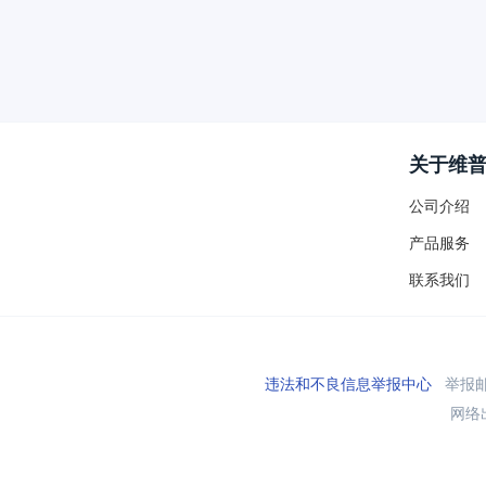
关于维
公司介绍
产品服务
联系我们
违法和不良信息举报中心
举报邮箱
网络