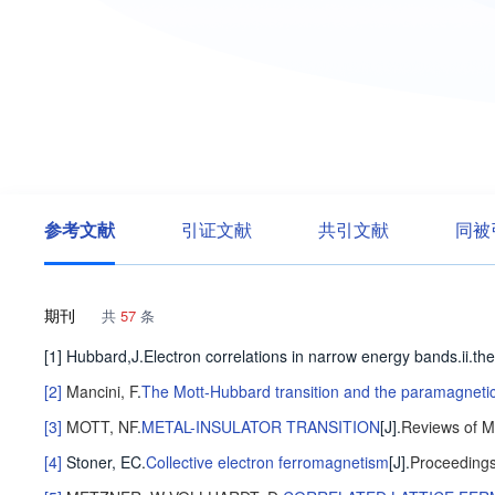
参考文献
引证文献
共引文献
同被
期刊
共
57
条
[1] Hubbard,J.Electron correlations in narrow energy bands.ii
[2]
Mancini, F
.
The Mott-Hubbard transition and the paramagnetic
[3]
MOTT, NF
.
METAL-INSULATOR TRANSITION
[J].
Reviews of M
[4]
Stoner, EC
.
Collective electron ferromagnetism
[J].
Proceedings