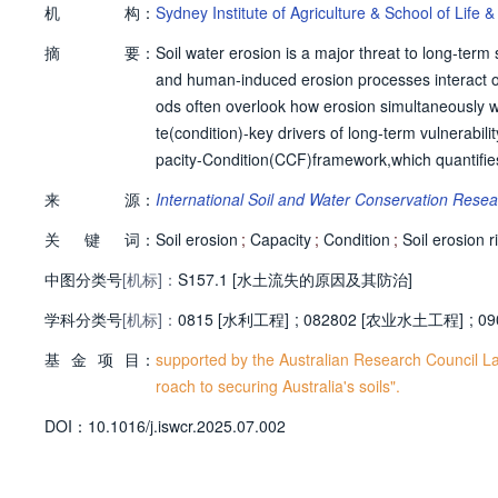
机
构：
Sydney Institute of Agriculture & School of Life
摘
要：
Soil water erosion is a major threat to long-term
and human-induced erosion processes interact o
ods often overlook how erosion simultaneously we
te(condition)-key drivers of long-term vulnerabil
pacity-Condition(CCF)framework,which quantifies 
s the gap between a soil's inherent resistance t
来
源：
International Soil and Water Conservation Rese
mploys the pedogeonon concept,identifying uniqu
关
键
词：
Within each pedogeo-non,two soil states are com
Soil erosion
;
Capacity
;
Condition
;
Soil erosion r
esent state shaped by both natural and human-ac
中图分类号
[机标]：
S157.1 [水土流失的原因及其防治]
io and topsoil thickness),and condition is evaluat
学科分类号
[机标]：
s standardize these indicators on a 0-1 scale,e
0815 [水利工程]
;
082802 [农业水土工程]
;
09
Wales(NSW),Australia,the framework identified r
基
金
项
目：
supported by the Australian Research Council La
haracterized by intensive dry cropping and grazin
roach to securing Australia's soils".
capability to withstand future erosion.Conversely
D
O
I：
10.1016/j.iswcr.2025.07.002
e horticulture,and irrigated cropping-showed mode
it soil conservation and land management planni