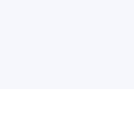
普
问题帮助
合作与服务
使用帮助
版权合作
常见问题
广告服务
文献相关术语解释
友情链接