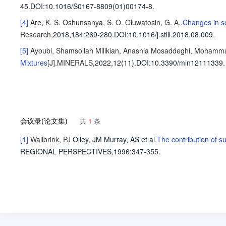
45
.
DOI:10.1016/S0167-8809(01)00174-8.
[4]
Are, K. S.
Oshunsanya, S. O.
Oluwatosin, G. A.
.
Changes in so
Research
,2018,184
:269-280
.
DOI:10.1016/j.still.2018.08.009.
[5]
Ayoubi, Shamsollah
Milikian, Anashia
Mosaddeghi, Mohamm
Mixtures
[J].
MINERALS
,2022,12(11).
DOI:10.3390/min12111339.
会议录(论文集)
共
1
条
[1]
Wallbrink, PJ
Olley, JM
Murray, AS
et al
.
The contribution of s
REGIONAL PERSPECTIVES,1996
:347-355.