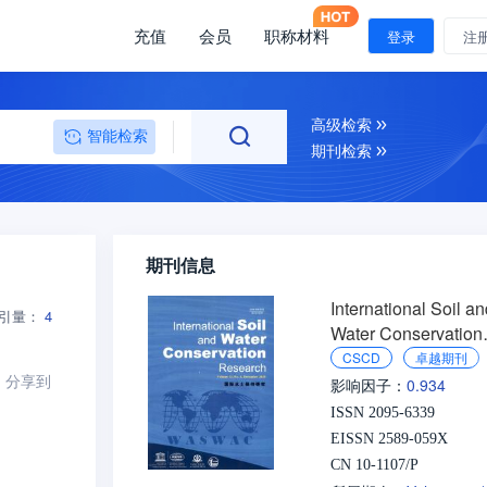
充值
会员
职称材料
登录
注
高级检索
智能检索
期刊检索
期刊信息
International Soil a
引量：
4
Water Conservation
Research
CSCD
卓越期刊
分享到
0.934
影响因子：
ISSN 2095-6339
EISSN 2589-059X
CN 10-1107/P