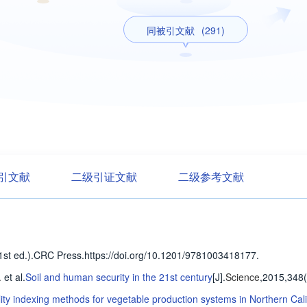
同被引文献
(291)
引文献
二级引证文献
二级参考文献
n(1st ed.).CRC Press.https://doi.org/10.1201/9781003418177.
.
et al
.
Soil and human security in the 21st century
[J].
Science
,2015,348
lity indexing methods for vegetable production systems in Northern Cali