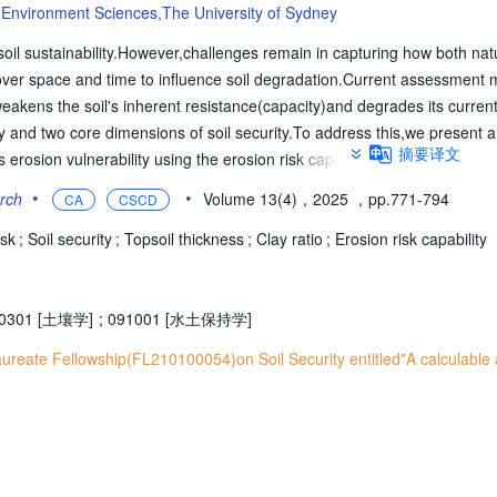
 & Environment Sciences,The University of Sydney
 soil sustainability.However,challenges remain in capturing how both nat
ver space and time to influence soil degradation.Current assessment 
akens the soil's inherent resistance(capacity)and degrades its current
ity and two core dimensions of soil security.To address this,we present 
摘要译文
erosion vulnerability using the erosion risk capability metric,which cap
o erosion(capacity)and its erosion-altered state(condition).The framewor
•
•
arch
Volume 13(4)，2025
，pp.771-794
CA
CSCD
e landscape units where the same soil-forming factors operate over t
pared:genosoil(conditions influenced by natural erosion)and phenosoil
isk
;
Soil security
;
Topsoil thickness
;
Clay ratio
;
Erosion risk capability
celerated erosion).Capacity is assessed using genosoil indicators(clay
ed using the phenosoil/genosoil ratio for the same indicators.Utility func
nabling their aggregation into composite scores.When applied to New So
0301 [土壤学]
;
091001 [水土保持学]
egions most vulnerable to erosion.Coastal areas and the upper northwe
ureate Fellowship(FL210100054)on Soil Security entitled"A calculable
g on modified pastures,exhibited the highest risk values,indicating a l
,regions with mixed land use-including grazing on native vegetation,int
rate risk,demonstrating the framework's utility for targeted,spatially ex
ng.