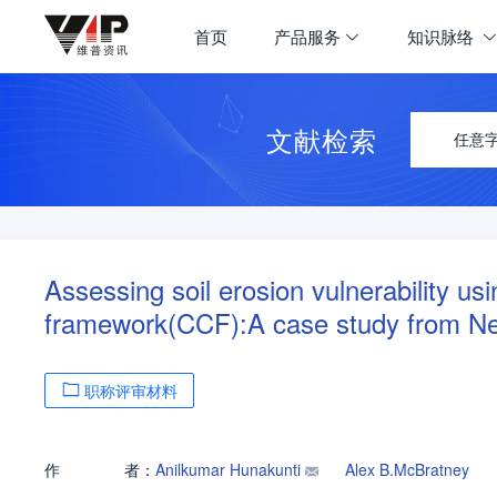
首页
产品服务
知识脉络
文献检索
任意
Assessing soil erosion vulnerability us
framework(CCF):A case study from Ne
职称评审材料
作
者：
Anilkumar Hunakunti
Alex B.McBratney