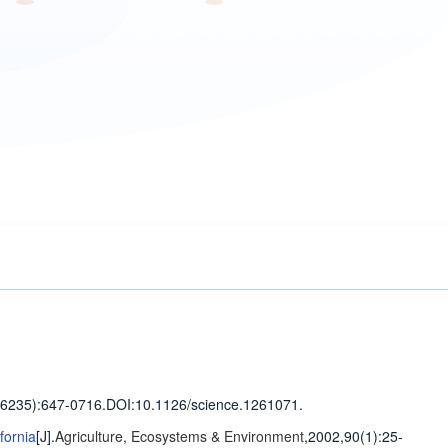
(6235)
:647-0716
.
DOI:10.1126/science.1261071.
fornia
[J].
Agriculture, Ecosystems & Environment
,2002,90(1)
:25-