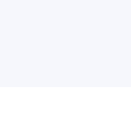
关于维
公司介绍
产品服务
联系我们