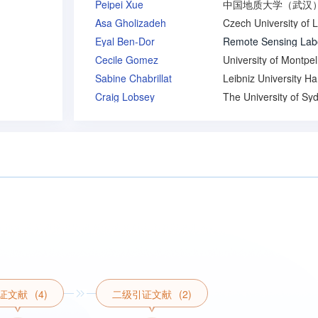
Peipei Xue
Asa Gholizadeh
Eyal Ben-Dor
Cecile Gomez
University of Montpell
Sabine Chabrillat
Craig Lobsey
The University of Sy
证文献
(4)
二级引证文献
(2)