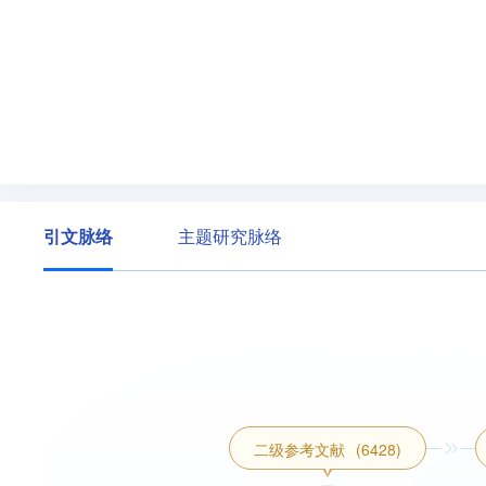
引文脉络
主题研究脉络
二级参考文献
(6428)