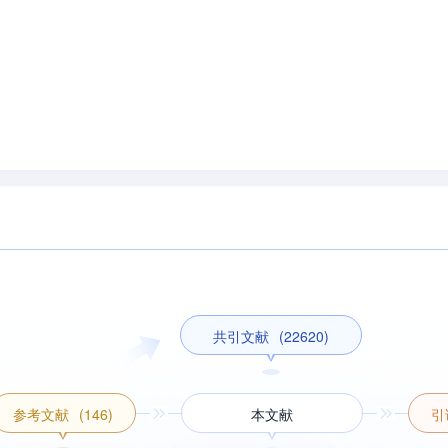
共引文献
(22620)
参考文献
(146)
本文献
引