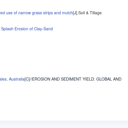
ated use of narrow grass strips and mulch
[J].
Soil & Tillage
 Splash Erosion of Clay-Sand
les, Australia
[C]//EROSION AND SEDIMENT YIELD: GLOBAL AND