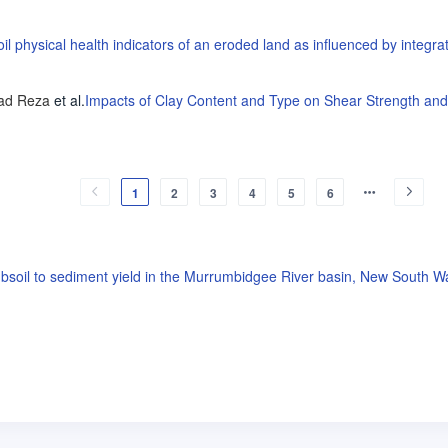
il physical health indicators of an eroded land as influenced by integr
ad Reza
et al
.
Impacts of Clay Content and Type on Shear Strength and
1
2
3
4
5
6
ubsoil to sediment yield in the Murrumbidgee River basin, New South Wa