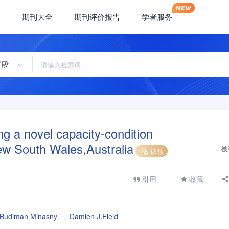
期刊大全
期刊评价报告
学者服务
字段
ing a novel capacity-condition
w South Wales,Australia
被
认领
引用
收藏
Budiman Minasny
Damien J.Field