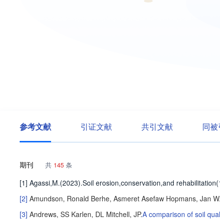
参考文献
引证文献
共引文献
同被
期刊
共
145
条
[1] Agassi,M.(2023).Soil erosion,conservation,and rehabilitatio
[2]
Amundson, Ronald
Berhe, Asmeret Asefaw
Hopmans, Jan W
[3]
Andrews, SS
Karlen, DL
Mitchell, JP
.
A comparison of soil qua