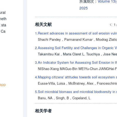
Volume 13
所属期次：
2025
ural
meth
相关文献
1 
 sta
a Ca
1.
ture
Shachi Pandey
，
Parmanand Kumar
，
Miodrag Zlati
k e
2.
ime.
Takamitsu Kai
，
Maria Claret L. Tsuchiya
，
Jose Nestor M. G
(pr
3.
 rat
NIShao-Xiang MAGuo-Bin WEIYu-Chun JIANGHai-
tion
uth
4.
st,c
Eusse-Villa, Luisa
，
McBratney, Alex
，
Franceschinis, Crist
 app
ower
5.
ensiv
Banu, NA
，
Singh, B
，
Copeland, L
plic
相关学者