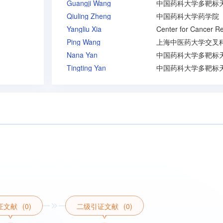
Guangji Wang
Qiuling Zheng
中国药科大学药学院
Yangliu Xia
Ping Wang
Nana Yan
Tingting Yan
证文献
(0)
二级引证文献
(0)