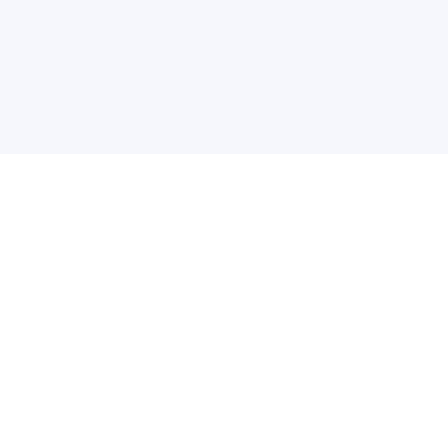
关于维
公司介绍
产品服务
联系我们
违法和不良信息举报中心
举报邮箱
网络