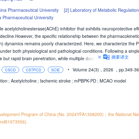
ina Pharmaceutical University
[2]
Laboratory of Metabolic Regulatio
 Pharmaceutical University
le acetylcholinesterase(AChE) inhibitor that exhibits neuroprotective eff
decline.However, the specific relationship between the pharmacokineti
Ch) dynamics remains poorly characterized. Here, we characterize the 
der both physiological and pathological conditions. Following a single
摘要译文
fe but rapid brain penetration, while multiple dosing significantly enhance
cclusion(MCAO) rat model, HupA demonstrates increased brain distributi
•
Volume 24(3)，2026
，pp.349-3
CSCD
CSTPCD
SCIE
across multiple brain regions, concurrently modulating several monoa
gically based pharmacokinetic-pharmacodynamic(mPBPK-PD) modeling 
tion
;
Acetylcholine
;
Ischemic stroke
;
mPBPK-PD
;
MCAO model
dicted based on the pharmacokinetics of HupA in systemic circulation.
ive performance and holds potential for guiding the optimization of cl
c efficacy of HupA.
evelopment Program of China (No. 2024YFA1308200)；the National Na
 and81973556).