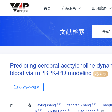
首页
产品服务
知识脉络
文献检索
任意
Predicting cerebral acetylcholine dyna
blood via mPBPK-PD modeling
认领
职称评审材料
1
,
2
1
,
2
作
者：
Jiaying Wang
Yangfan Zhang
Haoqi
1
,
2
1
,
2
1
,
2
n
Zixing Chen
Xiao Zheng