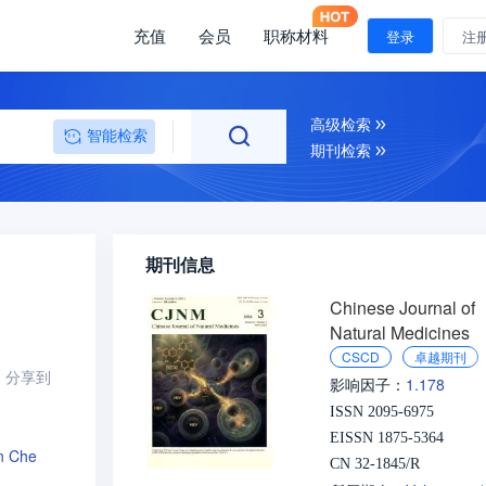
充值
会员
职称材料
登录
注
高级检索
智能检索
期刊检索
期刊信息
Chinese Journal of
Natural Medicines
CSCD
卓越期刊
分享到
1.178
影响因子：
ISSN 2095-6975
EISSN 1875-5364
n Che
CN 32-1845/R