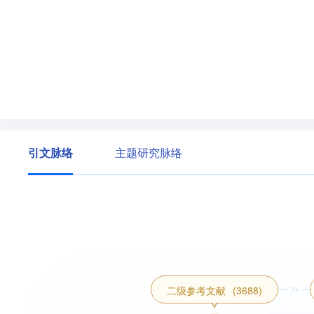
引文脉络
主题研究脉络
二级参考文献
(3688)