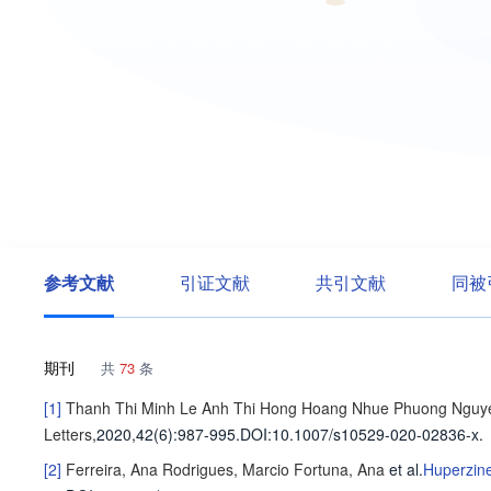
参考文献
引证文献
共引文献
同被
期刊
共
73
条
[1]
Thanh Thi Minh Le
Anh Thi Hong Hoang
Nhue Phuong Nguy
Letters
,2020,42(6)
:987-995
.
DOI:10.1007/s10529-020-02836-x.
[2]
Ferreira, Ana
Rodrigues, Marcio
Fortuna, Ana
et al
.
Huperzine