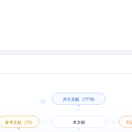
共引文献
(7778)
参考文献
(73)
本文献
引