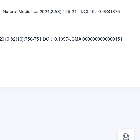
f Natural Medicines
,2024,22(3)
:195-211
.
DOI:10.1016/S1875-
,2019,82(10)
:750-751
.
DOI:10.1097/JCMA.0000000000000151.