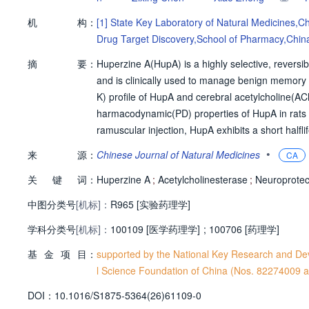
机
构：
[1]
State Key Laboratory of Natural Medicines,Ch
Drug Target Discovery,School of Pharmacy,China
摘
要：
Huperzine A(HupA) is a highly selective, reversib
and is clinically used to manage benign memory 
K) profile of HupA and cerebral acetylcholine(A
harmacodynamic(PD) properties of HupA in rats un
ramuscular injection, HupA exhibits a short halfli
s brain exposure. In a middle cerebral artery o
•
来
源：
Chinese Journal of Natural Medicines
CA
Furthermore, HupA elevates ACh concentrations 
关
键
词：
e neurotransmitters. Using a minimal physiolo
Huperzine A
;
Acetylcholinesterase
;
Neuroprotec
oach,cerebral ACh dynamics were accurately pre
中图分类号
[机标]：
R965 [实验药理学]
developed mPBPK-PD model exhibits robust predict
学科分类号
[机标]：
al dosing regimens and improving the therapeuti
100109 [医学药理学]
;
100706 [药理学]
基
金
项
目：
supported by the National Key Research and D
l Science Foundation of China (Nos. 82274009
D
O
I：
10.1016/S1875-5364(26)61109-0