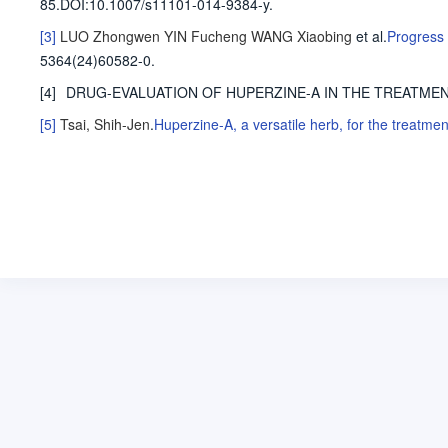
85
.
DOI:10.1007/s11101-014-9384-y.
[3]
LUO Zhongwen
YIN Fucheng
WANG Xiaobing
et al
.
Progress 
5364(24)60582-0.
[4]
DRUG-EVALUATION OF HUPERZINE-A IN THE TREATME
[5]
Tsai, Shih-Jen
.
Huperzine-A, a versatile herb, for the treatme