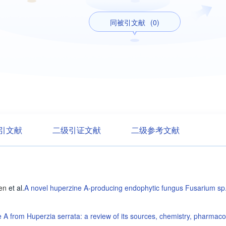
同被引文献
(0)
引文献
二级引证文献
二级参考文献
en
et al
.
A novel huperzine A-producing endophytic fungus Fusarium sp.
 A from Huperzia serrata: a review of its sources, chemistry, pharmaco