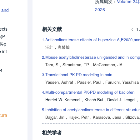
Volume 24
所属期次：
2026
n and
相关文献
ects
1 
c(P
1.
PK-p
汪红
，
唐希灿
 int
2.
s it
Tara, S
，
Straatsma, TP
，
McCammon, JA
on.
64
min
3.
Translational PK-PD modeling in pain
appr
Yassen, Ashraf
，
Passier, Paul
，
Furuichi, Yasuhisa
 The
4.
Multi-compartmental PK-PD modeling of baclofen
inic
Harriet W. Kamendi
，
Khanh Bui
，
David J. Lengel
，
Ru
5.
tura
Bajgar, Jiri
，
Hajek, Petr
，
Karasova, Jana
，
Slizova, D
相关学者