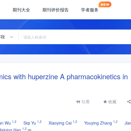
期刊大全
期刊评价报告
学者服务
字段
mics with huperzine A pharmacokinetics in
引用
收藏
1
,
2
1
,
2
1
,
2
1
,
2
an Wu
Siqi Yu
Xiaoying Cai
Youying Zhang
Jia
1
,
2
Haiping Hao