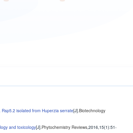
 Rsp5.2 isolated from Huperzia serrate
[J].
Biotechnology
logy and toxicology
[J].
Phytochemistry Reviews
,2016,15(1)
:51-