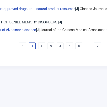
in approved drugs from natural product resources
[J].
Chinese Journal o
NT OF SENILE MEMORY DISORDERS
[J]
nt of Alzheimer's disease
[J].
Journal of the Chinese Medical Association
1
2
3
4
5
6