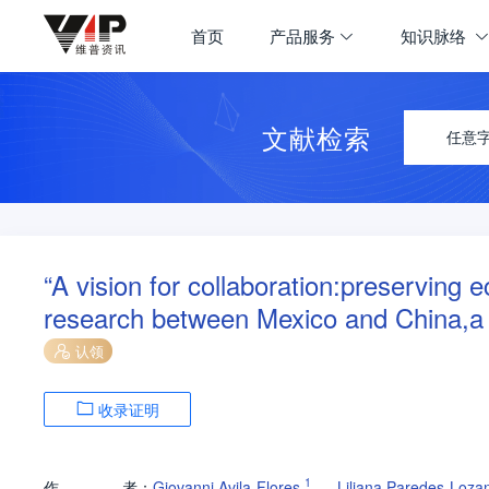
首页
产品服务
知识脉络
文献检索
任意
“A vision for collaboration:preserving
research between Mexico and China,a c
认领
收录证明
1
作
者：
Giovanni Avila-Flores
Liliana Paredes-Loza