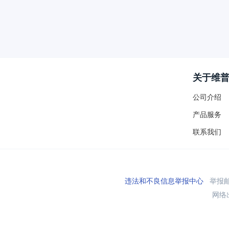
关于维
公司介绍
产品服务
联系我们
违法和不良信息举报中心
举报邮箱
网络