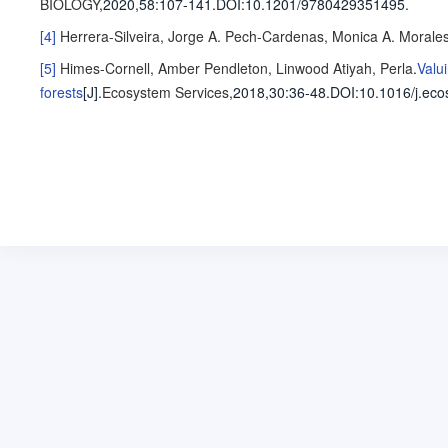
BIOLOGY
,2020,58
:107-141
.
DOI:10.1201/9780429351495.
[4]
Herrera-Silveira, Jorge A.
Pech-Cardenas, Monica A.
Morales
[5]
Himes-Cornell, Amber
Pendleton, Linwood
Atiyah, Perla
.
Valu
forests
[J].
Ecosystem Services
,2018,30
:36-48
.
DOI:10.1016/j.eco