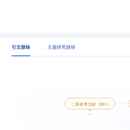
引文脉络
主题研究脉络
二级参考文献
(961)