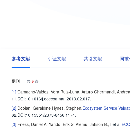
参考文献
引证文献
共引文献
同被
期刊
共
9
条
[1]
Camacho-Valdez, Vera
Ruiz-Luna, Arturo
Ghermandi, Andre
11
.
DOI:10.1016/j.ocecoaman.2013.02.017.
[2]
Doolan, Geraldine
Hynes, Stephen
.
Ecosystem Service Valuat
62
.
DOI:10.15351/2373-8456.1174.
[3]
Friess, Daniel A.
Yando, Erik S.
Alemu, Jahson B., I
et al
.
ECO