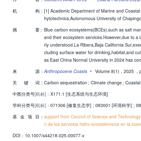
机
构：
[1]
Academic Department of Marine and Coastal S
hytotechnics,Autonomous University of Chaping
摘
要：
Blue carbon ecosystems(BCEs),such as salt marshe
and their ecosystem services.However,due to a l
rly understood.La Ribera,Baja California Sur,exe
cluding surface water for drinking,habitat,and cul
as East China Normal University in 2024 has con
hers and practitioners from the Global South.The
•
来
源：
Anthropocene Coasts
Volume 8(1)，2025
，p
st-effective conservation strategies.Although s
关
键
词：
eservation is vital for climate action.Global eff
Carbon sequestration
;
Climate change
;
Coastal
ard other critical ecosystem services for future g
中图分类号
[机标]：
X171.1 [生态系统与生态环境]
学科分类号
[机标]：
071306 [修复生态学]
;
083001 [环境科学]
;
08
基
金
项
目：
support from Council of Science and Technology
n de los servicios hidro-ecosistémicos en la cue
D
O
I：
10.1007/s44218-025-00077-x