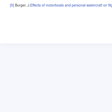
[5]
Burger, J
.
Effects of motorboats and personal watercraft on f