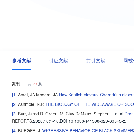
参考文献
引证文献
共引文献
同被
期刊
共
29
条
[1]
Amat, JA
Masero, JA
.
How Kentish plovers, Charadrius alexand
[2]
Ashmole, N.P.
.
THE BIOLOGY OF THE WIDEAWAKE OR SOO
[3]
Barr, Jared R.
Green, M. Clay
DeMaso, Stephen J.
et al
.
Dron
REPORTS
,2020,10
:1-10
.
DOI:10.1038/s41598-020-60543-z.
[4]
BURGER, J
.
AGGRESSIVE-BEHAVIOR OF BLACK SKIMMER