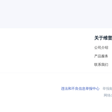
关于维
公司介绍
产品服务
联系我们
违法和不良信息举报中心
举报邮箱
网络