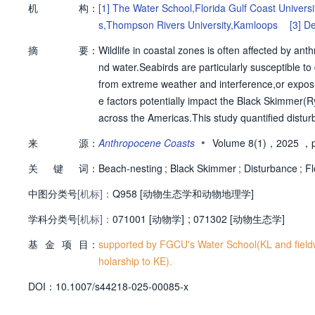
机
构：
[1]
The Water School,Florida Gulf Coast Universi
s,Thompson Rivers University,Kamloops
[3]
De
[4]
Florida Fish and Wildlife Conservation Com
摘
要：
Wildlife in coastal zones is often affected by ant
nd water.Seabirds are particularly susceptible t
from extreme weather and interference,or exposur
e factors potentially impact the Black Skimmer(R
across the Americas.This study quantified disturb
hwest Florida,a coastal area of rapidly growing
•
来
源：
Anthropocene Coasts
Volume 8(1)，2025
，p
caused a total of 195 flushing events,at a rate 
关
键
词：
pogenic disturbances were occurring simultaneou
Beach-nesting
;
Black Skimmer
;
Disturbance
;
Fl
explained disturbances caused a higher portion o
中图分类号
[机标]：
Q958 [动物生态学和动物地理学]
s at the other colony.Flushing responses were 
学科分类号
[机标]：
d considerable disturbance despite existing with
071001 [动物学]
;
071302 [动物生态学]
s the breeding season,this study demonstrates 
基
金
项
目：
supported by FGCU's Water School(KL and field
mental stressors,including further study of how th
holarship to KE).
nges faced by waterbirds around the globe,amid 
D
O
I：
10.1007/s44218-025-00085-x
al change.