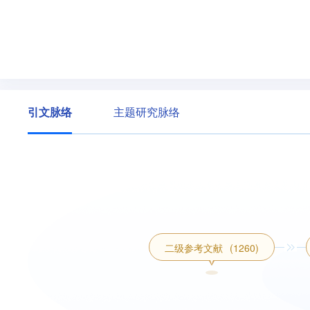
引文脉络
主题研究脉络
二级参考文献
(1260)