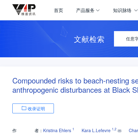
首页
产品服务
知识脉络
文献检索
任意
Compounded risks to beach-nesting se
anthropogenic disturbances at Black 
收录证明
1
1
,
2
作
者：
Kristina Ehlers
Kara L.Lefevre
Char