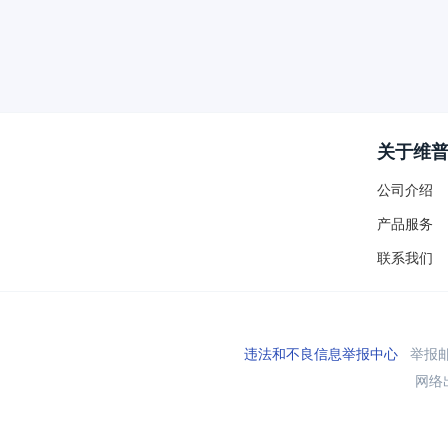
关于维
公司介绍
产品服务
联系我们
违法和不良信息举报中心
举报邮箱
网络