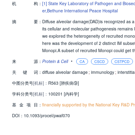
机
构：
[1]
State Key Laboratory of Pathogen and Biosec
er,Bethune International Peace Hospital
摘
要：
Diffuse alveolar damage(DAD)is recognized as a 
its cellular and molecular pathogenesis remains 
we explored the heterogeneity of recruited mon
here was the development of 2 distinct IM subse
Monopi.A subset of recruited Monopi could get 
ved as the intermediate of Monopi-to-IMai transi
•
来
源：
Protein & Cell
CA
CSCD
CSTPCD
opi-to-p Monopi-to-IMai transition,whereas GDF1
关
键
词：
Mpi shift.These ndings provided a cell differen
diffuse alveolar damage
;
immunology
;
interstit
eper understanding of cellular immunology of DAD
中图分类号
[机标]：
R563 [肺疾病⑨]
against acute lung injury.
学科分类号
[机标]：
100201 [内科学]
基
金
项
目：
financially supported by the National Key R&D
D
O
I：
10.1093/procel/pwaf070