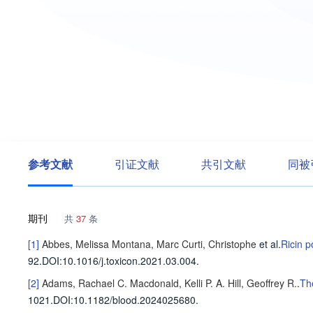
参考文献
引证文献
共引文献
同被
期刊
共
37
条
[1]
Abbes, Melissa
Montana, Marc
Curti, Christophe
et al
.
Ricin p
92
.
DOI:10.1016/j.toxicon.2021.03.004.
[2]
Adams, Rachael C.
Macdonald, Kelli P. A.
Hill, Geoffrey R.
.
Th
1021
.
DOI:10.1182/blood.2024025680.