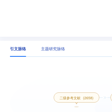
引文脉络
主题研究脉络
二级参考文献
(2658)