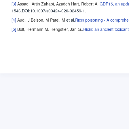
[3]
Assadi, Artin
Zahabi, Azadeh
Hart, Robert A.
.
GDF15, an update
1546
.
DOI:10.1007/s00424-020-02459-1.
[4]
Audi, J
Belson, M
Patel, M
et al
.
Ricin poisoning - A comprehe
[5]
Bolt, Hermann M.
Hengstler, Jan G.
.
Ricin: an ancient toxicant