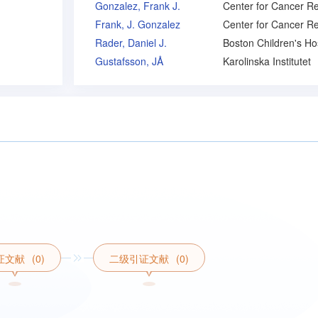
Gonzalez, Frank J.
Frank, J. Gonzalez
Rader, Daniel J.
Gustafsson, JÅ
Karolinska Institutet
证文献
(0)
二级引证文献
(0)