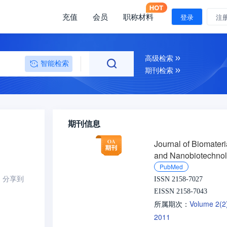
充值
会员
职称材料
登录
注
高级检索
智能检索
期刊检索
期刊信息
Journal of Biomateri
and Nanobiotechno
PubMed
分享到
ISSN 2158-7027
EISSN 2158-7043
Volume 2(
所属期次：
2011