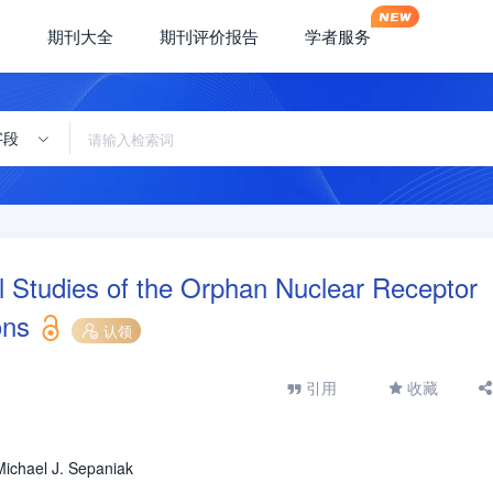
期刊大全
期刊评价报告
学者服务
字段
 Studies of the Orphan Nuclear Receptor
ons
认领
引用
收藏
Michael J. Sepaniak