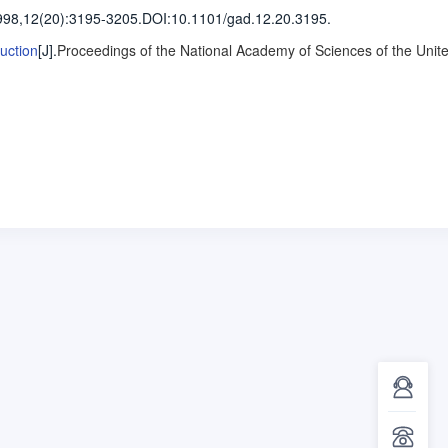
998,12(20)
:3195-3205
.
DOI:10.1101/gad.12.20.3195.
uction
[J].
Proceedings of the National Academy of Sciences of the Unit