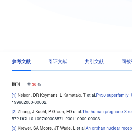
参考文献
引证文献
共引文献
同被
期刊
共
36
条
[1]
Nelson, DR
Koymans, L
Kamataki, T
et al
.
P450 superfamily:
199602000-00002.
[2]
Zhang, J
Kuehl, P
Green, ED
et al
.
The human pregnane X recep
572
.
DOI:10.1097/00008571-200110000-00003.
[3]
Kliewer, SA
Moore, JT
Wade, L
et al
.
An orphan nuclear recept