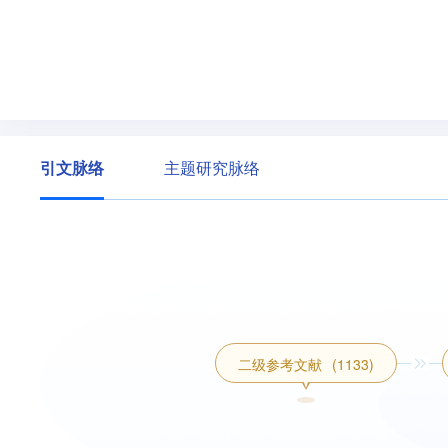
引文脉络
主题研究脉络
二级参考文献
(1133)