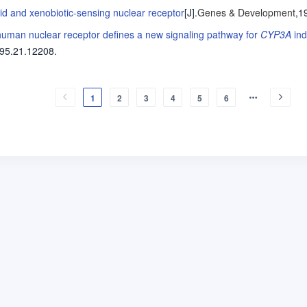
id and xenobiotic-sensing nuclear receptor
[J].
Genes & Development
,1
a human nuclear receptor defines a new signaling pathway for
CYP3A
ind
95.21.12208.
1
2
3
4
5
6