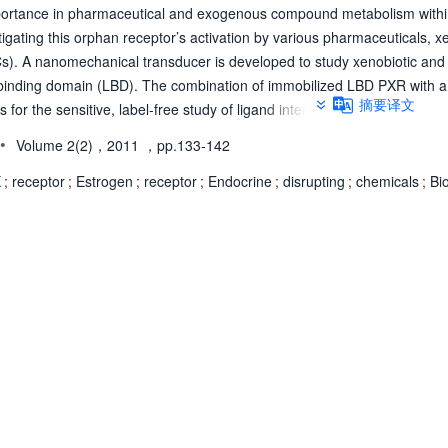
mportance in pharmaceutical and exogenous compound metabolism withi
tigating this orphan receptor’s activation by various pharmaceuticals, x
Cs). A nanomechanical transducer is developed to study xenobiotic an
d binding domain (LBD). The combination of immobilized LBD PXR with a
摘要译文
for the sensitive, label-free study of ligand interaction with the recepto
xposed to a specific pharmaceutical, EDCs, and xenobiotic ligands. T
•
Volume 2(2)，2011
，pp.133-142
lude phthalic acid, nonylphenol, and bisphenol A, with PXR. PXR LBD wa
 various injection and recovery times to study their interaction. A two pr
X
;
receptor
;
Estrogen
;
receptor
;
Endocrine
;
disrupting
;
chemicals
;
Bi
irectly compares the nanomechanical responses of these receptors with