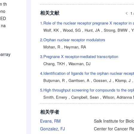
n th
eno
相关文献
1 
d ED
1.
 na
Wolf, KK
，
Wood, SG
，
Hunt, JA
，
Strong, BWW
，
Yas
r. P
2.
Orphan nuclear receptor modulators
hree
Mohan, R
，
Heyman, RA
s e
otei
oarray
3.
Pregnane X receptor-mediated transcription
 rif
Chang, TKH
，
Waxman, DJ
4.
Buijsman, R
，
Garritsen, A
，
Gossen, J
，
Klomp, J
5.
Smith, Emery
，
Campbell, Sean
，
Wilson, Adrianna 
相关学者
Evans, RM
Gonzalez, FJ