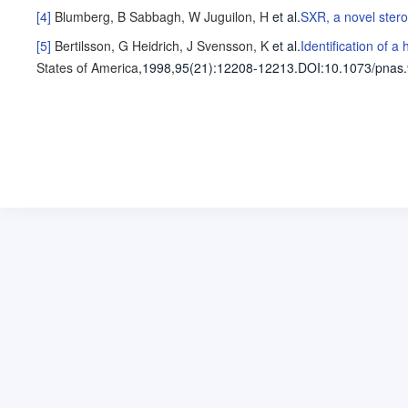
[4]
Blumberg, B
Sabbagh, W
Juguilon, H
et al
.
SXR, a novel stero
[5]
Bertilsson, G
Heidrich, J
Svensson, K
et al
.
Identification of 
States of America
,1998,95(21)
:12208-12213
.
DOI:10.1073/pnas.