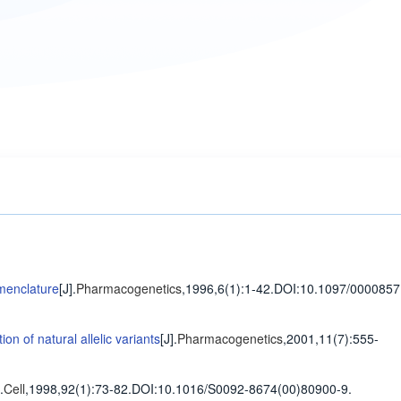
menclature
[J].
Pharmacogenetics
,1996,6(1)
:1-42
.
DOI:10.1097/0000857
n of natural allelic variants
[J].
Pharmacogenetics
,2001,11(7)
:555-
.
Cell
,1998,92(1)
:73-82
.
DOI:10.1016/S0092-8674(00)80900-9.