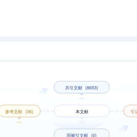
共引文献
(8653)
参考文献
(36)
本文献
引
同被引文献
(0)