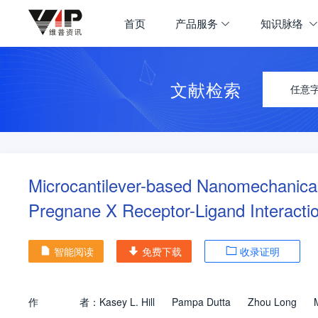
首页
产品服务
知识脉络
文献检索
任意
Microcantilever-based Nanomechanical
Pregnane X Receptor-Ligand Interacti
智能阅读
免费下载
收录证明
作
者：
Kasey L. Hill
Pampa Dutta
Zhou Long