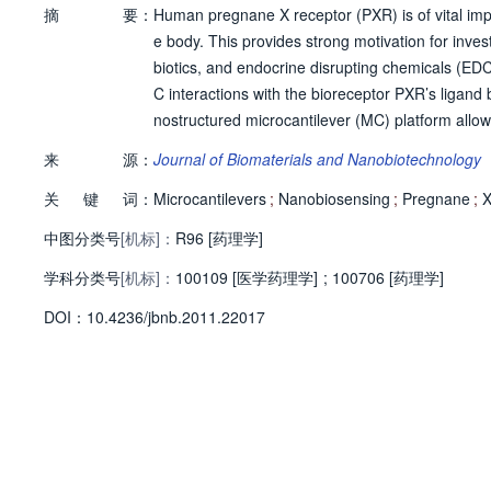
摘
要：
Human pregnane X receptor (PXR) is of vital i
e body. This provides strong motivation for inves
biotics, and endocrine disrupting chemicals (ED
C interactions with the bioreceptor PXR’s ligan
nostructured microcantilever (MC) platform allows 
XR shows real-time, reversible responses when e
来
源：
Journal of Biomaterials and Nanobiotechnology
EDCs binding interactions are tested, which inc
关
键
词：
xposed to rifampicin, a potent PXR activator, with
Microcantilevers
;
Nanobiosensing
;
Pregnane
;
n array of PXR and estrogen receptor ? (ER-?) d
中图分类号
[机标]：
R96 [药理学]
ampicin on a single platform.
学科分类号
[机标]：
100109 [医学药理学]
;
100706 [药理学]
D
O
I：
10.4236/jbnb.2011.22017