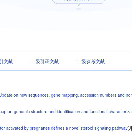
引文献
二级引证文献
二级参考文献
 Update on new sequences, gene mapping, accession numbers and no
tor: genomic structure and identification and functional characterizatio
or activated by pregnanes defines a novel steroid signaling pathway
[J]