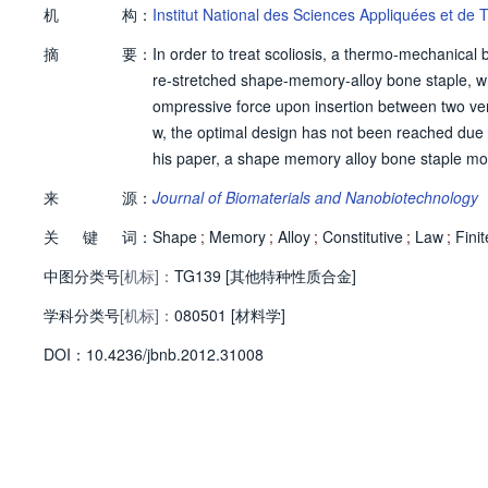
机
构：
Institut National des Sciences Appliquées et de
摘
要：
In order to treat scoliosis, a thermo-mechanica
re-stretched shape-memory-alloy bone staple, wh
ompressive force upon insertion between two vert
w, the optimal design has not been reached due t
his paper, a shape memory alloy bone staple mo
al. unified thermodynamic shape memory alloy co
来
源：
Journal of Biomaterials and Nanobiotechnology
merical results for superelastic and shape memor
关
键
词：
mulations of the shape memory effects and force
Shape
;
Memory
;
Alloy
;
Constitutive
;
Law
;
Finit
中图分类号
[机标]：
TG139 [其他特种性质合金]
学科分类号
[机标]：
080501 [材料学]
D
O
I：
10.4236/jbnb.2012.31008