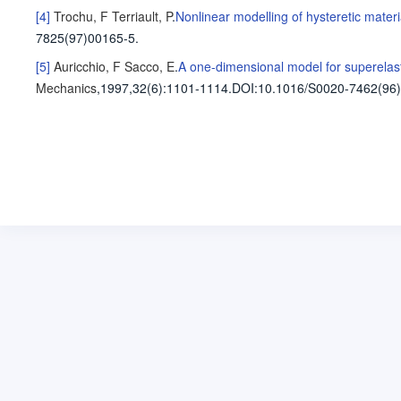
[4]
Trochu, F
Terriault, P
.
Nonlinear modelling of hysteretic materi
7825(97)00165-5.
[5]
Auricchio, F
Sacco, E
.
A one-dimensional model for superelast
Mechanics
,1997,32(6)
:1101-1114
.
DOI:10.1016/S0020-7462(96)