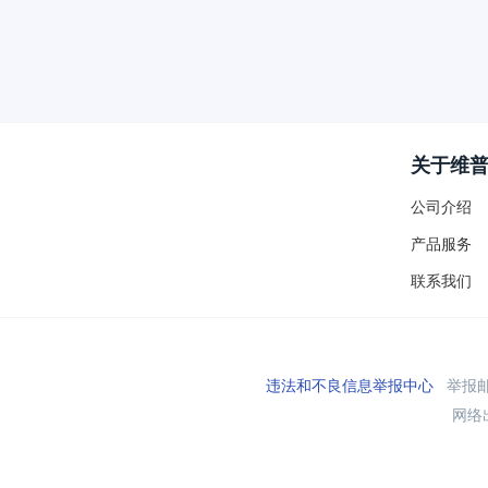
关于维
公司介绍
产品服务
联系我们
违法和不良信息举报中心
举报邮箱
网络