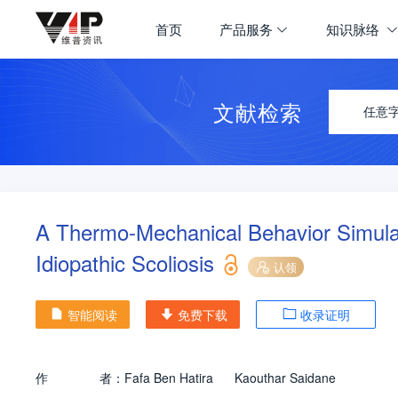
首页
产品服务
知识脉络
文献检索
任意
A Thermo-Mechanical Behavior Simulati
Idiopathic Scoliosis
认领
智能阅读
免费下载
收录证明
作
者：
Fafa Ben Hatira
Kaouthar Saidane