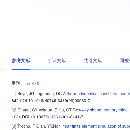
参考文献
引证文献
共引文献
同被
期刊
共
25
条
[1]
Boyd, JG
Lagoudas, DC
.
A thermodynamical constitute model
842
.
DOI:10.1016/S0749-6419(96)00030-7.
[2]
Chang, CY
Vokoun, D
Hu, CT
.
Two-way shape memory effect of
1634
.
DOI:10.1007/s11661-001-0141-7.
[3]
Trochu, F
Qian, YY
.
Nonlinear finite element simulation of su