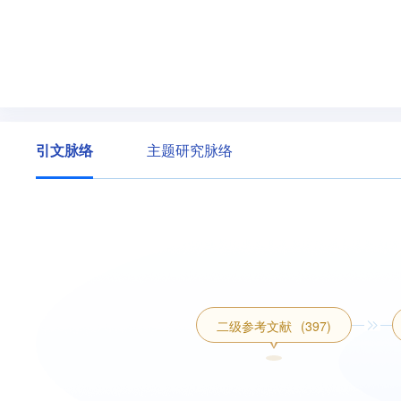
引文脉络
主题研究脉络
二级参考文献
(397)