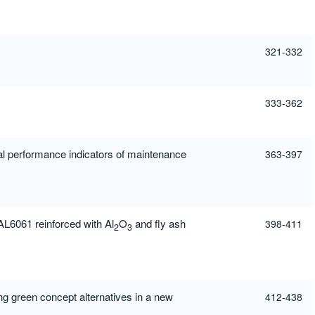
321-332
333-362
performance indicators of maintenance
363-397
AL6061 reinforced with Al
O
and fly ash
398-411
2
3
ng green concept alternatives in a new
412-438