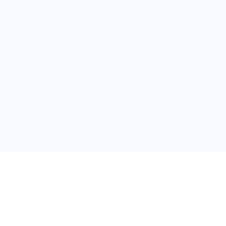
关于维
公司介绍
产品服务
联系我们