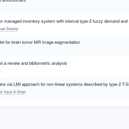
dor managed inventory system with interval type-2 fuzzy demand and o
ad Shahid
Net for brain tumor MR image segmentation
er:a review and bibliometric analysis
n
lers via LMI approach for non-linear systems described by type-2 T-
el
Vipul A.Shah