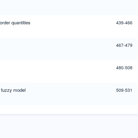
rder quantities
439-466
467-479
480-508
S fuzzy model
509-531