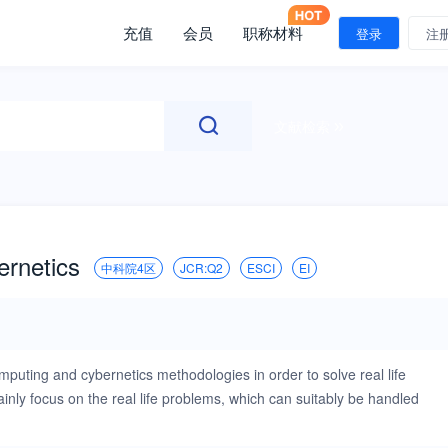
充值
会员
职称材料
登录
注
文献检索
ernetics
中科院4区
JCR:Q2
ESCI
EI
mputing and cybernetics methodologies in order to solve real life
ly focus on the real life problems, which can suitably be handled
elligent Computing and Cybernetics will provide a unique platform for
ith cybernetic systems. International Journal of Intelligent Computing