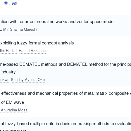
共：9篇
ction with recurrent neural networks and vector space model
z Mir
Shaima Qureshi
xploiting fuzzy formal concept analysis
llel Hadjali
Hamid Azzoune
me-based DEMATEL methods and DEMATEL method for the principal 
 industry
duekwe
Sunday Ayoola Oke
g effectiveness and mechanical properties of metal matrix composite 
ce of EM wave
 Anuradha Mosa
f fuzzy-based multiple-criteria decision-making methods to evaluati
t environment