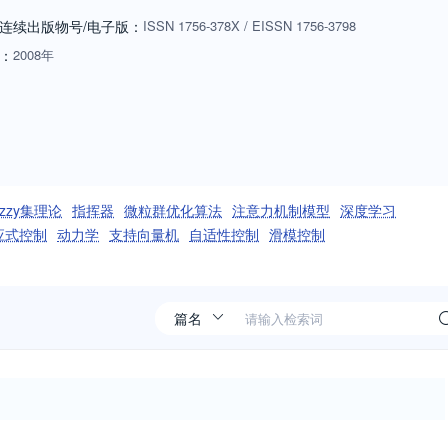
ral computation and control, and how these theories and technologies
连续出版物号
/电子版
：
ISSN
1756-378X
/
EISSN
1756-3798
ication and control in society and in individual human beings.
：
2008年
de range of complex real-world problems. International Journal of
apers in all disciplines of intelligent computing and cybernetics.
uzzy集理论
指挥器
微粒群优化算法
注意力机制模型
深度学习
应式控制
动力学
支持向量机
自适性控制
滑模控制