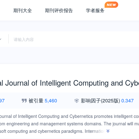
期刊大全
期刊评价报告
学者服务
al Journal of Intelligent Computing and Cyb
97
被引量
5,460
影响因子
(2025版)
0.347
Journal of Intelligent Computing and Cybernetics promotes intelligent co
om engineering and management systems domains. The journal will main
/soft computing and cybernetics paradigms. International Journal of Int
ent advances in applications, practices, and methodologies concerning w