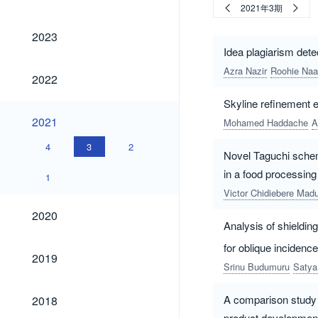
2021年3期
2023
2023
Idea plagiarism dete
Azra Nazir
Roohie Naa
2022
2022
Skyline refinement e
2021
2021
Mohamed Haddache
A
4
3
2
Novel Taguchi sche
in a food processing
1
Victor Chidiebere Ma
2020
2020
Analysis of shieldin
for oblique inciden
2019
2019
Srinu Budumuru
Satya
2018
A comparison study o
2018
product developmen