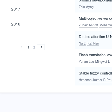
2017
Zeki Ayag
2017
Multi-objective ven
2016
2016
Zubair Ashraf
Mohamm
2015
2014
2013
2012
2015
2014
2013
2012
Double attention U-
Na Li
Kai Ren
1
2
Flash translation lay
Yuhan Luo
Mingwei Li
Stable fuzzy control
Himanshukumar R.Pat