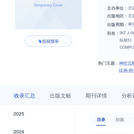
and Cybernetics fo
主办单位：
北
can be adopted or 
出版地区：
北
Algorithms, techniq
出版周期：
季
Intelligent Computi
别名：
INT J 
际期刊（英
投稿预审
COMPU
热门主题：
神经元
比例-积
收
栏
期
收录汇总
出版文献
期刊详情
分析
录
目
刊
汇
浏
详
总
览
情
2025
2025
目录
封面
2024
2024