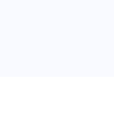
普
问题帮助
合作与服务
使用帮助
版权合作
常见问题
广告服务
文献相关术语解释
友情链接