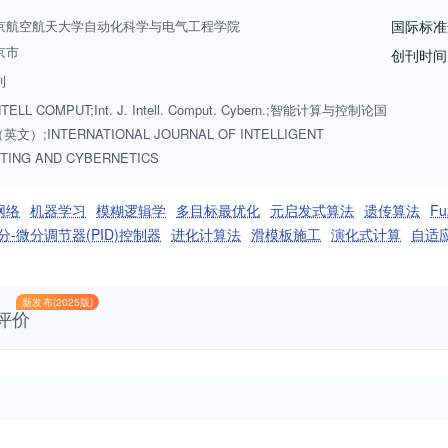
cuses on studying and understanding the underlying principles of natu
京航空航天大学自动化科学与电气工程学院
国际标准
modified to extend and enrich computer science, and enrich the commun
京市
创刊时间
ues and theories in these fields have been successfully applied to a wi
刊
ng and Cybernetics is an international forum for publication of original p
INTELL COMPUT;Int. J. Intell. Comput. Cybern.;智能计算与控制论国
文）;INTERNATIONAL JOURNAL OF INTELLIGENT
TING AND CYBERNETICS
网络
机器学习
模糊逻辑学
多目标最优化
元启发式算法
遗传算法
F
分-微分调节器(PID)控制器
进化计算法
滑模板施工
演化式计算
自适
新发布(2025版)
评价