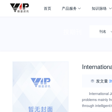
首页
产品服务
知识脉络
搜期刊
刊名
Internation
发文量
3
International 
problems mainly fr
through intelligent
publishing the rec