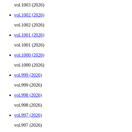
vol.1003 (2026)
vol.1002 (2026)
vol.1002 (2026)
vol.1001 (2026)
vol.1001 (2026)
vol.1000 (2026)
vol.1000 (2026)
vol.999 (2026)
vol.999 (2026)
vol.998 (2026)
vol.998 (2026)
vol.997 (2026)
vol.997 (2026)