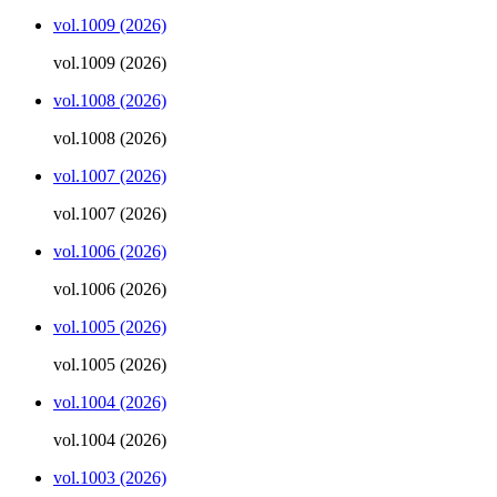
vol.1009 (2026)
vol.1009 (2026)
vol.1008 (2026)
vol.1008 (2026)
vol.1007 (2026)
vol.1007 (2026)
vol.1006 (2026)
vol.1006 (2026)
vol.1005 (2026)
vol.1005 (2026)
vol.1004 (2026)
vol.1004 (2026)
vol.1003 (2026)