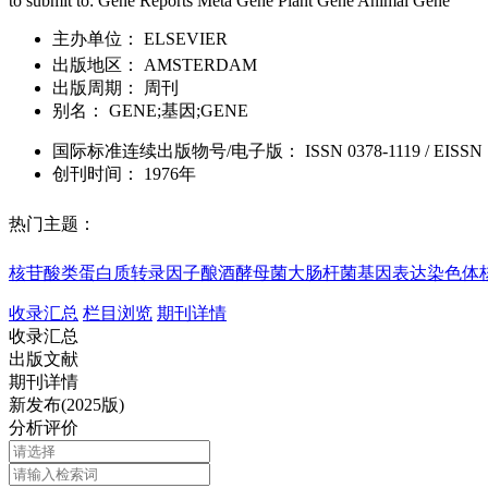
to submit to: Gene Reports Meta Gene Plant Gene Animal Gene
主办单位：
ELSEVIER
出版地区：
AMSTERDAM
出版周期：
周刊
别名：
GENE;基因;GENE
国际标准连续出版物号
/电子版
：
ISSN
0378-1119
/
EISSN
创刊时间：
1976年
热门主题：
核苷酸类
蛋白质
转录因子
酿酒酵母菌
大肠杆菌
基因表达
染色体
收录汇总
栏目浏览
期刊详情
收录汇总
出版文献
期刊详情
新发布(2025版)
分析评价