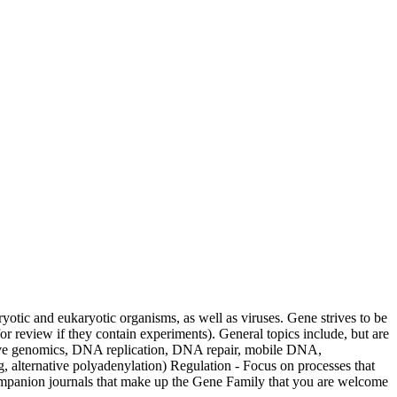
ryotic and eukaryotic organisms, as well as viruses. Gene strives to be
for review if they contain experiments). General topics include, but are
tive genomics, DNA replication, DNA repair, mobile DNA,
ternative polyadenylation) Regulation - Focus on processes that
f companion journals that make up the Gene Family that you are welcome