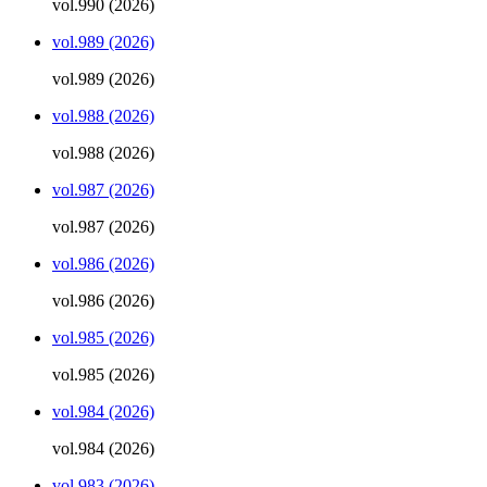
vol.990 (2026)
vol.989 (2026)
vol.989 (2026)
vol.988 (2026)
vol.988 (2026)
vol.987 (2026)
vol.987 (2026)
vol.986 (2026)
vol.986 (2026)
vol.985 (2026)
vol.985 (2026)
vol.984 (2026)
vol.984 (2026)
vol.983 (2026)