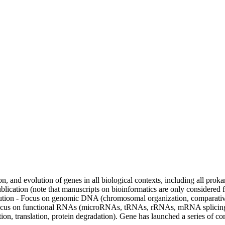
n, and evolution of genes in all biological contexts, including all proka
 publication (note that manuscripts on bioinformatics are only considered 
evolution - Focus on genomic DNA (chromosomal organization, compara
cus on functional RNAs (microRNAs, tRNAs, rRNAs, mRNA splicing, al
ption, translation, protein degradation). Gene has launched a series o