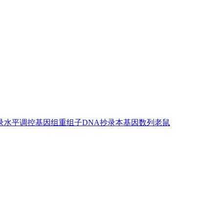
录水平调控
基因组
重组子DNA
抄录本
基因
数列
老鼠