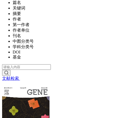
篇名
关键词
摘要
作者
第一作者
作者单位
刊名
中图分类号
学科分类号
DOI
基金
文献检索