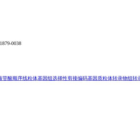
1879-0038
核苷酸顺序
线粒体基因组
选择性剪接
编码基因
质粒体
转录物组
转