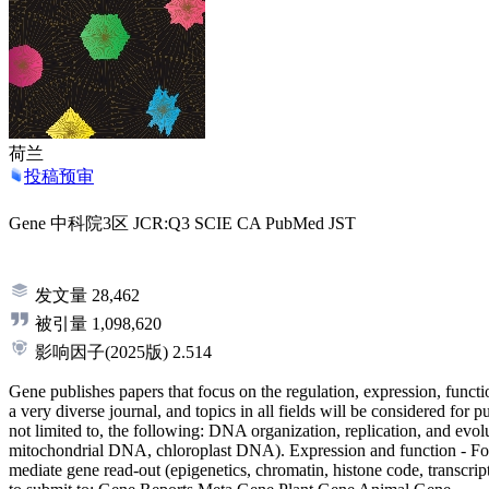
荷兰
投稿预审
Gene
中科院3区
JCR:Q3
SCIE
CA
PubMed
JST
发文量
28,462
被引量
1,098,620
影响因子
(2025版)
2.514
Gene publishes papers that focus on the regulation, expression, functio
a very diverse journal, and topics in all fields will be considered for
not limited to, the following: DNA organization, replication, and 
mitochondrial DNA, chloroplast DNA). Expression and function - Fo
mediate gene read-out (epigenetics, chromatin, histone code, transcri