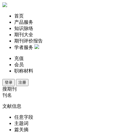
首页
产品服务
知识脉络
期刊大全
期刊评价报告
学者服务
充值
会员
职称材料
登录
注册
搜期刊
刊名
文献信息
任意字段
主题词
篇关摘