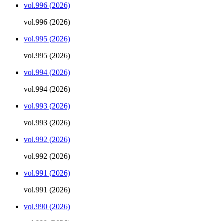
vol.996 (2026)
vol.996 (2026)
vol.995 (2026)
vol.995 (2026)
vol.994 (2026)
vol.994 (2026)
vol.993 (2026)
vol.993 (2026)
vol.992 (2026)
vol.992 (2026)
vol.991 (2026)
vol.991 (2026)
vol.990 (2026)