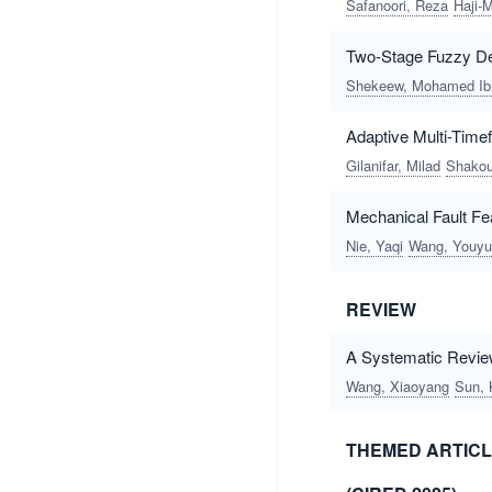
Safanoori, Reza
Haji-
Two-Stage Fuzzy De
Shekeew, Mohamed Ibr
Adaptive Multi-Time
Gilanifar, Milad
Shakou
Mechanical Fault Fea
Nie, Yaqi
Wang, Youy
REVIEW
A Systematic Review
Wang, Xiaoyang
Sun, 
THEMED ARTICL