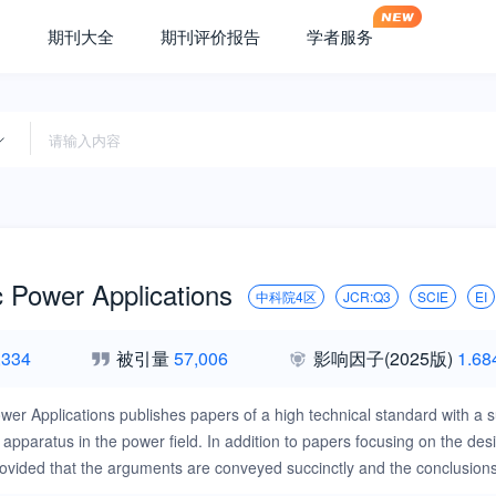
期刊大全
期刊评价报告
学者服务
c Power Applications
中科院4区
JCR:Q3
SCIE
EI
,334
被引量
57,006
影响因子
(2025版)
1.68
ower Applications publishes papers of a high technical standard with a 
 apparatus in the power field. In addition to papers focusing on the de
rovided that the arguments are conveyed succinctly and the conclusions