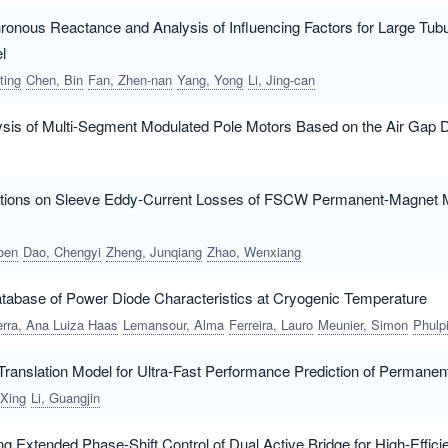
hronous Reactance and Analysis of Influencing Factors for Large Tub
l
ting
Chen, Bin
Fan, Zhen-nan
Yang, Yong
Li, Jing-can
ysis of Multi-Segment Modulated Pole Motors Based on the Air Gap
ations on Sleeve Eddy-Current Losses of FSCW Permanent-Magnet 
oen
Dao, Chengyi
Zheng, Junqiang
Zhao, Wenxiang
abase of Power Diode Characteristics at Cryogenic Temperature
rra, Ana Luiza Haas
Lemansour, Alma
Ferreira, Lauro
Meunier, Simon
Phulpin, Tangu
ranslation Model for Ultra-Fast Performance Prediction of Perman
 Xing
Li, Guangjin
ng Extended Phase-Shift Control of Dual Active Bridge for High-Effic