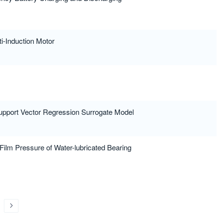
ti-Induction Motor
Support Vector Regression Surrogate Model
ilm Pressure of Water-lubricated Bearing