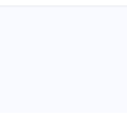
普
问题帮助
合作与服务