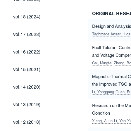
(2025)
ORIGINAL RES
vol.18
vol.18 (2024)
(2024)
Design and Analysi
vol.17
vol.17 (2023)
Taghizade Ansari, Hos
(2023)
Fault-Tolerant Cont
vol.16
vol.16 (2022)
(2022)
and Voltage Compen
Cai, Mingfei
Zheng, B
vol.15
vol.15 (2021)
(2021)
Magnetic-Thermal Co
the Improved TSO 
vol.14
vol.14 (2020)
(2020)
Li, Yonggang
Guan, F
vol.13
vol.13 (2019)
Research on the Mec
(2019)
Condition
vol.12
Xiang, Aijun
Li, Yan
X
vol.12 (2018)
(2018)