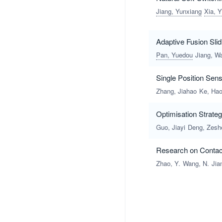
Jiang, Yunxiang
Xia, Y
Adaptive Fusion Slid
Pan, Yuedou
Jiang, W
Single Position Sen
Zhang, Jiahao
Ke, Ha
Optimisation Strate
Guo, Jiayi
Deng, Zesh
Research on Contact
Zhao, Y.
Wang, N.
Jia