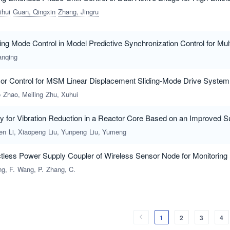
ihui
Guan, Qingxin
Zhang, Jingru
ing Mode Control in Model Predictive Synchronization Control for Mul
anqing
sor Control for MSM Linear Displacement Sliding-Mode Drive System
o
Zhao, Meiling
Zhu, Xuhui
gy for Vibration Reduction in a Reactor Core Based on an Improved 
en
Li, Xiaopeng
Liu, Yunpeng
Liu, Yumeng
less Power Supply Coupler of Wireless Sensor Node for Monitoring F
ng, F.
Wang, P.
Zhang, C.
1
2
3
4