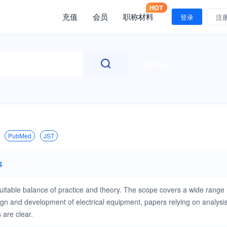
充值
会员
职称材料
登录
注
文献检索
PubMed
JST
4
suitable balance of practice and theory. The scope covers a wide range
sign and development of electrical equipment, papers relying on analysi
 are clear.