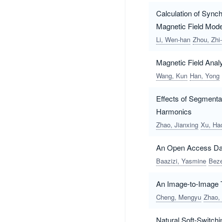
Calculation of Sync
Magnetic Field Mode
Li, Wen-han
Zhou, Zhi-
Magnetic Field Anal
Wang, Kun
Han, Yong
Effects of Segment
Harmonics
Zhao, Jianxing
Xu, Ha
An Open Access Dat
Baazizi, Yasmine
Beze
An Image-to-Image T
Cheng, Mengyu
Zhao,
Natural Soft-Switchi