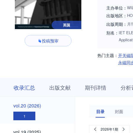
主办单位：
WI
出版地区：
HO
出版周期：
月
英国
别名：
IET ELE
Applic
投稿预审
热门主题：
开关磁
永磁同
收
栏
期
收录汇总
出版文献
期刊详情
分析
录
目
刊
汇
浏
详
总
览
情
vol.20
vol.20 (2026)
(2026)
目录
封面
1
vol.19
2026年1期
vol.19 (2025)