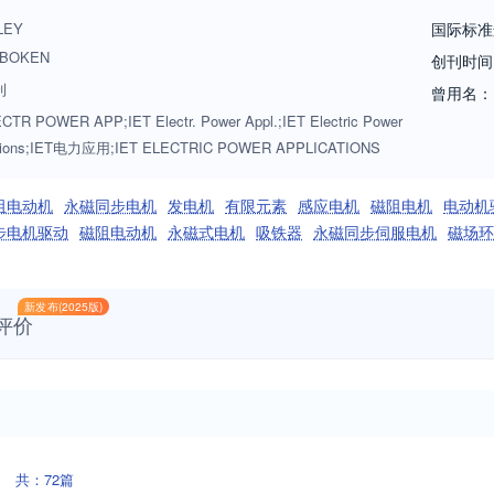
LEY
国际标准
BOKEN
创刊时间
刊
曾用名：
CTR POWER APP;IET Electr. Power Appl.;IET Electric Power
ations;IET电力应用;IET ELECTRIC POWER APPLICATIONS
阻电动机
永磁同步电机
发电机
有限元素
感应电机
磁阻电机
电动机
步电机驱动
磁阻电动机
永磁式电机
吸铁器
永磁同步伺服电机
磁场环
新发布(2025版)
评价
共：72篇