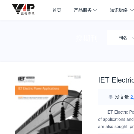
首页
产品服务
知识脉络
搜期刊
刊名
IET Electri
发文量
2
IET Electric P
of applications and
are also sought, p