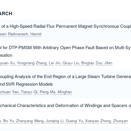
EARCH
s of a High-Speed Radial Flux Permanent Magnet Synchronous Coupl
sein
Radmanesh, Hamid
rol for DTP-PMSM With Arbitrary Open Phase Fault Based on Multi-
sation
oyuan
Xu, Yongxiang
Zhang, Lei
Jin, Qiuyu
Liu, Bingtao
Zou, Jibin
upling Analysis of the End Region of a Large Steam Turbine Genera
and SVR Regression Models
uchuan
Yao, Tianyu
Qi, Peng
Ma, Minghan
hanical Characteristics and Deformation of Windings and Spacers o
u, Bo
Yu, Zhanyang
Wang, Junqing
Li, Guang
Yu, Xiaoyao
Zhong, Zhuoyan