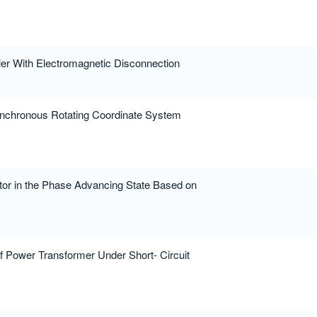
er With Electromagnetic Disconnection
Synchronous Rotating Coordinate System
tor in the Phase Advancing State Based on
f Power Transformer Under Short- Circuit