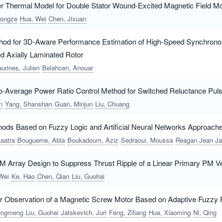
 Thermal Model for Double Stator Wound-Excited Magnetic Field Mo
ongze
Hua, Wei
Chen, Jixuan
thod for 3D-Aware Performance Estimation of High-Speed Synchron
 Axially Laminated Rotor
aurines, Julien
Belahcen, Anouar
o-Average Power Ratio Control Method for Switched Reluctance Pul
n
Yang, Shanshan
Guan, Minjun
Liu, Chuang
hods Based on Fuzzy Logic and Artificial Neural Networks Approach
Laatra
Bouguerne, Abla
Boukadoum, Aziz
Sedraoui, Moussa
Reagan Jean Jacques, Molu
 Array Design to Suppress Thrust Ripple of a Linear Primary PM V
Wei
Ke, Hao
Chen, Qian
Liu, Guohai
or Observation of a Magnetic Screw Motor Based on Adaptive Fuzzy P
hengmeng
Liu, Guohai
Jatskevich, Juri
Feng, Ziliang
Hua, Xiaoming
Ni, Qing