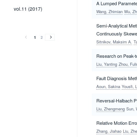
A Lumped Parameter
vol.11
vol.11 (2017)
Wang, Zhimian
Wu, Zh
(2017)
vol.10
vol.9
vol.8
vol.7
vol.6
vol.5
vol.4
vol.3
vol.2
vol.1
vol.10
vol.9
vol.8
vol.7
vol.6
vol.5
vol.4
vol.3
vol.2
vol.1
Semi-Analytical Me
(2016)
(2015)
(2014)
(2013)
(2012)
(2011)
(2010)
(2009)
(2008)
(2007)
Continuously Skewed
(2016)
(2015)
(2014)
(2013)
(2012)
(2011)
(2010)
(2009)
(2008)
(2007)
1
2
Sitnikov, Maksim A.
T
Research on Peak-t
Liu, Yanting
Zhou, Fuli
Fault Diagnosis Met
Aoun, Sakina
Yousfi, 
Reversal-Halbach PM
Liu, Zhengmeng
Sun, 
Relative Motion Err
Zhang, Jiahao
Liu, Z