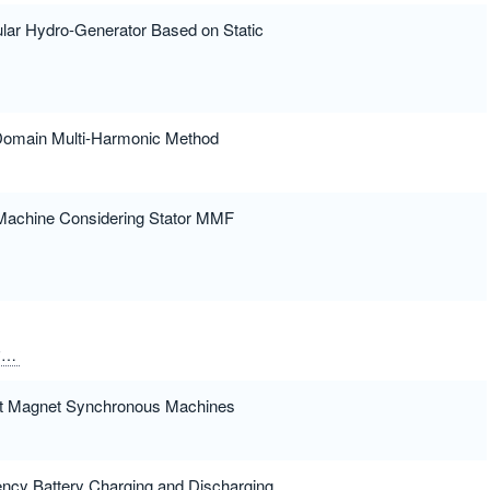
ular Hydro-Generator Based on Static
 Domain Multi-Harmonic Method
Machine Considering Stator MMF
y
Queval, Loic
ent Magnet Synchronous Machines
iency Battery Charging and Discharging