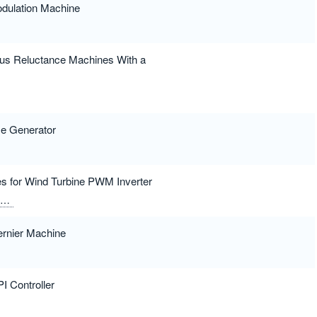
dulation Machine
ous Reluctance Machines With a
se Generator
es for Wind Turbine PWM Inverter
Alotaibi, Faris H.
Ghoneim, Sherif S. M.
ernier Machine
I Controller