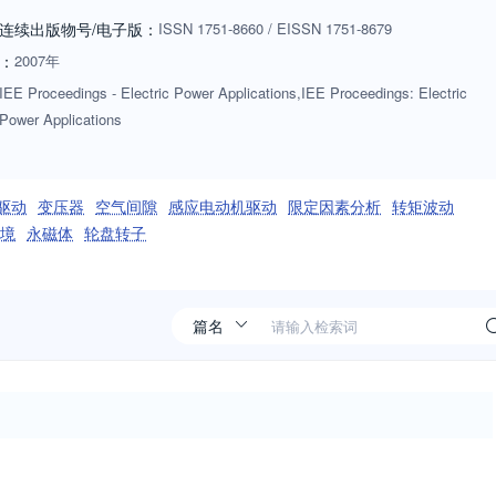
连续出版物号
/电子版
：
ISSN
1751-8660
/
EISSN
1751-8679
：
2007年
IEE Proceedings - Electric Power Applications,IEE Proceedings: Electric
Power Applications
驱动
变压器
空气间隙
感应电动机驱动
限定因素分析
转矩波动
境
永磁体
轮盘转子