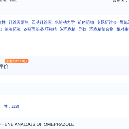
曾用名：
效性
纤维素薄膜
乙基纤维素
水解动力学
前体药物
专题研讨会
聚氯
能
输液药液
2-羟丙基-β-环糊精
β-环糊精
导数
环糊精复合物
相对生
新发布(2025版)
评价
共：22篇
OPHENE ANALOGS OF OMEPRAZOLE