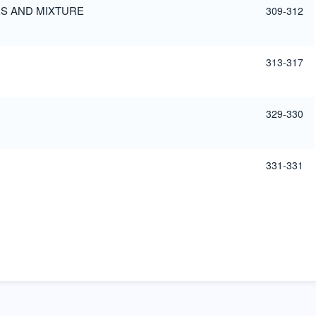
ES AND MIXTURE
309-312
313-317
329-330
331-331