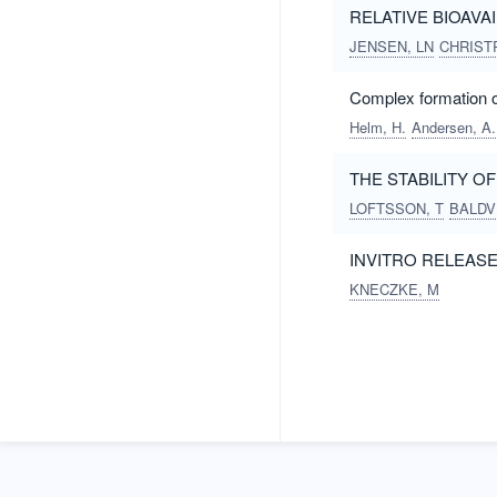
RELATIVE BIOAVA
JENSEN, LN
CHRISTR
Complex formation of
Helm, H.
Andersen, A.
THE STABILITY 
LOFTSSON, T
BALDV
INVITRO RELEAS
KNECZKE, M