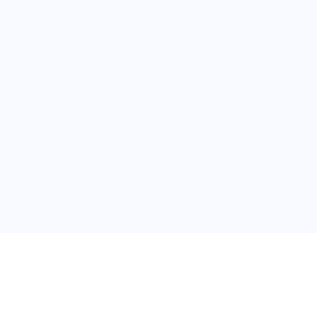
关于维
公司介绍
产品服务