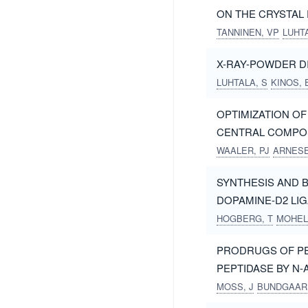
ON THE CRYSTAL
TANNINEN, VP
LUHTA
X-RAY-POWDER D
LUHTALA, S
KINOS, 
OPTIMIZATION O
CENTRAL COMPOS
WAALER, PJ
ARNESE
SYNTHESIS AND B
DOPAMINE-D2 LI
HOGBERG, T
MOHEL
PRODRUGS OF PE
PEPTIDASE BY N
MOSS, J
BUNDGAAR