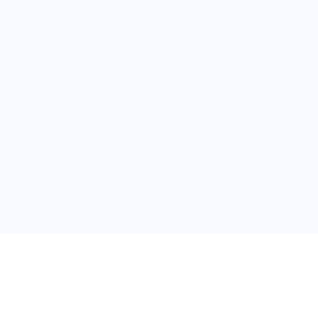
普
问题帮助
合作与服务
使用帮助
版权合作
常见问题
广告服务