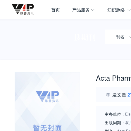
首页
产品服务
知识脉络
搜期刊
刊名
Acta Pharm
发文量
2
主办单位：
Els
出版周期：
双
Acta Ph