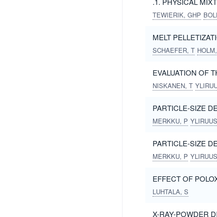
.1. PHYSICAL MI
TEWIERIK, GHP
BOL
MELT PELLETIZAT
SCHAEFER, T
HOLM,
EVALUATION OF 
NISKANEN, T
YLIRUU
PARTICLE-SIZE D
MERKKU, P
YLIRUUSI
PARTICLE-SIZE D
MERKKU, P
YLIRUUSI
EFFECT OF POLO
LUHTALA, S
X-RAY-POWDER DI