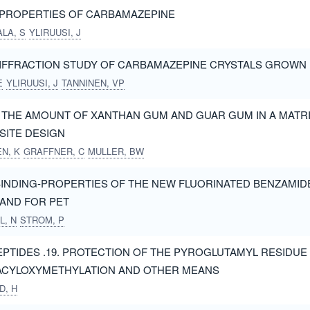
 PROPERTIES OF CARBAMAZEPINE
LA, S
YLIRUUSI, J
IFFRACTION STUDY OF CARBAMAZEPINE CRYSTALS GROWN 
E
YLIRUUSI, J
TANNINEN, VP
F THE AMOUNT OF XANTHAN GUM AND GUAR GUM IN A MATRI
ITE DESIGN
N, K
GRAFFNER, C
MULLER, BW
INDING-PROPERTIES OF THE NEW FLUORINATED BENZAMIDE 
GAND FOR PET
L, N
STROM, P
PTIDES .19. PROTECTION OF THE PYROGLUTAMYL RESIDUE
-ACYLOXYMETHYLATION AND OTHER MEANS
D, H