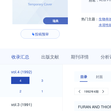
别名：
热门主题：
生物有
瑞典
水溶性
投稿预审
收
栏
期
收录汇总
出版文献
期刊详情
分析
录
目
刊
汇
浏
详
总
览
情
vol.4
vol.4 (1992)
(1992)
目录
封面
4
3
2
1
1992年4期
vol.3
vol.3 (1991)
FURAN AND THI
(1991)