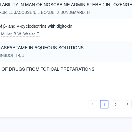
ILABILITY IN MAN OF NOSCAPINE ADMINISTERED IN LOZENG
UP, LL
JACOBSEN, L
BONDE, J
BUNDGAARD, H
 β- and γ-cyclodextrins with digitoxin
Muller, B.W.
Waaler, T.
OF ASPARTAME IN AQUEOUS-SOLUTIONS
INSDOTTIR, J
E OF DRUGS FROM TOPICAL PREPARATIONS
1
2