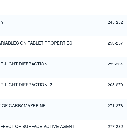
TY
245-252
ARIABLES ON TABLET PROPERTIES
253-257
-LIGHT DIFFRACTION .1.
259-264
-LIGHT DIFFRACTION .2.
265-270
Y OF CARBAMAZEPINE
271-276
 EFFECT OF SURFACE-ACTIVE AGENT
277-282