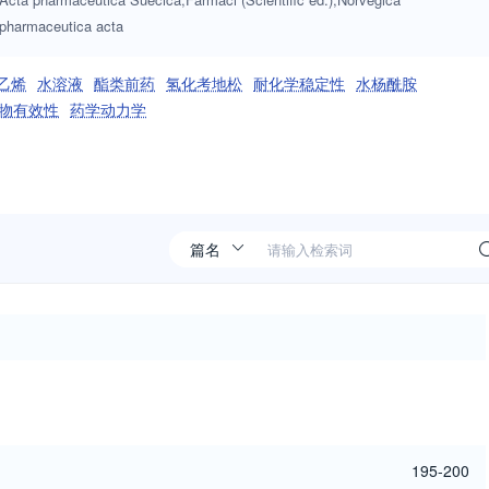
pharmaceutica acta
乙烯
水溶液
酯类前药
氢化考地松
耐化学稳定性
水杨酰胺
物有效性
药学动力学
195-200