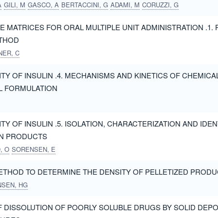
A
GILI, M
GASCO, A
BERTACCINI, G
ADAMI, M
CORUZZI, G
E MATRICES FOR ORAL MULTIPLE UNIT ADMINISTRATION .1. 
THOD
ER, C
ITY OF INSULIN .4. MECHANISMS AND KINETICS OF CHEMIC
L FORMULATION
TY OF INSULIN .5. ISOLATION, CHARACTERIZATION AND IDEN
N PRODUCTS
, O
SORENSEN, E
ETHOD TO DETERMINE THE DENSITY OF PELLETIZED PROD
NSEN, HG
 DISSOLUTION OF POORLY SOLUBLE DRUGS BY SOLID DEPO