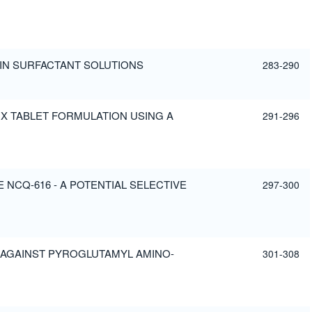
IN SURFACTANT SOLUTIONS
283-290
X TABLET FORMULATION USING A
291-296
NCQ-616 - A POTENTIAL SELECTIVE
297-300
 AGAINST PYROGLUTAMYL AMINO-
301-308