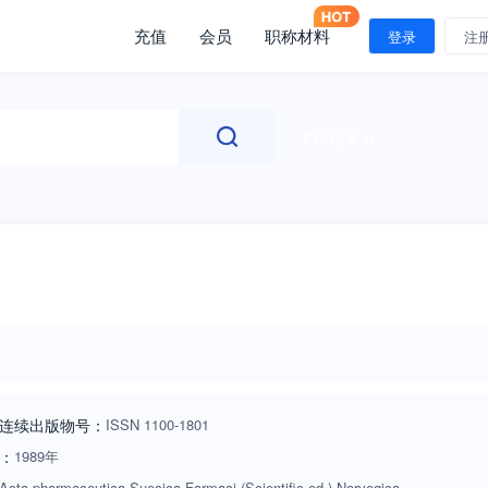
充值
会员
职称材料
登录
注
文献检索
连续出版物号
：
ISSN
1100-1801
：
1989年
Acta pharmaceutica Suecica,Farmaci (Scientific ed.),Norvegica