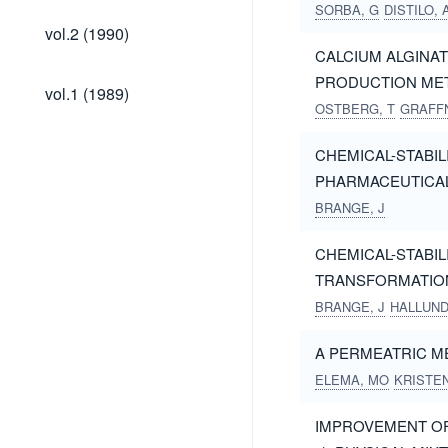
SORBA, G
DISTILO, 
vol.2
vol.2 (1990)
(1990)
CALCIUM ALGINAT
PRODUCTION ME
vol.1
vol.1 (1989)
(1989)
OSTBERG, T
GRAFFN
CHEMICAL-STABIL
PHARMACEUTICA
BRANGE, J
CHEMICAL-STABILI
TRANSFORMATIO
BRANGE, J
HALLUND
A PERMEATRIC M
ELEMA, MO
KRISTE
IMPROVEMENT OF