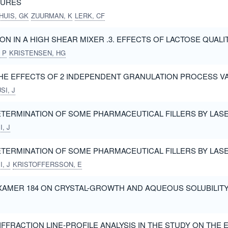
XTURES
HUIS, GK
ZUURMAN, K
LERK, CF
ION IN A HIGH SHEAR MIXER .3. EFFECTS OF LACTOSE QUALI
 P
KRISTENSEN, HG
THE EFFECTS OF 2 INDEPENDENT GRANULATION PROCESS V
SI, J
ETERMINATION OF SOME PHARMACEUTICAL FILLERS BY LASER
, J
ETERMINATION OF SOME PHARMACEUTICAL FILLERS BY LASER
, J
KRISTOFFERSSON, E
XAMER 184 ON CRYSTAL-GROWTH AND AQUEOUS SOLUBILIT
FFRACTION LINE-PROFILE ANALYSIS IN THE STUDY ON THE