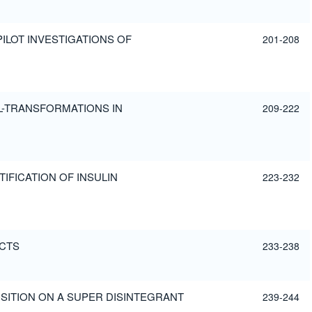
PILOT INVESTIGATIONS OF
201-208
AL-TRANSFORMATIONS IN
209-222
TIFICATION OF INSULIN
223-232
UCTS
233-238
SITION ON A SUPER DISINTEGRANT
239-244