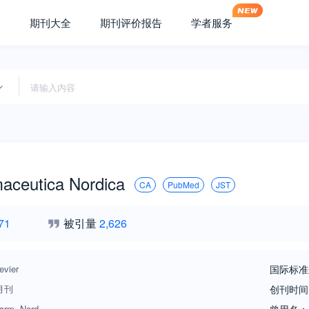
期刊大全
期刊评价报告
学者服务
aceutica Nordica
CA
PubMed
JST
71
被引量
2,626
evier
国际标准
月刊
创刊时间
arm. Nord.