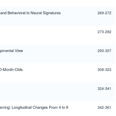
nd Behavioral to Neural Signatures
269-272
273-292
opmental View
293-307
 20-Month-Olds
308-323
324-341
aming: Longitudinal Changes From 4 to 9
342-361