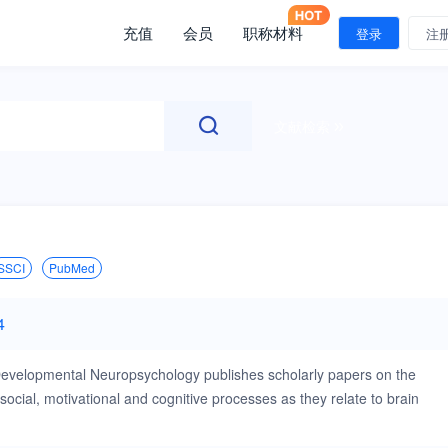
充值
会员
职称材料
登录
注
文献检索
SSCI
PubMed
4
 Developmental Neuropsychology publishes scholarly papers on the
cial, motivational and cognitive processes as they relate to brain
tion—brain structure relationships across a time period, early cognitive
r early brain damage, the development of complex cognitive and motor