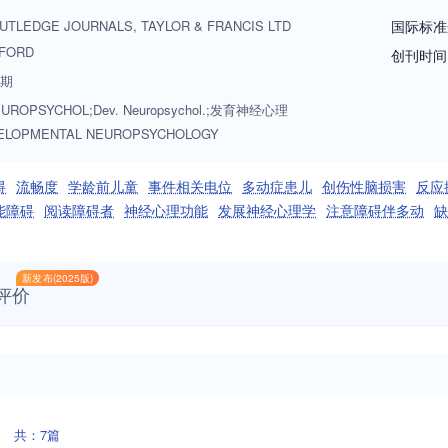
c and nonspecific disturbances, such as learning disabilities, mental ret
UTLEDGE JOURNALS, TAYLOR & FRANCIS LTD
国际标准
, relevant subjects include neuropsychological analyses of normal age-
FORD
创刊时间
nd adaptive abilities; studies of age-related diseases of the nervous syst
8期
UROPSYCHOL;Dev. Neuropsychol.;发育神经心理
ELOPMENTAL NEUROPSYCHOLOGY
碍
流畅度
学龄前儿童
事件相关电位
多动症患儿
创伤性脑损害
反应
能障碍
阅读障碍者
神经心理功能
发展神经心理学
注意障碍伴多动
缺
新发布(2025版)
评价
共：7篇