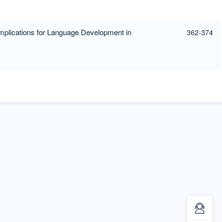
Implications for Language Development in
362-374