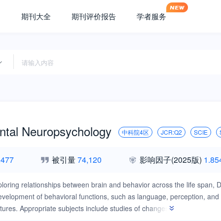
期刊大全
期刊评价报告
学者服务
tal Neuropsychology
中科院4区
JCR:Q2
SCIE
,477
被引量
74,120
影响因子
(2025版)
1.85
loring relationships between brain and behavior across the life span,
elopment of behavioral functions, such as language, perception, and so
tures. Appropriate subjects include studies of changes in cognitive func
l and brain-damaged children, plasticity and recovery of function afte