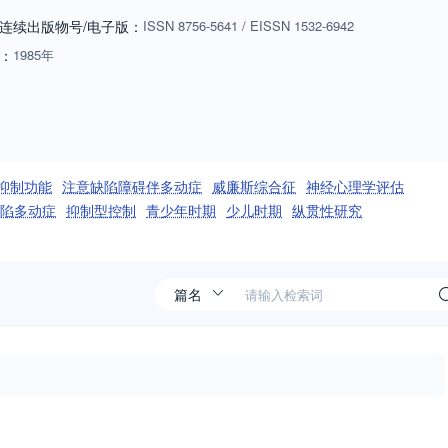
ardation, schizophrenia, stuttering, and developmental aphasia. In the
连续出版物号
/电子版
：
ISSN
8756-5641
/
EISSN
1532-6942
related changes in brain and behavioral functions, such as sensory,
：
1985年
em; and recovery of function in later life.
抑制功能
注意缺陷障碍伴多动症
威廉斯综合征
神经心理学评估
陷多动症
抑制型控制
青少年时期
少儿时期
纵贯性研究