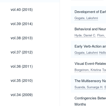
vol.40
vol.40 (2015)
Development of Earl
(2015)
Gogate, Lakshmi
vol.39
vol.39 (2014)
(2014)
Behavioral and Neur
Hyde, Daniel C.
Flom,
vol.38
vol.38 (2013)
(2013)
Early Verb-Action 
vol.37
vol.37 (2012)
Gogate, Lakshmi
Holl
(2012)
Visual Event-Related
vol.36
vol.36 (2011)
(2011)
Borgstrom, Kristina
To
vol.35
vol.35 (2010)
The Multisensory Nat
(2010)
Suanda, Sumarga H.
S
vol.34
vol.34 (2009)
(2009)
Contingencies Betwe
Months