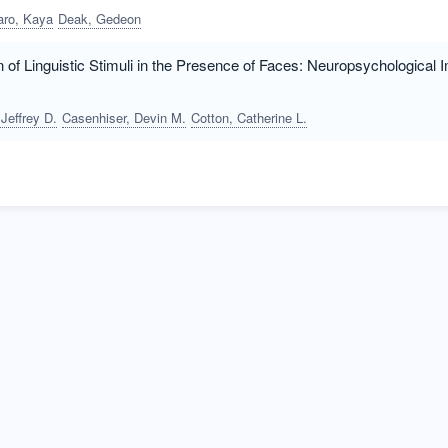
aro, Kaya
Deak, Gedeon
 of Linguistic Stimuli in the Presence of Faces: Neuropsychological 
Jeffrey D.
Casenhiser, Devin M.
Cotton, Catherine L.