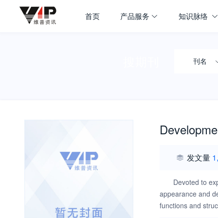
首页
产品服务
知识脉络
搜期刊
刊名
Developmen
发文量
1
Devoted to exp
appearance and dev
functions and struc
behaviors in norma