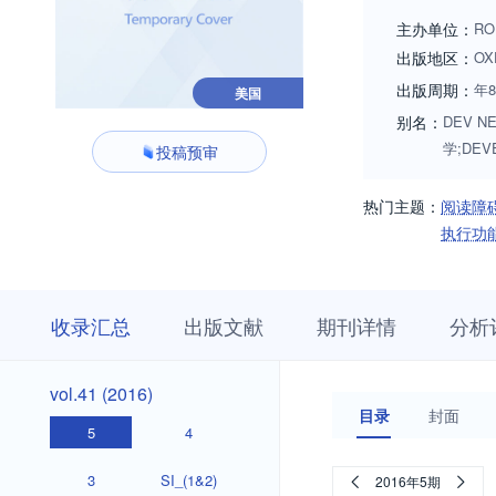
skills, and specifi
主办单位：
RO
gerontologic areas
出版地区：
OX
motor, cognitive, a
出版周期：
年
美国
别名：
DEV NE
学;DEV
投稿预审
热门主题：
阅读障
执行功
收
栏
期
收录汇总
出版文献
期刊详情
分析
录
目
刊
汇
浏
详
总
览
情
vol.51
vol.50
vol.49
vol.48
vol.47
vol.46
vol.45
vol.44
vol.43
vol.42
vol.51
vol.50
vol.49
vol.48
vol.47
vol.46
vol.45
vol.44
vol.43
vol.42
vol.41
vol.41 (2016)
(2026)
(2025)
(2024)
(2023)
(2022)
(2021)
(2020)
(2019)
(2018)
(2017)
(2016)
目录
封面
(2026)
(2025)
(2024)
(2023)
(2022)
(2021)
(2020)
(2019)
(2018)
(2017)
5
4
3
SI_(1&2)
2016年5期