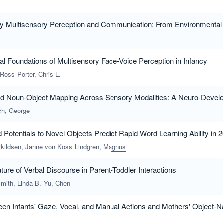
y Multisensory Perception and Communication: From Environmental a
al Foundations of Multisensory Face-Voice Perception in Infancy
 Ross
Porter, Chris L.
and Noun-Object Mapping Across Sensory Modalities: A Neuro-Devel
ich, George
 Potentials to Novel Objects Predict Rapid Word Learning Ability in
rkildsen, Janne von Koss
Lindgren, Magnus
ure of Verbal Discourse in Parent-Toddler Interactions
mith, Linda B.
Yu, Chen
en Infants' Gaze, Vocal, and Manual Actions and Mothers' Object-N