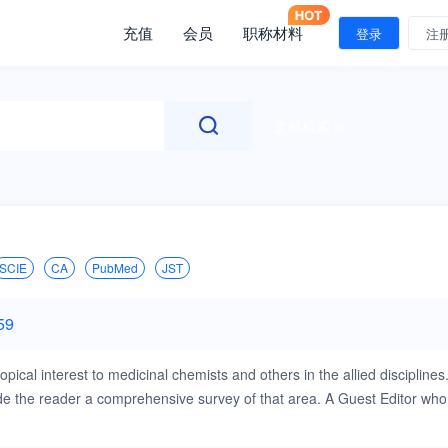
充值
会员
职称材料
登录
注
文献检索
SCIE
CA
PubMed
JST
59
pical interest to medicinal chemists and others in the allied disciplines
ovide the reader a comprehensive survey of that area. A Guest Editor who
cs in Medicinal Chemistry will cover all areas of medicinal chemistry,
chemistry, high-throughput screening, combinatorial chemistry, compound