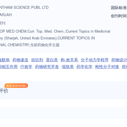
ents, drug absorption, drug distribution, metabolism, new and emergin
NTHAM SCIENCE PUBL LTD
国际标准
ips. Medicinal chemistry is a rapidly maturing discipline. The study of ho
ARJAH
创刊时间
olecular basis of life. Current Topics in Medicinal Chemistry aims to con
周刊
development of new therapeutic agents to treat debilitating human disor
P MED CHEM;Curr. Top. Med. Chem.;Current Topics in Medicinal
nd up-to-date with the latest and most important advances.
ry (Sharjah, United Arab Emirates);CURRENT TOPICS IN
INAL CHEMISTRY;当前药物化学主题
海默病
药物递送
拮抗剂
蛋白质
构-效关系
分子动力学程序
药物设
间相互作用
疗效学
药物研究开发
缩肽类
药学化学
刚性分子对接
癌
新发布(2025版)
评价