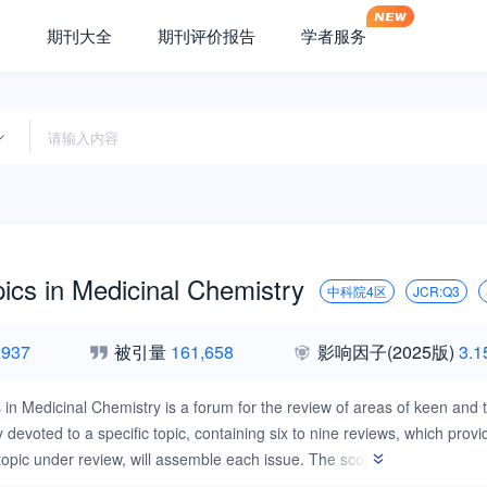
期刊大全
期刊评价报告
学者服务
ics in Medicinal Chemistry
中科院4区
JCR:Q3
,937
被引量
161,658
影响因子
(2025版)
3.1
 in Medicinal Chemistry is a forum for the review of areas of keen and to
y devoted to a specific topic, containing six to nine reviews, which pr
 topic under review, will assemble each issue. The scope of Current Topi
developments in rational drug design, synthetic chemistry, bioorganic 