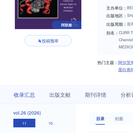
diversity measurem
主办单位：
BE
activity relationsh
出版地区：
SH
understanding the m
出版周期：
双
阿联酋
the discovery and 
别名：
CURR TO
be kept informed a
Chemist
投稿预审
MEDIC
热门主题：
阿尔茨
蛋白质
收
栏
期
收录汇总
出版文献
期刊详情
分析
录
目
刊
汇
浏
详
总
览
情
vol.26
vol.26 (2026)
(2026)
目录
封面
11
10