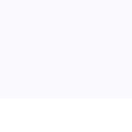
关于维
公司介绍
产品服务