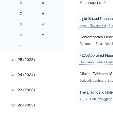
9
8
2026年11期
7
6
Lipid-Based Nanocarr
5
4
Swati, Nagapurkar
Cha
3
2
Contemporary Deve
Rahaman, Shaik Abdul
1
FDA-Approved Fluori
vol.25
vol.25 (2025)
(2025)
Gannarapu, Malla Red
vol.24
Clinical Evidence o
vol.24 (2024)
(2024)
Dwivedi, Jyotsana
Sac
vol.23
vol.23 (2023)
The Diagnostic Role
(2023)
Yu, Yi
Tian, Yonggang
vol.22
vol.22 (2022)
(2022)