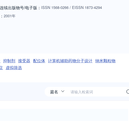
g drug targets, natural products, pharmacogenomics, and structure-
连续出版物号
/电子版
：
ISSN
1568-0266
/
EISSN
1873-4294
w structure and function are related is absolutely essential to
：
2001年
tribute to the growth of scientific knowledge and insight, and facilitate
ders. The journal is essential for every medicinal chemist who wishes t
计
抑制剂
接受器
配位体
计算机辅助药物分子设计
纳米颗粒物
症
虚拟筛选