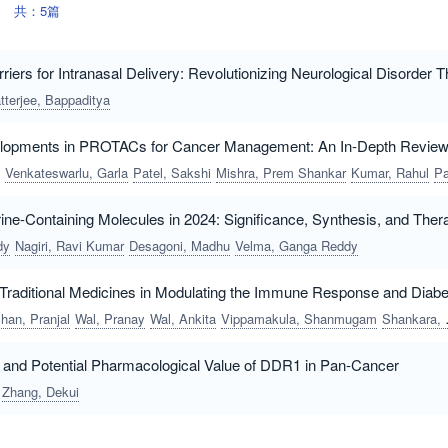
共：5篇
iers for Intranasal Delivery: Revolutionizing Neurological Disorder 
tterjee, Bappaditya
lopments in PROTACs for Cancer Management: An In-Depth Revie
Venkateswarlu, Garla
Patel, Sakshi
Mishra, Prem Shankar
Kumar, Rahul
Parvez, Nayy
ne-Containing Molecules in 2024: Significance, Synthesis, and Thera
dy
Nagiri, Ravi Kumar
Desagoni, Madhu
Velma, Ganga Reddy
f Traditional Medicines in Modulating the Immune Response and Diab
han, Pranjal
Wal, Pranay
Wal, Ankita
Vippamakula, Shanmugam
Shankara, Rajesh Kaverikana
 and Potential Pharmacological Value of DDR1 in Pan-Cancer
Zhang, Dekui