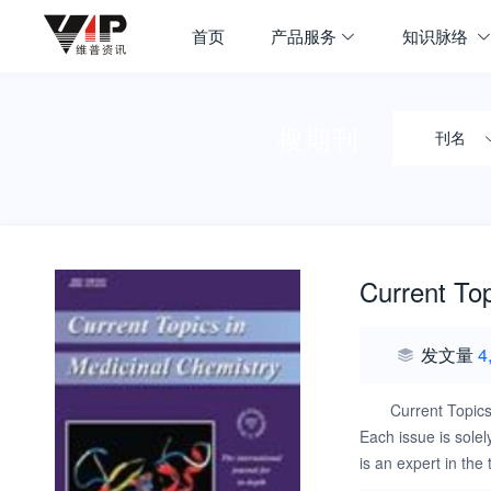
首页
产品服务
知识脉络
搜期刊
刊名
Current Top
发文量
4
Current Topics
Each issue is solel
is an expert in the
including current 