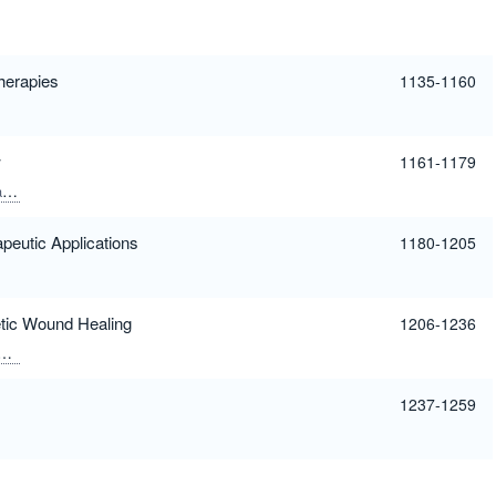
Therapies
1135-1160
w
1161-1179
ar
peutic Applications
1180-1205
etic Wound Healing
1206-1236
Sharma, Mukesh Chandra
1237-1259