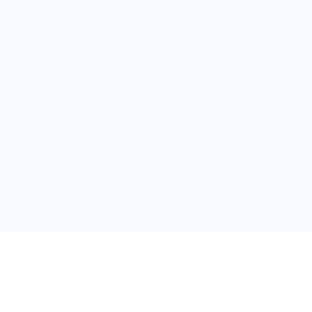
普
问题帮助
合作与服务
使用帮助
版权合作
常见问题
广告服务