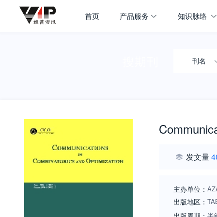
首页
产品服务
知识脉络
搜期刊
刊名
Communicat
发文量
4
主办单位：
AZ
出版地区：
TA
出版周期：
半