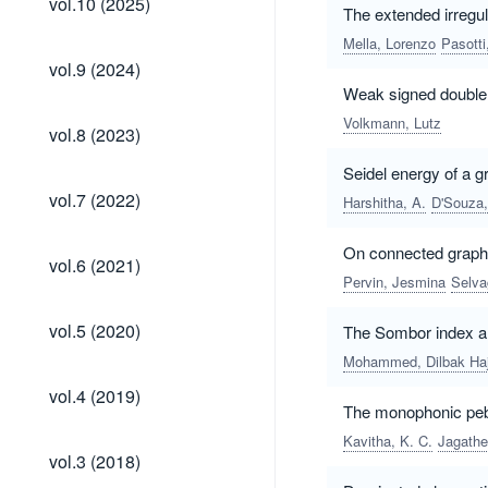
vol.10 (2025)
The extended irregu
(2025)
Mella, Lorenzo
Pasotti
vol.9
vol.9 (2024)
(2024)
Weak signed double
Volkmann, Lutz
vol.8
vol.8 (2023)
(2023)
Seidel energy of a g
vol.7
vol.7 (2022)
Harshitha, A.
D'Souza,
(2022)
On connected graphs
vol.6
vol.6 (2021)
(2021)
Pervin, Jesmina
Selva
vol.5
vol.5 (2020)
The Sombor index an
(2020)
Mohammed, Dilbak Haj
vol.4
vol.4 (2019)
(2019)
The monophonic pebb
Kavitha, K. C.
Jagathe
vol.3
vol.3 (2018)
(2018)