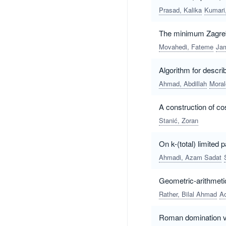
Prasad, Kalika
Kumari
The minimum Zagreb 
Movahedi, Fateme
Jam
Algorithm for descri
Ahmad, Abdillah
Moral
A construction of co
Stanić, Zoran
On k-(total) limited 
Ahmadi, Azam Sadat
Geometric-arithmetic
Rather, Bilal Ahmad
Ao
Roman domination v