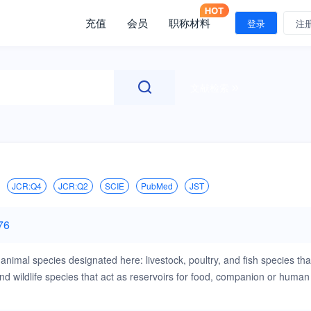
充值
会员
职称材料
登录
注
文献检索
JCR:Q4
JCR:Q2
SCIE
PubMed
JST
76
animal species designated here: livestock, poultry, and fish species tha
 wildlife species that act as reservoirs for food, companion or human
s that are of importance in the animal species indicated above,when
experimentation (ABSL3), will be considered. Papers on rabbits, lizards,