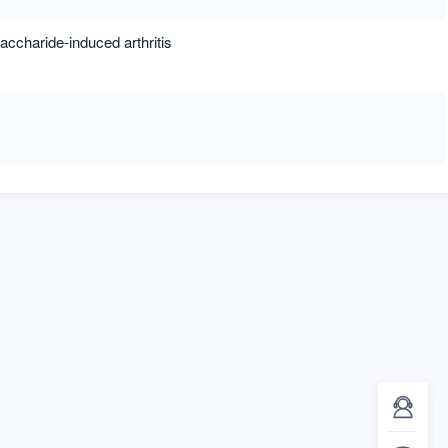
accharide-induced arthritis