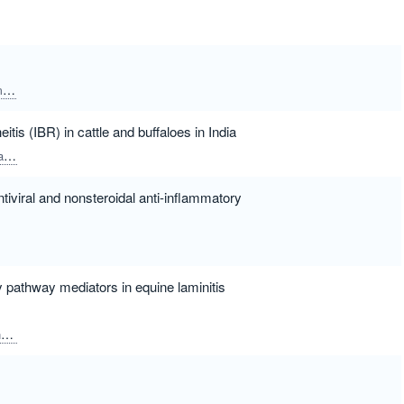
a
Kinoshita, Rie
Koie, Hiroshi
Narita, Takanori
itis (IBR) in cattle and buffaloes in India
la
Ponnanna, Nadikerianda Muthappa
Sharma, Girish Kumar
ntiviral and nonsteroidal anti-inflammatory
 pathway mediators in equine laminitis
h