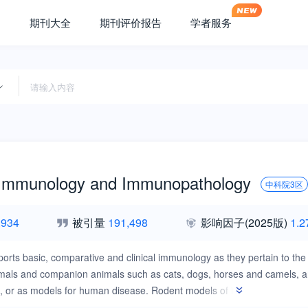
期刊大全
期刊评价报告
学者服务
 Immunology and Immunopathology
中科院3区
,934
被引量
191,498
影响因子
(2025版)
1.2
ports basic, comparative and clinical immunology as they pertain to the 
mals and companion animals such as cats, dogs, horses and camels, and
s, or as models for human disease. Rodent models of infectious disease
s a level of containment that is not readily available for larger animal 