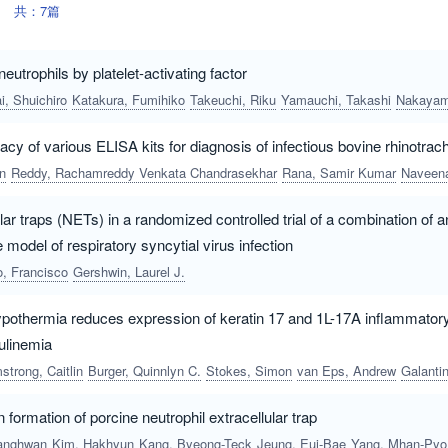
共：7篇
neutrophils by platelet-activating factor
i, Shuichiro
Katakura, Fumihiko
Takeuchi, Riku
Yamauchi, Takashi
Nakayama, Shuny
acy of various ELISA kits for diagnosis of infectious bovine rhinotrache
n
Reddy, Rachamreddy Venkata Chandrasekhar
Rana, Samir Kumar
Naveena, Thodanga
lar traps (NETs) in a randomized controlled trial of a combination of a
 model of respiratory syncytial virus infection
o, Francisco
Gershwin, Laurel J.
ypothermia reduces expression of keratin 17 and 1L-17A inflammatory
ulinemia
strong, Caitlin
Burger, Quinnlyn C.
Stokes, Simon
van Eps, Andrew
Galantino-Homer, Hanna
n formation of porcine neutrophil extracellular trap
anghwan
Kim, Hakhyun
Kang, Byeong-Teck
Jeung, Eui-Bae
Yang, Mhan-Pyo