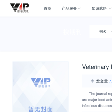
首页
产品服务
知识脉络
搜期刊
刊名
Veterinary
发文量
7
The journal re
are major food ani
infectious disease
the disease require