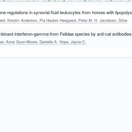
ne regulations in synovial fluid leukocytes from horses with lipopolys
rd, Kerstin
Andersen, Pia Haubro
Heegaard, Peter M. H.
Jacobsen, Stine
mbinant interferon-gamma from Felidae species by anti-cat antibodies
er, Anna
Gunn-Moore, Danielle A.
Hope, Jayne C.