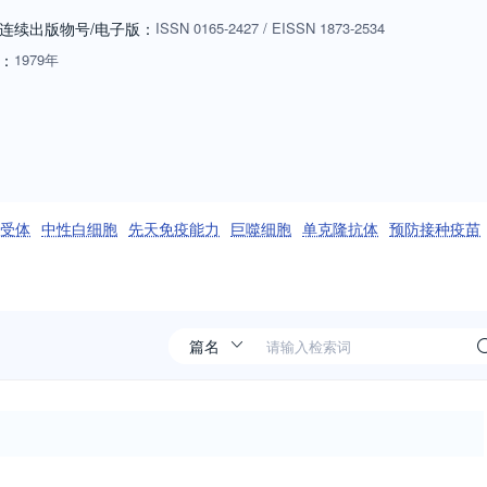
e research advances our fundamental understanding of immunology, or if
连续出版物号
/电子版
：
ISSN
0165-2427
/
EISSN
1873-2534
bove, or for humans. Manuscripts employing other species will be
：
1979年
riate: biology of cells and mechanisms of the immune system,
ogy, immunology of infectious disease and tumors, immunoprophylaxi
ng passive immunity, autoimmuity, neuroimmunology, and
ls such as monoclonal antibodies are also of interest when part of a
ditives or microbiome) must be sufficiently defined to be reproduced in
w an effect on the immune system. Ideas and suggestions for Special
l样受体
中性白细胞
先天免疫能力
巨噬细胞
单克隆抗体
预防接种疫苗
 selection of the best papers could be published together (after peer
sent an up-to-date overview on an important immunological topic.