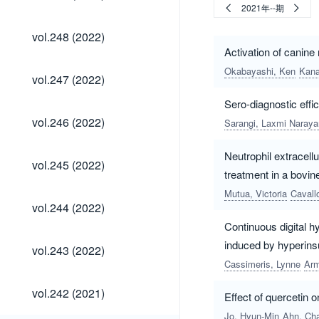
(2022)
2021年--期
vol.248
vol.248 (2022)
(2022)
Activation of canine 
Okabayashi, Ken
Kana
vol.247
vol.247 (2022)
(2022)
Sero-diagnostic effic
vol.246
vol.246 (2022)
Sarangi, Laxmi Naraya
(2022)
Neutrophil extracellu
vol.245
vol.245 (2022)
(2022)
treatment in a bovine
Mutua, Victoria
Cavall
vol.244
vol.244 (2022)
(2022)
Continuous digital h
vol.243
induced by hyperins
vol.243 (2022)
(2022)
Cassimeris, Lynne
Arm
vol.242
vol.242 (2021)
Effect of quercetin o
(2021)
Jo, Hyun-Min
Ahn, Ch