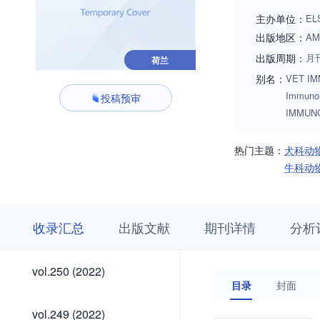
guinea pigs, badge
主办单位：
EL
they act as a rese
出版地区：
AM
reviewed if justifi
出版周期：
月
荷兰
immunochemistry, 
别名：
VET IMM
including vaccine 
Immun
投稿预审
transplanatation i
IMMUN
larger biological s
other laboratories
热门主题：
犬科动
Issues are also we
牛科动
review). Alternativ
收
栏
期
收录汇总
出版文献
期刊详情
分析
录
目
刊
汇
浏
详
总
览
情
vol.300
vol.299
vol.298
vol.297
vol.296
vol.295
vol.294
vol.293
vol.292
vol.291
vol.290
vol.289
vol.288
vol.287
vol.286
vol.285
vol.284
vol.283
vol.282
vol.281
vol.280
vol.279
vol.278
vol.277
vol.276
vol.275
vol.274
vol.273
vol.272
vol.271
vol.270
vol.269
vol.268
vol.267
vol.266
vol.265
vol.264
vol.263
vol.262
vol.261
vol.260
vol.259
vol.258
vol.257
vol.256
vol.255
vol.254
vol.253
vol.252
vol.251
vol.300
vol.299
vol.298
vol.297
vol.296
vol.295
vol.294
vol.293
vol.292
vol.291
vol.290
vol.289
vol.288
vol.287
vol.286
vol.285
vol.284
vol.283
vol.282
vol.281
vol.280
vol.279
vol.278
vol.277
vol.276
vol.275
vol.274
vol.273
vol.272
vol.271
vol.270
vol.269
vol.268
vol.267
vol.266
vol.265
vol.264
vol.263
vol.262
vol.261
vol.260
vol.259
vol.258
vol.257
vol.256
vol.255
vol.254
vol.253
vol.252
vol.251
vol.250
vol.250 (2022)
(2026)
(2026)
(2026)
(2026)
(2026)
(2026)
(2026)
(2026)
(2026)
(2026)
(2025)
(2025)
(2025)
(2025)
(2025)
(2025)
(2025)
(2025)
(2025)
(2025)
(2025)
(2025)
(2024)
(2024)
(2024)
(2024)
(2024)
(2024)
(2024)
(2024)
(2024)
(2024)
(2024)
(2024)
(2023)
(2023)
(2023)
(2023)
(2023)
(2023)
(2023)
(2023)
(2023)
(2023)
(2023)
(2023)
(2022)
(2022)
(2022)
(2022)
(2022)
目录
封面
(2026)
(2026)
(2026)
(2026)
(2026)
(2026)
(2026)
(2026)
(2026)
(2026)
(2025)
(2025)
(2025)
(2025)
(2025)
(2025)
(2025)
(2025)
(2025)
(2025)
(2025)
(2025)
(2024)
(2024)
(2024)
(2024)
(2024)
(2024)
(2024)
(2024)
(2024)
(2024)
(2024)
(2024)
(2023)
(2023)
(2023)
(2023)
(2023)
(2023)
(2023)
(2023)
(2023)
(2023)
(2023)
(2023)
(2022)
(2022)
(2022)
(2022)
vol.249
vol.249 (2022)