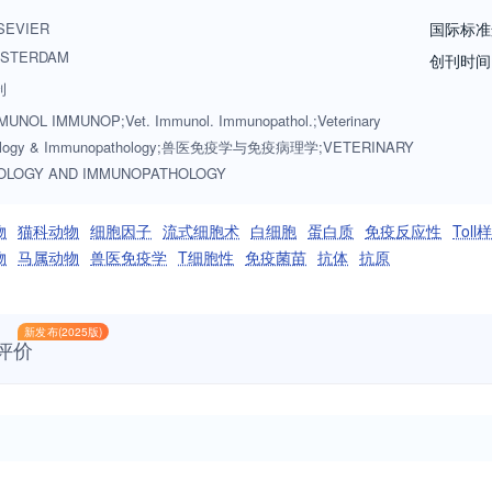
rs, armadillos, elephants, antelope, and buffalo will be reviewed if th
SEVIER
国际标准
rvoir of infectious disease for the primary animal species designated a
STERDAM
创刊时间
ed as fitting into the categories above. The following topics are approp
刊
immunodeficiencies, immunodiagnosis, immunogenetics, immunopathol
UNOL IMMUNOP;Vet. Immunol. Immunopathol.;Veterinary
development and delivery, immunological aspects of pregnancy includi
ology & Immunopathology;兽医免疫学与免疫病理学;VETERINARY
mmunology. Manuscripts that describe new genes and development of too
OLOGY AND IMMUNOPATHOLOGY
tudy. Studies employing extracts or constituents (plant extracts, feed ad
 and also provide evidence for possible mechanisms and not simply sho
物
猫科动物
细胞因子
流式细胞术
白细胞
蛋白质
免疫反应性
Tol
lcome. These may focus on a planned conference/symposium for which a
物
马属动物
兽医免疫学
T细胞性
免疫菌苗
抗体
抗原
ely, they could consist of a group of invited papers which together pre
新发布(2025版)
评价