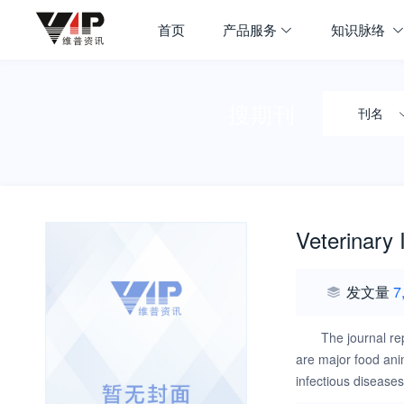
首页
产品服务
知识脉络
搜期刊
刊名
Veterinary
发文量
7
The journal re
are major food ani
infectious disease
the disease require