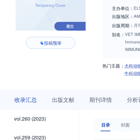
guinea pigs, badge
主办单位：
EL
they act as a rese
出版地区：
AM
reviewed if justifi
出版周期：
月
荷兰
immunochemistry, 
别名：
VET IMM
including vaccine 
Immun
投稿预审
transplanatation i
IMMUN
larger biological s
other laboratories
热门主题：
犬科动
Issues are also we
牛科动
review). Alternativ
收
栏
期
收录汇总
出版文献
期刊详情
分析
录
目
刊
汇
浏
详
总
览
情
vol.300
vol.299
vol.298
vol.297
vol.296
vol.295
vol.294
vol.293
vol.292
vol.291
vol.290
vol.289
vol.288
vol.287
vol.286
vol.285
vol.284
vol.283
vol.282
vol.281
vol.280
vol.279
vol.278
vol.277
vol.276
vol.275
vol.274
vol.273
vol.272
vol.271
vol.270
vol.269
vol.268
vol.267
vol.266
vol.265
vol.264
vol.263
vol.262
vol.261
vol.300
vol.299
vol.298
vol.297
vol.296
vol.295
vol.294
vol.293
vol.292
vol.291
vol.290
vol.289
vol.288
vol.287
vol.286
vol.285
vol.284
vol.283
vol.282
vol.281
vol.280
vol.279
vol.278
vol.277
vol.276
vol.275
vol.274
vol.273
vol.272
vol.271
vol.270
vol.269
vol.268
vol.267
vol.266
vol.265
vol.264
vol.263
vol.262
vol.261
vol.260
vol.260 (2023)
(2026)
(2026)
(2026)
(2026)
(2026)
(2026)
(2026)
(2026)
(2026)
(2026)
(2025)
(2025)
(2025)
(2025)
(2025)
(2025)
(2025)
(2025)
(2025)
(2025)
(2025)
(2025)
(2024)
(2024)
(2024)
(2024)
(2024)
(2024)
(2024)
(2024)
(2024)
(2024)
(2024)
(2024)
(2023)
(2023)
(2023)
(2023)
(2023)
(2023)
(2023)
目录
封面
(2026)
(2026)
(2026)
(2026)
(2026)
(2026)
(2026)
(2026)
(2026)
(2026)
(2025)
(2025)
(2025)
(2025)
(2025)
(2025)
(2025)
(2025)
(2025)
(2025)
(2025)
(2025)
(2024)
(2024)
(2024)
(2024)
(2024)
(2024)
(2024)
(2024)
(2024)
(2024)
(2024)
(2024)
(2023)
(2023)
(2023)
(2023)
(2023)
(2023)
vol.259
vol.259 (2023)