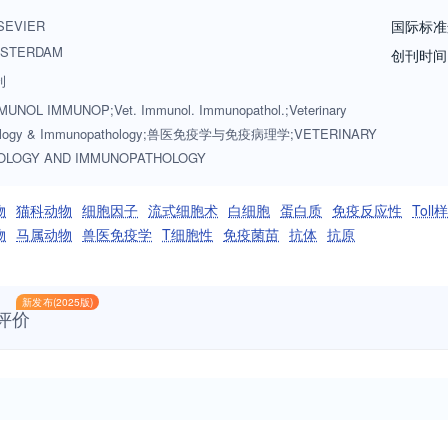
rs, armadillos, elephants, antelope, and buffalo will be reviewed if th
SEVIER
国际标准
rvoir of infectious disease for the primary animal species designated a
STERDAM
创刊时间
ed as fitting into the categories above. The following topics are approp
刊
immunodeficiencies, immunodiagnosis, immunogenetics, immunopathol
UNOL IMMUNOP;Vet. Immunol. Immunopathol.;Veterinary
development and delivery, immunological aspects of pregnancy includi
ology & Immunopathology;兽医免疫学与免疫病理学;VETERINARY
mmunology. Manuscripts that describe new genes and development of too
OLOGY AND IMMUNOPATHOLOGY
tudy. Studies employing extracts or constituents (plant extracts, feed ad
 and also provide evidence for possible mechanisms and not simply sho
物
猫科动物
细胞因子
流式细胞术
白细胞
蛋白质
免疫反应性
Tol
lcome. These may focus on a planned conference/symposium for which a
物
马属动物
兽医免疫学
T细胞性
免疫菌苗
抗体
抗原
ely, they could consist of a group of invited papers which together pre
新发布(2025版)
评价