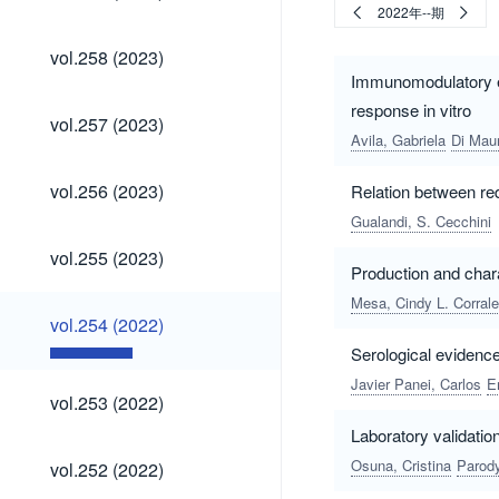
(2023)
2022年--期
vol.258
vol.258 (2023)
(2023)
Immunomodulatory ef
response in vitro
vol.257
vol.257 (2023)
(2023)
Avila, Gabriela
Di Mau
vol.256
vol.256 (2023)
Relation between red
(2023)
Gualandi, S. Cecchini
vol.255
vol.255 (2023)
(2023)
Production and chara
Mesa, Cindy L. Corral
vol.254
vol.254 (2022)
(2022)
Serological evidenc
Javier Panei, Carlos
E
vol.253
vol.253 (2022)
(2022)
Laboratory validati
vol.252
Osuna, Cristina
Parody
vol.252 (2022)
(2022)