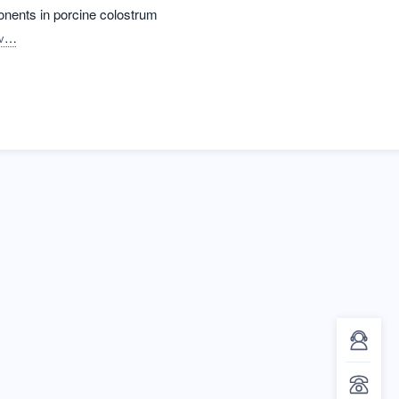
ponents in porcine colostrum
ia C.
Lopes, Leticia
Bastos, Ana P.