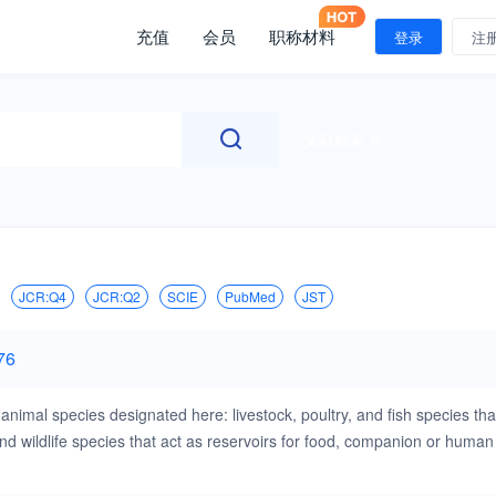
充值
会员
职称材料
登录
注
文献检索
JCR:Q4
JCR:Q2
SCIE
PubMed
JST
76
animal species designated here: livestock, poultry, and fish species tha
 wildlife species that act as reservoirs for food, companion or human
s that are of importance in the animal species indicated above,when
experimentation (ABSL3), will be considered. Papers on rabbits, lizards,