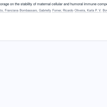
storage on the stability of maternal cellular and humoral immune com
to, Franciana
Bombassaro, Gabrielly
Forner, Ricardo
Oliveira, Karla P. V.
Bovolato, Ana Liv