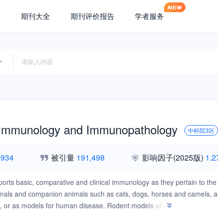
期刊大全
期刊评价报告
学者服务
 Immunology and Immunopathology
中科院3区
,934
被引量
191,498
影响因子
(2025版)
1.2
ports basic, comparative and clinical immunology as they pertain to the 
mals and companion animals such as cats, dogs, horses and camels, and
s, or as models for human disease. Rodent models of infectious disease
s a level of containment that is not readily available for larger animal 