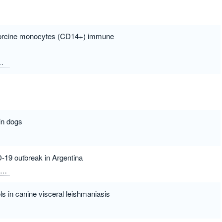
n porcine monocytes (CD14+) immune
Ceciliani, Fabrizio
in dogs
D-19 outbreak in Argentina
David Rivero, Fernando
Di Lullo, David
Pecoraro, Marcelo
Alvare
s in canine visceral leishmaniasis