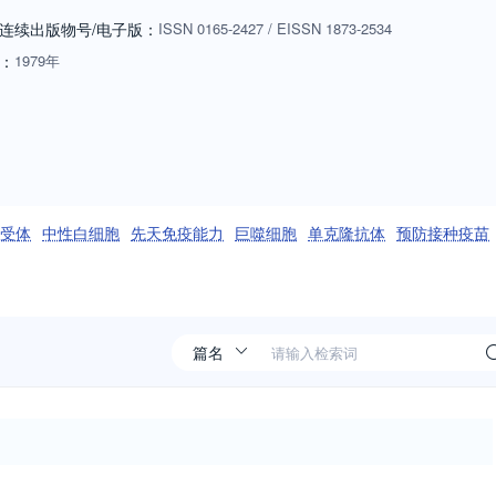
e research advances our fundamental understanding of immunology, or if
连续出版物号
/电子版
：
ISSN
0165-2427
/
EISSN
1873-2534
bove, or for humans. Manuscripts employing other species will be
：
1979年
riate: biology of cells and mechanisms of the immune system,
ogy, immunology of infectious disease and tumors, immunoprophylaxi
ng passive immunity, autoimmuity, neuroimmunology, and
ls such as monoclonal antibodies are also of interest when part of a
ditives or microbiome) must be sufficiently defined to be reproduced in
w an effect on the immune system. Ideas and suggestions for Special
l样受体
中性白细胞
先天免疫能力
巨噬细胞
单克隆抗体
预防接种疫苗
 selection of the best papers could be published together (after peer
sent an up-to-date overview on an important immunological topic.