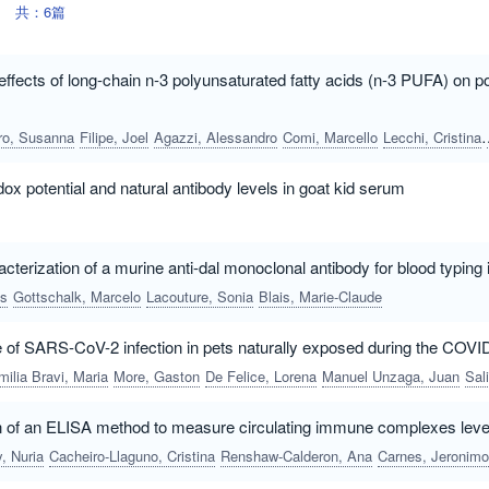
共：6篇
fects of long-chain n-3 polyunsaturated fatty acids (n-3 PUFA) o
ro, Susanna
Filipe, Joel
Agazzi, Alessandro
Comi, Marcello
Lecchi, Cristina
ox potential and natural antibody levels in goat kid serum
cterization of a murine anti-dal monoclonal antibody for blood typing 
es
Gottschalk, Marcelo
Lacouture, Sonia
Blais, Marie-Claude
e of SARS-CoV-2 infection in pets naturally exposed during the COVI
milia Bravi, Maria
More, Gaston
De Felice, Lorena
Manuel Unzaga, Juan
Salina, Marcos
on of an ELISA method to measure circulating immune complexes level
, Nuria
Cacheiro-Llaguno, Cristina
Renshaw-Calderon, Ana
Carnes, Jeronimo