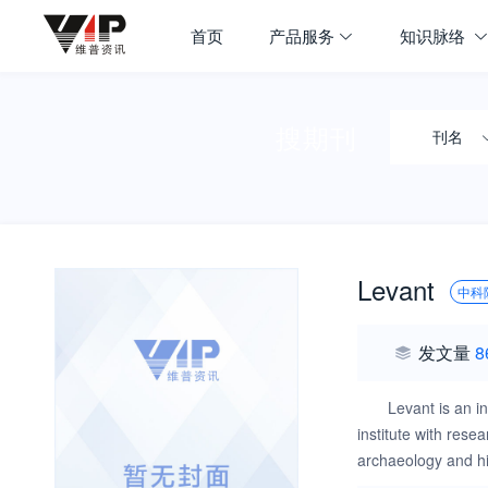
首页
产品服务
知识脉络
搜期刊
刊名
Levant
中科
发文量
8
Levant is an i
institute with res
archaeology and hi
studies and industr