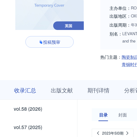
While contributions
主办单位：
RO
interest. Prospecti
出版地区：
OX
cmiddleton@cbrl.a
出版周期：
年
英国
别名：
LEVANT;L
and the
投稿预审
热门主题：
陶瓷制
青铜时
收
栏
期
收录汇总
出版文献
期刊详情
分析
录
目
刊
汇
浏
详
总
览
情
vol.58
vol.58 (2026)
(2026)
目录
封面
vol.57
vol.57 (2025)
(2025)
2023年SI3期