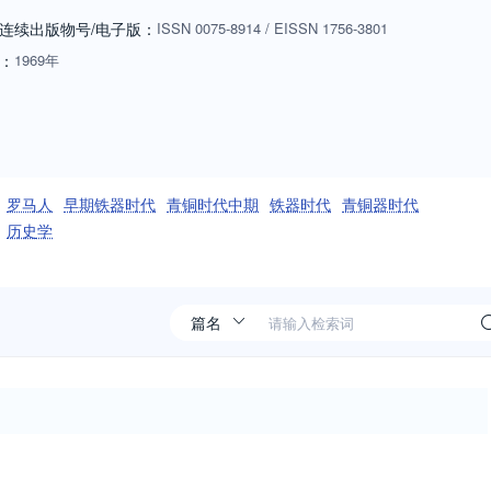
apers from researchers of any nationality who are working in its areas of
连续出版物号
/电子版
：
ISSN
0075-8914
/
EISSN
1756-3801
ddleton, to discuss potential submissions. Email:
：
1969年
罗马人
早期铁器时代
青铜时代中期
铁器时代
青铜器时代
历史学