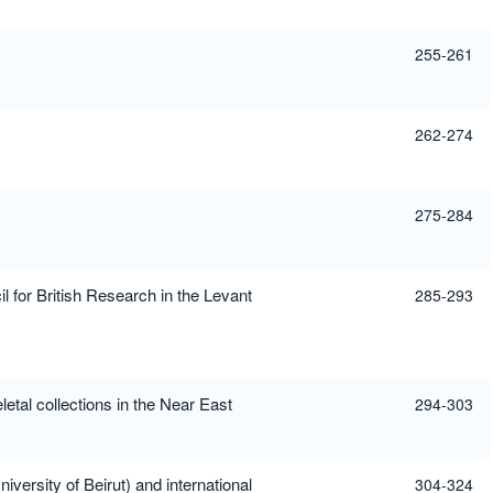
255-261
262-274
275-284
l for British Research in the Levant
285-293
etal collections in the Near East
294-303
versity of Beirut) and international
304-324