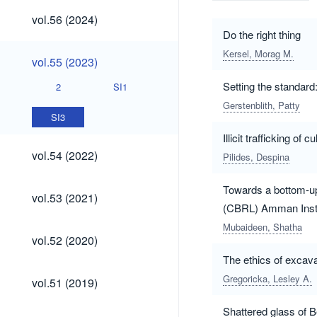
vol.56
vol.56 (2024)
(2024)
Do the right thing
Kersel, Morag M.
vol.55
vol.55 (2023)
(2023)
Setting the standard
2
SI1
Gerstenblith, Patty
SI3
Illicit trafficking of
vol.54
vol.54 (2022)
Pilides, Despina
(2022)
Towards a bottom-up 
vol.53
vol.53 (2021)
(2021)
(CBRL) Amman Insti
Mubaideen, Shatha
vol.52
vol.52 (2020)
(2020)
The ethics of excava
vol.51
Gregoricka, Lesley A.
vol.51 (2019)
(2019)
Shattered glass of B