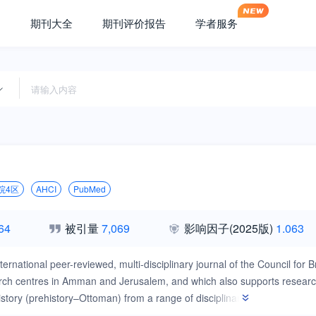
期刊大全
期刊评价报告
学者服务
院4区
AHCI
PubMed
64
被引量
7,069
影响因子
(2025版)
1.063
nternational peer-reviewed, multi-disciplinary journal of the Council fo
earch centres in Amman and Jerusalem, and which also supports resear
story (prehistory–Ottoman) from a range of disciplinary perspectives i
ial archaeology. Established in 1969, Levant is published three times p