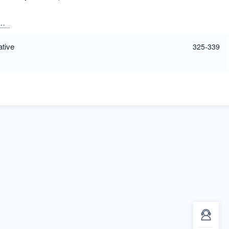
Freestone, Ian
Klink-Hoppe, Zeina
Meek, Andrew
ative
325-339