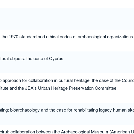
: the 1970 standard and ethical codes of archaeological organizations
 cultural objects: the case of Cyprus
approach for collaboration in cultural heritage: the case of the Counci
tute and the JEA's Urban Heritage Preservation Committee
ting: bioarchaeology and the case for rehabilitating legacy human skel
eirut: collaboration between the Archaeological Museum (American Uni