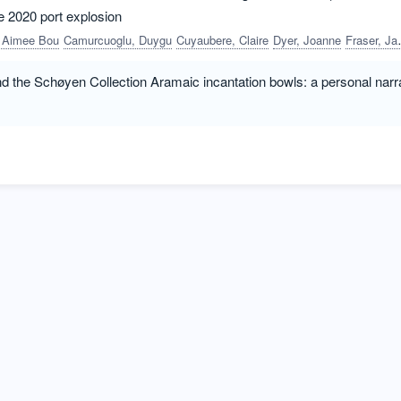
he 2020 port explosion
, Aimee Bou
Camurcuoglu, Duygu
Cuyaubere, Claire
Dyer, Joanne
Fraser, James
d the Schøyen Collection Aramaic incantation bowls: a personal narr