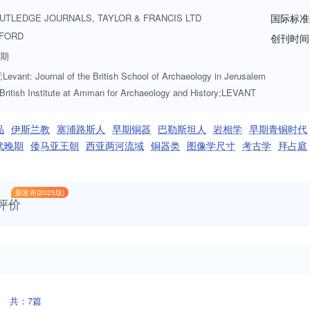
 to Levant should be in English, the journal actively seeks to publish p
UTLEDGE JOURNALS, TAYLOR & FRANCIS LTD
国际标准
ve authors are encouraged to contact the Editor in Chief, Dr Caroline Mi
FORD
创刊时间
c.uk.
3期
evant: Journal of the British School of Archaeology in Jerusalem
 British Institute at Amman for Archaeology and History;LEVANT
品
伊斯兰教
塞浦路斯人
早期铜器
巴勒斯坦人
岩相学
早期青铜时代
代晚期
倭马亚王朝
西亚两河流域
铜器类
图像学尺寸
考古学
拜占庭
新发布(2025版)
评价
共：7篇