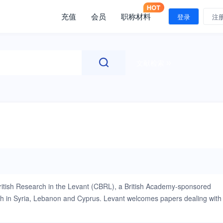
充值
会员
职称材料
登录
注
文献检索
r British Research in the Levant (CBRL), a British Academy-sponsored
ch in Syria, Lebanon and Cyprus. Levant welcomes papers dealing with
ncluding anthropology, archaeology, environmental science, heritage
er year and includes both original research papers and short reports.