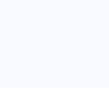
关于维
公司介绍