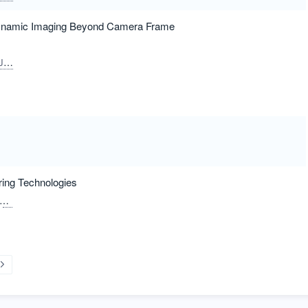
Dynamic Imaging Beyond Camera Frame
un
ring Technologies
Hasegawa, Satoshi
Hayasaki, Yoshio
Bin Ahmad, Harith