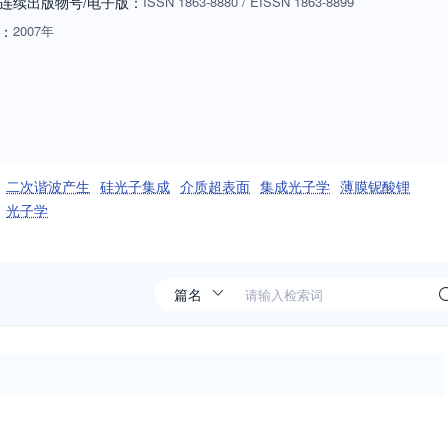
连续出版物号
/电子版
：
ISSN
1863-8880
/
EISSN
1863-8899
：
2007年
二次谐波产生
硅光子集成
介质超表面
集成光子学
薄膜铌酸锂
光子学