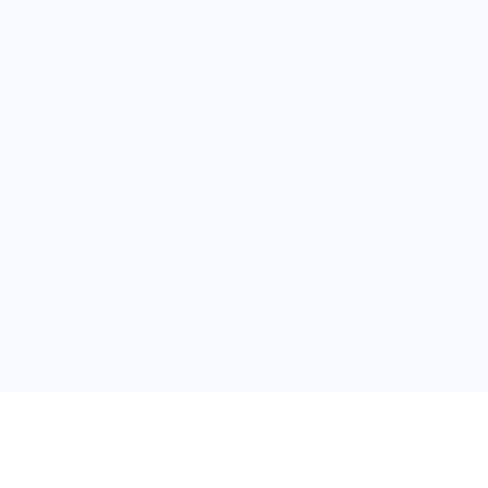
普
问题帮助
合作与服务
使用帮助
版权合作