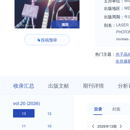
主办单位：
WI
出版地区：
WE
出版周期：
年2
德国
别名：
LASER 
PHOTONI
reviews
投稿预审
热门主题：
光子晶
全息摄
收
栏
期
收录汇总
出版文献
期刊详情
分析
录
目
刊
汇
浏
详
总
览
情
vol.20
vol.20 (2026)
(2026)
目录
封面
13
12
11
10
2026年13期