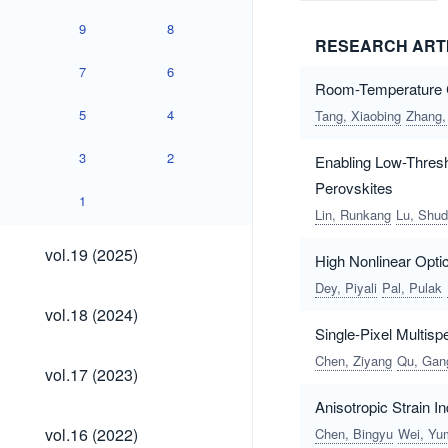
9
8
RESEARCH ART
7
6
Room-Temperature Cr
5
4
Tang, Xiaobing
Zhang,
3
2
Enabling Low-Thresh
Perovskites
1
Lin, Runkang
Lu, Shud
vol.19
vol.19 (2025)
High Nonlinear Opti
(2025)
Dey, Piyali
Pal, Pulak
vol.18
vol.18 (2024)
(2024)
Single-Pixel Multis
Chen, Ziyang
Qu, Gan
vol.17
vol.17 (2023)
(2023)
Anisotropic Strain 
vol.16
vol.16 (2022)
Chen, Bingyu
Wei, Yu
(2022)