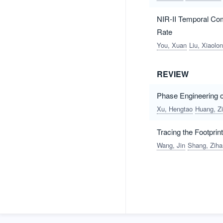
NIR-II Temporal Co
Rate
You, Xuan
Liu, Xiaolo
REVIEW
Phase Engineering o
Xu, Hengtao
Huang, Z
Tracing the Footpri
Wang, Jin
Shang, Zih