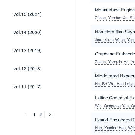
Metasurface-Engine
vol.15
vol.15 (2021)
(2021)
Zhang, Yunduo
Xu, S
vol.14
Non-Hermitian Skyrm
vol.14 (2020)
(2020)
Jian, Yiran
Wang, Yuqi
vol.13
vol.13 (2019)
(2019)
Graphene-Embedded 
Zhang, Yongzhi
He, Yu
vol.12
vol.12 (2018)
(2018)
Mid-Infrared Hyper
vol.11
Hu, Bo
Wu, Han
Leng,
vol.11 (2017)
(2017)
Lattice Control of 
vol.10
vol.9
vol.8
vol.7
vol.6
vol.5
vol.4
vol.3
vol.2
vol.1
vol.10
vol.9
vol.8
vol.7
vol.6
vol.5
vol.4
vol.3
vol.2
vol.1
(2016)
(2015)
(2014)
(2013)
(2012)
(2011)
(2010)
(2009)
(2008)
(2007)
Wei, Qingyang
Yao, Qi
(2016)
(2015)
(2014)
(2013)
(2012)
(2011)
(2010)
(2009)
(2008)
(2007)
1
2
Ligand-Engineered 
Huo, Xiaolan
Han, We