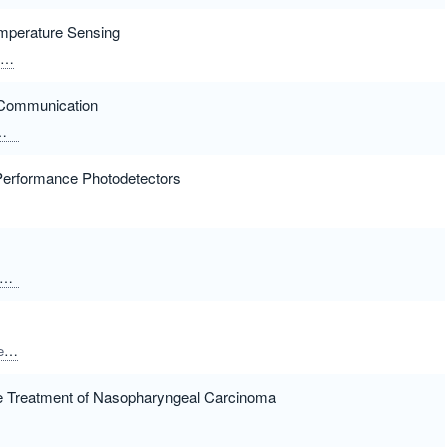
mperature Sensing
Xiao, Kening
Zhang, Shi
Han, Li
Wang, Lin
Chen, Xiaoshuang
d Communication
Guo, Zhiwei
Performance Photodetectors
Liang, Houkun
eng
Gao, Yao
Hu, Wei
Zhang, Shuchen
Shi, Enzheng
Yuan, Long
e Treatment of Nasopharyngeal Carcinoma