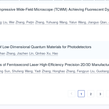
mpressive Wide-Field Microscope (TCWM) Achieving Fluorescent 
ng
Liu, Wei
Zhang, Peijin
Zhang, Yuhuang
Wang, Yalun
Wang, Jianguo
Qian, J
f Low-Dimensional Quantum Materials for Photodetectors
ihan
Zhang, Jiazhen
Lin, Qinhao
Xu, Hao
nts of Femtosecond Laser High-Efficiency Precision 2D/3D Manufactu
ang
Sun, Shufeng
Wang, Yadi
Zhang, Honghao
Zhang, Fengyun
Liu, Guoliang
1
2
3