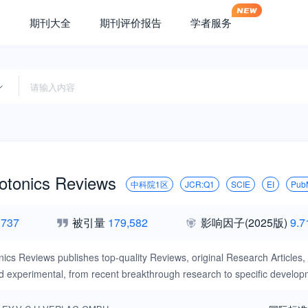
期刊大全
期刊评价报告
学者服务
otonics Reviews
中科院1区
JCR:Q1
SCIE
EI
Pub
,737
被引量
179,582
影响因子
(2025版)
9.7
ics Reviews publishes top-quality Reviews, original Research Articles,
nd experimental, from recent breakthrough research to specific develop