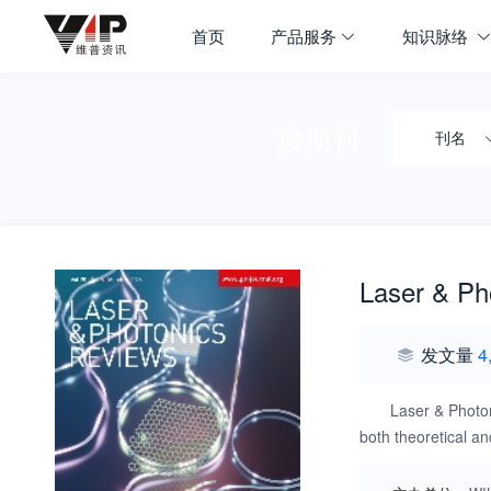
首页
产品服务
知识脉络
搜期刊
刊名
Laser & Ph
发文量
4
Laser & Photon
both theoretical a