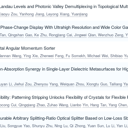
l Landau Levels and Photonic Valley Demultiplexing in Topological M
Xiaoyu
Zou, Yanhong
Jiang, Leyong
Xiang, Yuanjiang
Phase-Change Display With Ultrahigh Resolution and Wide Color G
Tan, Qingshan
Gao, Ke
Zhu, Rongjiang
Cai, Jingwei
Qian, Wenzhuo
Zeng, Yingq
bital Angular Momentum Sorter
Nannan
Wang, Ying
Xie, Zhenwei
Feng, Fu
Somekh, Michael
Wei, Shibiao
Yuan, Xiaocon
ion-Absorption Synergy in Single-Layer Dielectric Metasurfaces for H
uyan
Li, Jiehui
Zou, Zhenyou
Yang, Weiquan
Zhou, Xiongtu
Guo, Tailiang
Yan, Qun
ibility: Patterning Stripping Unlocks Flexibility of Crystals for Flexible
ocong
Cui, Qingqiang
Zhao, Zuhao
Wang, Lianbo
Yin, Hang
Tan, Yang
Chen, Fe
gurable Arbitrary Splitting-Ratio Optical Splitter Based on Low-Loss 
Liu, Songyue
Yao, Shunyu
Zhu, Ning
Lu, Qi
Zhong, Yuan
Sun, Lu
Li, Yan
Li, Y