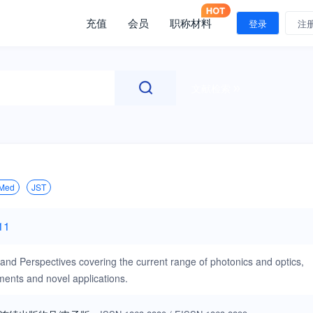
充值
会员
职称材料
登录
注
文献检索
Med
JST
11
 and Perspectives covering the current range of photonics and optics,
ments and novel applications.