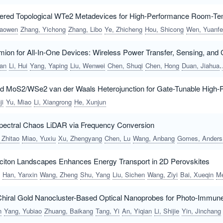
ered Topological WTe2 Metadevices for High-Performance Room-Te
haowen
Zhang, Yichong
Zhang, Libo
Ye, Zhicheng
Hou, Shicong
Wen, Yuanfeng
ion for All-In-One Devices: Wireless Power Transfer, Sensing, an
an
Li, Hui
Yang, Yaping
Liu, Wenwei
Chen, Shuqi
Chen, Hong
Duan, Jiahua
MoS2/WSe2 van der Waals Heterojunction for Gate-Tunable High-
ji
Yu, Miao
Li, Xiangrong
He, Xunjun
spectral Chaos LiDAR via Frequency Conversion
 Zhitao
Miao, Yuxiu
Xu, Zhengyang
Chen, Lu
Wang, Anbang
Gomes, Anderson S. L.
Exciton Landscapes Enhances Energy Transport in 2D Perovskites
Han, Yanxin
Wang, Zheng
Shu, Yang
Liu, Sichen
Wang, Ziyi
Bai, Xueqin
Meng, Zh
Chiral Gold Nanocluster-Based Optical Nanoprobes for Photo-Immun
n
Yang, Yubiao
Zhuang, Baikang
Tang, Yi
An, Yiqian
Li, Shijie
Yin, Jinchang