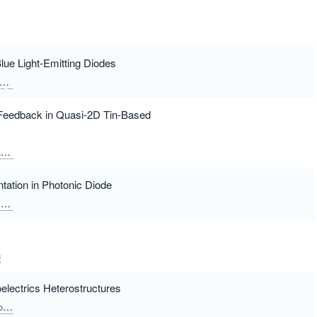
ue Light-Emitting Diodes
Xu, Xueqing
Yang, Fuqian
t Feedback in Quasi-2D Tin-Based
i
Yue, Shizhong
Wang, Zhijie
ation in Photonic Diode
i
Ruidas, Santu
Chattopadhyay, Kalyan Kumar
n
electrics Heterostructures
n
Huang, Ziyi
Xu, Zhenhai
Lu, Huihui
Guan, Heyuan