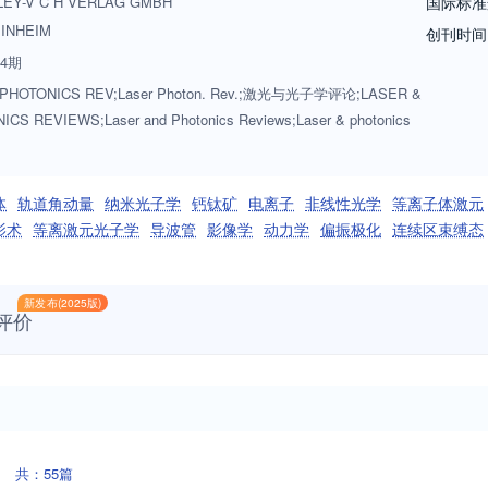
LEY-V C H VERLAG GMBH
国际标准
INHEIM
创刊时间
4期
PHOTONICS REV;Laser Photon. Rev.;激光与光子学评论;LASER &
CS REVIEWS;Laser and Photonics Reviews;Laser & photonics
体
轨道角动量
纳米光子学
钙钛矿
电离子
非线性光学
等离子体激元
影术
等离激元光子学
导波管
影像学
动力学
偏振极化
连续区束缚态
新发布(2025版)
评价
共：55篇