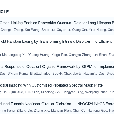
ICLE
oss-Linking Enabled Perovskite Quantum Dots for Long Lifespan Bl
 Chengxi
Zhang, Kai
Weng, Shuo
Liu, Xuyan
Li, Qiang
Xia, Yijie
Huang, Xuan
old Random Lasing by Transforming Intrinsic Disorder Into Efficien
i
Ma, Jingteng
Xu, Yipeng
Huang, Kaige
Ren, Xiangyu
Zhang, Lin
Shen, Zhanwe
cal Response of Covalent Organic Framework by SSPM for Implement
Das, Bikram Kumar
Bhattacharjee, Souvik
Chakraborty, Nabamita
Das, Bhaswat
pectral Imaging With Customized Pixelated Spectral Mask Plate
g
He, Zijun
Xue, Lulu
Qian, Qiaolong
Shi, Hongyan
Ding, Weiqiang
Yuan, Xi
Induced Tunable Nonlinear Circular Dichroism in NbOCl2/LiNbO3 Ferro
ming
Fang, Ziliang
Liu, Zitong
Xie, Manyan
Pian, Chui
Xie, Hanrong
Guo, Haora