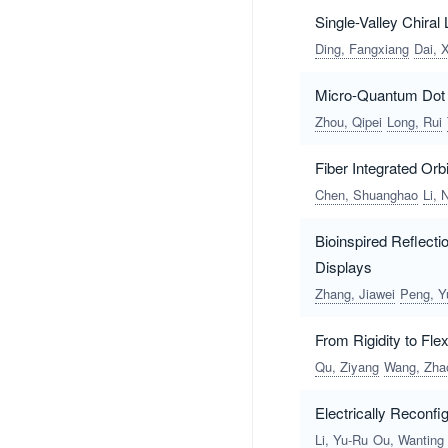
Single-Valley Chira
Ding, Fangxiang
Dai, 
Micro-Quantum Dot 
Zhou, Qipei
Long, Rui
Fiber Integrated Or
Chen, Shuanghao
Li, 
Bioinspired Reflect
Displays
Zhang, Jiawei
Peng, Y
From Rigidity to Flex
Qu, Ziyang
Wang, Zha
Electrically Reconfi
Li, Yu-Ru
Ou, Wanting