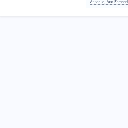
Asperilla, Ana Fernan