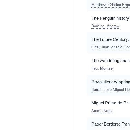
Martinez, Cristina Erq
The Penguin history
Dowling, Andrew
The Future Century.
Orta, Juan Ignacio Go
The wandering anarc
Feu, Montse
Revolutionary spring
Barral, Jose Miguel H
Miguel Primo de Rive
Aresti, Nerea
Paper Borders: Fran