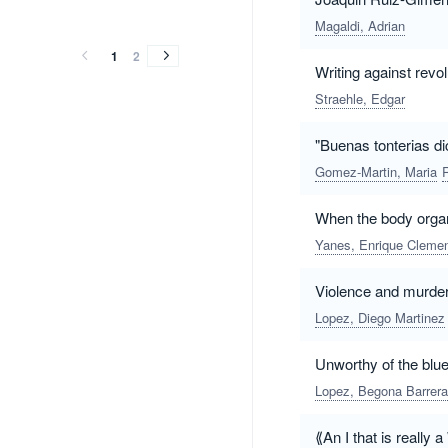
vol.
vol.
vol.
vol.
vol.
vol.
vol.
vol.
vol.
vol.
vol.
vol.
vol.
vol.
vol.
vol.
vol.
vol.
vol.
vol.
(2015)
(2014)
(2013)
(2012)
(2011)
(2010)
(2009)
(2008)
(2001)
(1999)
Magaldi, Adrian
(2015)
(2014)
(2013)
(2012)
(2011)
(2010)
(2009)
(2008)
(2001)
(1999)
1
2
Writing against revol
Straehle, Edgar
"Buenas tonterias di
Gomez-Martin, Maria
When the body organi
Yanes, Enrique Cleme
Violence and murder
Lopez, Diego Martinez
Unworthy of the blu
Lopez, Begona Barrera
⟪An I that is really