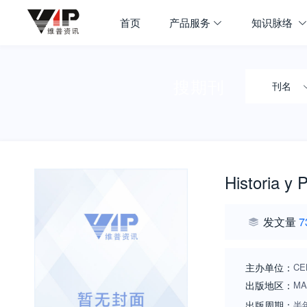
首页
产品服务
知识脉络
搜期刊
刊名
Historia y P
发文量
7
主办单位：
CE
出版地区：
MA
出版周期：
半