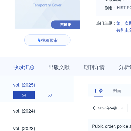
别名：
HIST PO
热门主题：
第一次
西班牙
共和主
投稿预审
收
栏
期
收录汇总
出版文献
期刊详情
分析
录
目
刊
汇
浏
详
总
览
情
vol.
vol. (2025)
(2025)
目录
封面
54
53
vol.
2025年54期
vol. (2024)
(2024)
vol.
Public order, police
vol. (2023)