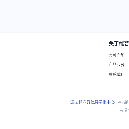
关于维
公司介绍
产品服务
联系我们
违法和不良信息举报中心
举报邮箱
网络