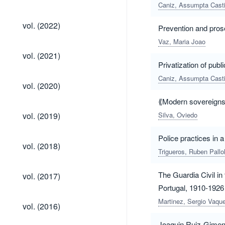
(2023)
Caniz, Assumpta Casti
vol.
vol. (2022)
Prevention and prose
(2022)
Vaz, Maria Joao
vol.
vol. (2021)
(2021)
Privatization of publ
Caniz, Assumpta Casti
vol.
vol. (2020)
(2020)
⟪Modern sovereigns⟫.
vol.
vol. (2019)
Silva, Oviedo
(2019)
Police practices in 
vol.
vol. (2018)
(2018)
Trigueros, Ruben Pallo
vol.
The Guardia Civil in
vol. (2017)
(2017)
Portugal, 1910-1926
vol.
Martinez, Sergio Vaqu
vol. (2016)
(2016)
Joaquin Ruiz-Gimene