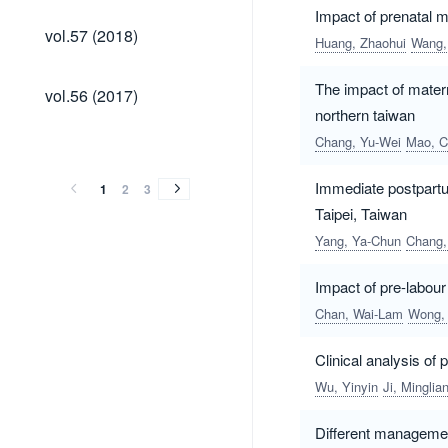
Impact of prenatal 
vol.57
vol.57 (2018)
Huang, Zhaohui
Wang,
(2018)
vol.56
The impact of mater
vol.56 (2017)
(2017)
northern taiwan
vol.55
vol.54
vol.53
vol.52
vol.51
vol.50
vol.49
vol.48
vol.47
vol.46
vol.45
vol.44
vol.43
Chang, Yu-Wei
Mao, C
vol.55
vol.54
vol.53
vol.52
vol.51
vol.50
vol.49
vol.48
vol.47
vol.46
vol.45
vol.44
vol.43
(2016)
(2015)
(2014)
(2013)
(2012)
(2011)
(2010)
(2009)
(2008)
(2007)
(2006)
(2005)
(2004)
(2016)
(2015)
(2014)
(2013)
(2012)
(2011)
(2010)
(2009)
(2008)
(2007)
(2006)
(2005)
(2004)
Immediate postpartu
1
2
3
Taipei, Taiwan
Yang, Ya-Chun
Chang,
Impact of pre-labour
Chan, Wai-Lam
Wong, 
Clinical analysis o
Wu, Yinyin
Ji, Minglia
Different management