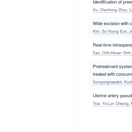
Identification of pr
Xu, Chenhong
Zhou, L
Wide excision with c
Kim, So Young
Eun, J
Real-time intraopera
Sao, Chih-Hsuan
Shih
Pretreatment systemi
treated with concur
Sompongnawakit, Kun
Uterine artery pse
Tsai, Ya-Lun
Cheong, 