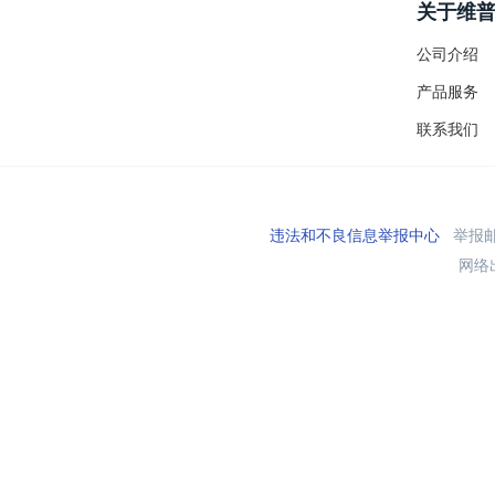
关于维
公司介绍
产品服务
联系我们
违法和不良信息举报中心
举报邮箱
网络