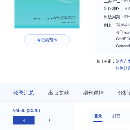
主办单位：
EL
出版地区：
台
出版周期：
季
别名：
TAIWAN
会刊杂志;
GYNECOL
投稿预审
Gynecol
热门主题：
剖宫产
妊娠结
收
栏
期
收录汇总
出版文献
期刊详情
分析
录
目
刊
汇
浏
详
总
览
情
vol.65
vol.65 (2026)
(2026)
目录
封面
4
3