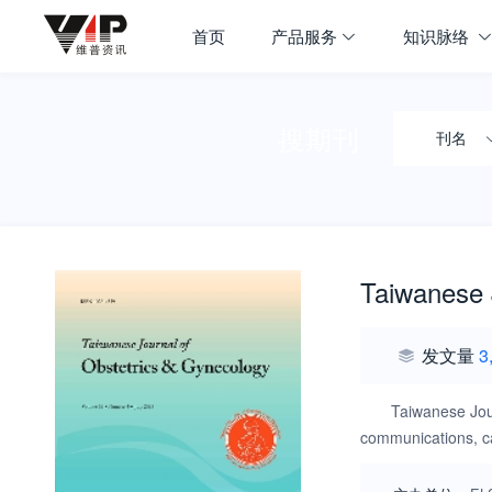
首页
产品服务
知识脉络
搜期刊
刊名
Taiwanese 
发文量
3
Taiwanese Jour
communications, cas