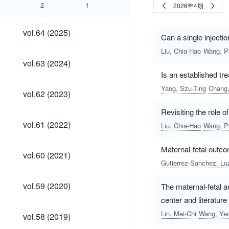
2
1
2026年4期
vol.64
vol.64 (2025)
Can a single injecti
(2025)
Liu, Chia-Hao
Wang, P
vol.63
vol.63 (2024)
(2024)
Is an established tr
Yang, Szu-Ting
Chang
vol.62
vol.62 (2023)
(2023)
Revisiting the role o
vol.61
vol.61 (2022)
Liu, Chia-Hao
Wang, P
(2022)
Maternal-fetal outc
vol.60
vol.60 (2021)
(2021)
Gutierrez-Sanchez, Lu
vol.59
vol.59 (2020)
The maternal-fetal a
(2020)
center and literature
vol.58
Lin, Mei-Chi
Wang, Yeo
vol.58 (2019)
(2019)