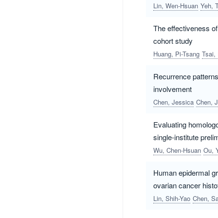
Lin, Wen-Hsuan
Yeh, T
The effectiveness of
cohort study
Huang, Pi-Tsang
Tsai,
Recurrence patterns
involvement
Chen, Jessica
Chen, J
Evaluating homologou
single-institute prel
Wu, Chen-Hsuan
Ou, 
Human epidermal grow
ovarian cancer hist
Lin, Shih-Yao
Chen, Sa