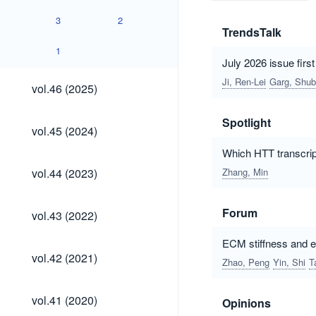
3
2
TrendsTalk
1
July 2026 issue firs
vol.46
Ji, Ren-Lei
Garg, Shu
vol.46 (2025)
(2025)
Spotlight
vol.45
vol.45 (2024)
(2024)
Which HTT transcrip
vol.44
vol.44 (2023)
Zhang, Min
(2023)
vol.43
Forum
vol.43 (2022)
(2022)
ECM stiffness and ep
vol.42
vol.42 (2021)
Zhao, Peng
Yin, Shi
T
(2021)
vol.41
vol.41 (2020)
Opinions
(2020)