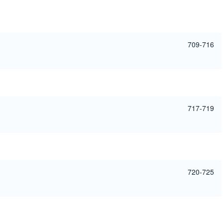
709-716
717-719
720-725