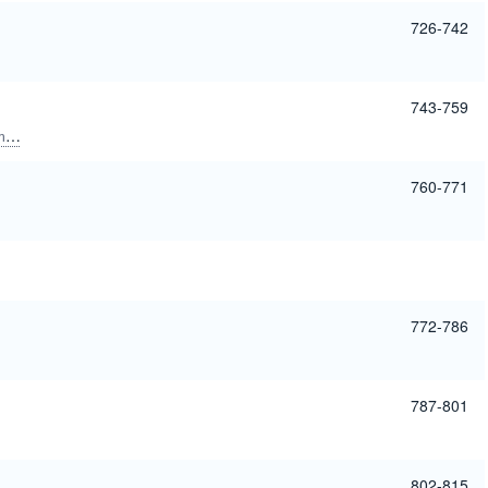
726-742
743-759
o
Tergaonkar, Vinay
760-771
772-786
787-801
802-815