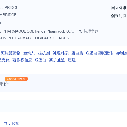
 mechanisms, receptors, enzymes, ion channels, transporters, differen
LL PRESS
国际标准
drug metabolism and pharmacogenetics) Therapeutics (gene- based, ce
MBRIDGE
创刊时间
g classes, drug nomenclature) Drug safety and toxicity (drug- drug inte
刊
 Pharmacy, pharmacoepidemiology and pharmacoeconomics TIPS particul
 PHARMACOL SCI;Trends Pharmacol. Sci.;TIPS;药理学趋
ly, TIPS welcomes articles on biopharma regulatory landscape, science 
NDS IN PHARMACOLOGICAL SCIENCES
nvited by the editor, Dr. Kusumika Mukherjee but we welcome suggestion
Visit the Cell Press website for more information about Trends in Phar
阿片类药物
激动剂
拮抗剂
神经科学
蛋白质
G蛋白偶联受体
抑制
型受体
著作权信息
G蛋白
离子通道
癌症
新发布(2025版)
评价
共：10篇