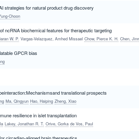
AI strategies for natural product drug discovery
Yung-Choon
 of ncRNA biochemical features for therapeutic targeting
iaran W. P.
Vargas-Velazquez, Amhed Missael
Chow, Pierce K. H.
Chen, Jinmia
slatable GPCR bias
ong
einteraction:Mechanismsand translational prospects
ing
Ma, Qingyun
Hao, Haiping
Zheng, Xiao
une resilience in islet transplantation
la
Lakey, Jonathan R. T.
Orive, Gorka
de Vos, Paul
or circadian-aligned brain therapeutics