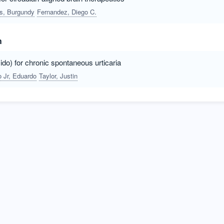
rs, Burgundy
Fernandez, Diego C.
h
do) for chronic spontaneous urticaria
 Jr, Eduardo
Taylor, Justin