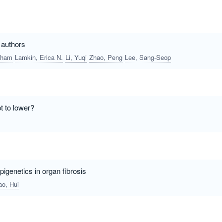
t authors
bham
Lamkin, Erica N.
Li, Yuqi
Zhao, Peng
Lee, Sang-Seop
t to lower?
igenetics in organ fibrosis
ao, Hui