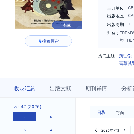
hharmacology (drug
主办单位：
CE
pharmacodynamics, 
出版地区：
CA
administration, dru
出版周期：
月
荷兰
pharmacovigilance)
别名：
TRENDS
themes. Additional
势;TRE
投稿预审
TIPS are usually i
more information. 
热门主题：
药理学
sciences/home
毒蕈碱
收
栏
期
收录汇总
出版文献
期刊详情
分析
录
目
刊
汇
浏
详
总
览
情
vol.47
vol.47 (2026)
(2026)
目录
封面
7
6
5
4
2026年7期