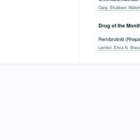
Garg, Shubham
Walte
Drug of the Mont
Remibrutinib (Rhapsi
Lamkin, Erica N.
Bravo