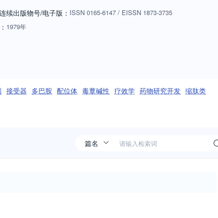
t classes of ligands, biomarkers, pharmacokinetics,
连续出版物号
/电子版
：
ISSN
0165-6147
/
EISSN
1873-3735
ll- based, protein-based therapy, other drug modalities, routes of
：
1979年
ractions, adverse drug reactions, mechanisms of drug toxicity,
arly seeks articles that are relevant to one or more of these
policy and regulation and bioethics. Reviews and opinions published in
s from the community as well. Please contact [email protected] for
macological Sciences - http://www.cell.com/trends/pharmacological-
剂
接受器
多巴胺
配位体
毒蕈碱性
疗效学
药物研究开发
缩肽类