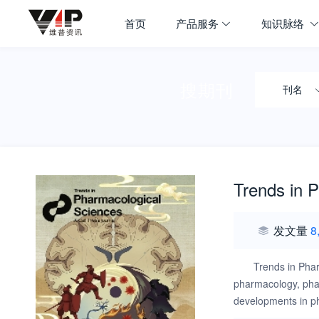
首页
产品服务
知识脉络
搜期刊
刊名
Trends in 
发文量
8
Trends in Phar
pharmacology, phar
developments in ph
design, target iden