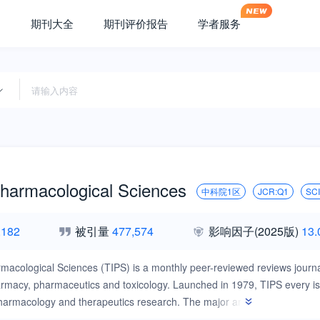
期刊大全
期刊评价报告
学者服务
Pharmacological Sciences
中科院1区
JCR:Q1
SC
,182
被引量
477,574
影响因子
(2025版)
13.
macological Sciences (TIPS) is a monthly peer-reviewed reviews journal
macy, pharmaceutics and toxicology. Launched in 1979, TIPS every issu
armacology and therapeutics research. The major areas of research th
tification and validation, lead generation, preclinical and clinical drug 