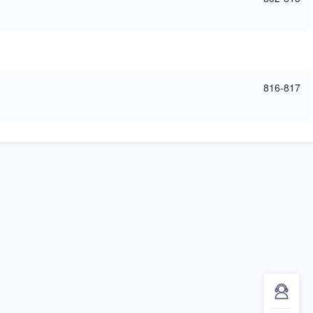
816-817