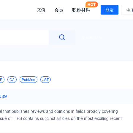
充值
会员
职称材料
登录
注
文献检索
IE
CA
PubMed
JST
039
 that publishes reviews and opinions in fields broadly covering
e of TIPS contains succinct articles on the most exciting recent
at TIPS is interested in are: Drug discovery and development (drug
development, drug delivery, pharmaceutical formulation) Basic and clinica