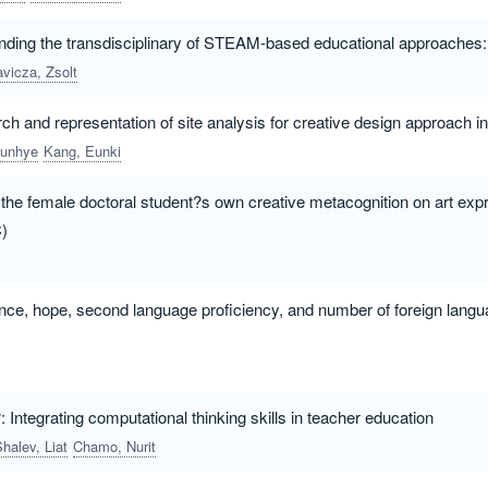
ing the transdisciplinary of STEAM-based educational approaches: A
avicza, Zsolt
ch and representation of site analysis for creative design approach in
eunhye
Kang, Eunki
 the female doctoral student?s own creative metacognition on art exp
)
ence, hope, second language proficiency, and number of foreign lang
 Integrating computational thinking skills in teacher education
halev, Liat
Chamo, Nurit