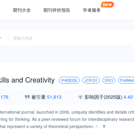
期刊大全
期刊评价报告
学者服务
ills and Creativity
中科院2区
JCR:Q1
SSCI
PubMed
,176
被引量
51,613
影响因子
(2025版)
4.40
ternational journal, launched in 2006, uniquely identifies and details crit
hing for thinking. As a peer-reviewed forum for interdisciplinary resear
t represent a variety of theoretical perspectives. In particular, the jo
oaches, and are innovative works on the theories, practices and possibil