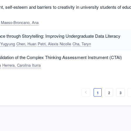
 self-esteem and barriers to creativity in university students of educa
Maeso-Broncano, Ana
ce through Storytelling: Improving Undergraduate Data Literacy
 Yugyung
Chen, Huan
Petri, Alexis Nicolle
Cha, Teryn
idation of the Complex Thinking Assessment Instrument (CTAI)
a
Herrera, Carolina Iturra
1
2
3