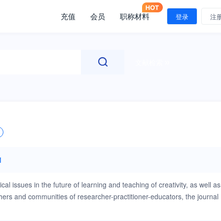
充值
会员
职称材料
登录
注
文献检索
1
ical issues in the future of learning and teaching of creativity, as well as
chers and communities of researcher-practitioner-educators, the journal
urnal is interested in papers that advance new and existing
ities of creativity and thinking skills research. Papers may relate to