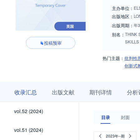
any age level and a
主办单位：
EL
teaching for thinkin
出版地区：
LO
出版周期：
年
英国
别名：
THINK 
SKILLS
投稿预审
热门主题：
批判性
创新式
收
栏
期
收录汇总
出版文献
期刊详情
分析
录
目
刊
汇
浏
详
总
览
情
vol.62
vol.61
vol.60
vol.59
vol.58
vol.57
vol.56
vol.55
vol.54
vol.53
vol.62
vol.61
vol.60
vol.59
vol.58
vol.57
vol.56
vol.55
vol.54
vol.53
vol.52
vol.52 (2024)
(2026)
(2026)
(2026)
(2026)
(2025)
(2025)
(2025)
(2025)
(2024)
(2024)
(2024)
目录
封面
(2026)
(2026)
(2026)
(2026)
(2025)
(2025)
(2025)
(2025)
(2024)
(2024)
vol.51
vol.51 (2024)
(2024)
2023年--期