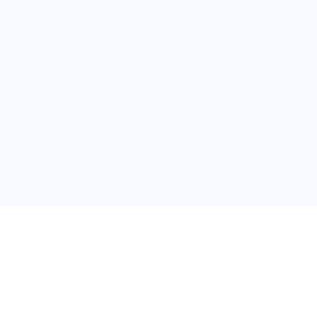
普
问题帮助
合作与服务
使用帮助
版权合作
常见问题
广告服务
文献相关术语解释
友情链接