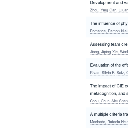
Development and vali
Zhou, Ying
Gan, Lijua
The influence of phys
Romance, Ramon
Nie
Assessing team crea
Jiang, Jiping
Xie, Wanl
Evaluation of the e
Rivas, Silvia F.
Saiz, 
The impact of CIE ed
metacognition, and s
Chou, Chun -Mei
Shen
A multiple criteria 
Machado, Rafaela Helo