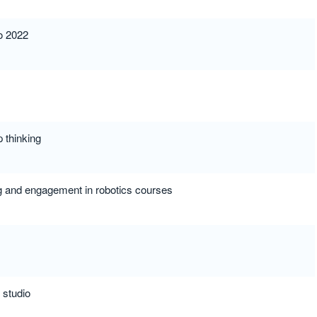
to 2022
p thinking
ng and engagement in robotics courses
 studio