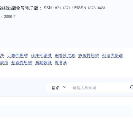
hey connect to the learning and teaching, facilitation and/or practice
连续出版物号
/电子版
：
ISSN
1871-1871
/
EISSN
1878-0423
：
2006年
决
计算性思维
秩序性思维
创造性过程
收敛性思维
创造力培训
表演
创造性思维
自我效能
教育学