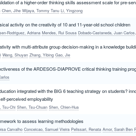
dation of a higher-order thinking skills assessment scale for pre-ser
n
Chen, Jihe
Wijaya, Tommy Tanu
Li, Yingzong
ical activity on the creativity of 10 and 11-year-old school children
lsen-Rodriguez, Adriana
Mendes, Rui Sousa
Dobado-Castaneda, Juan Carlos
tivity with multi-attribute group decision-making in a knowledge bui
i
Wang, Shuyan
Zhang, Yibing
Gao, Jie
ffectiveness of the ARDESOS-DIAPROVE critical thinking training p
Carlos
ucation integrated with the BIG 6 teaching strategy on students? innov
elf-perceived employability
, Tsu-Chi
Shen, Tsu-Chuan
Shen, Chien-Hua
framework to assess learning methodologies
isa Carvalho
Conceicao, Samuel Vieira
Pelissari, Renata
Amor, Sarah Ben
Resende, Thiago 