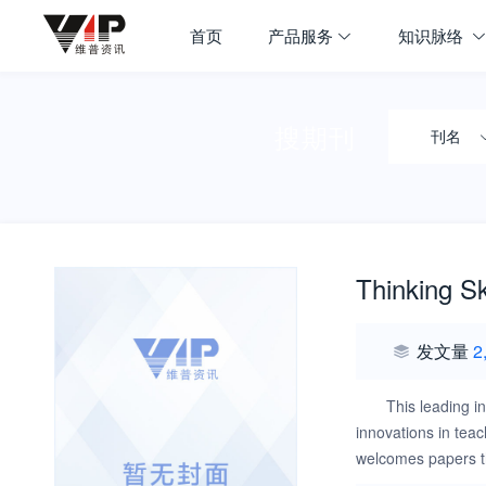
首页
产品服务
知识脉络
搜期刊
刊名
Thinking Sk
发文量
2
This leading in
innovations in teac
welcomes papers tha
methodological appr