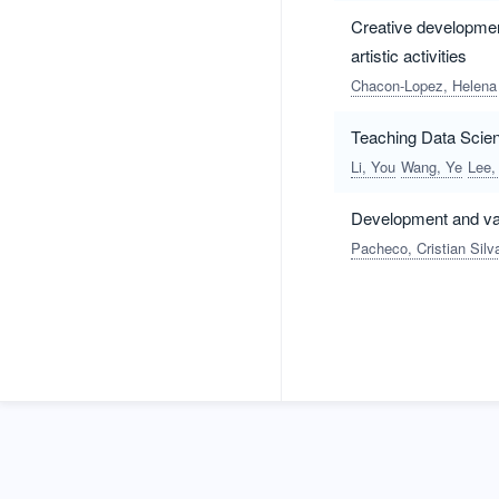
Creative development,
artistic activities
Chacon-Lopez, Helena
Teaching Data Scien
Li, You
Wang, Ye
Lee,
Development and val
Pacheco, Cristian Silv