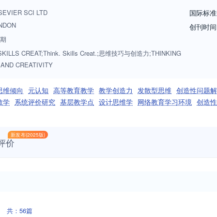
ny settings: formal and informal, education and work-based as long as t
SEVIER SCI LTD
国际标准
g and/or creativity.
NDON
创刊时间
3期
SKILLS CREAT;Think. Skills Creat.;思维技巧与创造力;THINKING
 AND CREATIVITY
思维倾向
元认知
高等教育教学
教学创造力
发散型思维
创造性问题解
教学
系统评价研究
基层教学点
设计思维学
网络教育学习环境
创造性
新发布(2025版)
评价
共：56篇