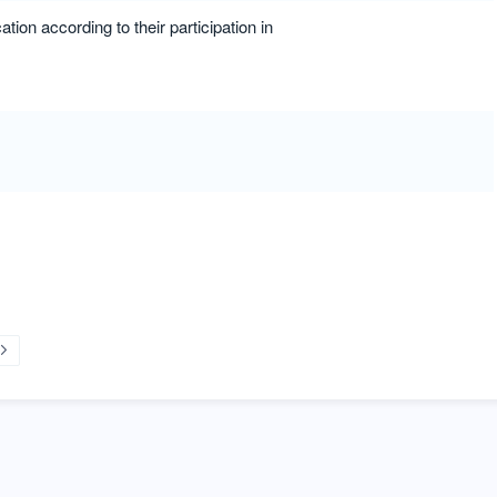
tion according to their participation in