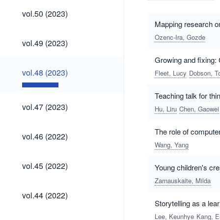
vol.50
vol.50 (2023)
(2023)
Mapping research on 
Ozenc-Ira, Gozde
vol.49
vol.49 (2023)
(2023)
Growing and fixing: 
vol.48
vol.48 (2023)
Fleet, Lucy
Dobson, T
(2023)
Teaching talk for thi
vol.47
vol.47 (2023)
Hu, Liru
Chen, Gaowei
(2023)
The role of compute
vol.46
vol.46 (2022)
(2022)
Wang, Yang
vol.45
vol.45 (2022)
Young children's cre
(2022)
Zarnauskaite, Milda
vol.44
vol.44 (2022)
(2022)
Storytelling as a lea
Lee, Keunhye
Kang, E