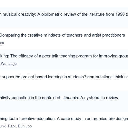
musical creativity: A bibliometric review of the literature from 1990 
Comparing the creative mindsets of teachers and artist practitioners
om
nking: The efficacy of a peer talk teaching program for improving grou
Wu, Jiajun
r supported project-based learning in students? computational thinki
ativity education in the context of Lithuania: A systematic review
rning tool in creative education: A case study in an architecture design
unki
Park, Eun Joo