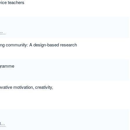
vice teachers
Dias, Goncalo
lding community: A design-based research
rogramme
ative motivation, creativity,
Lombardi