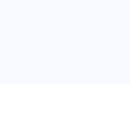
关于维
公司介绍
产品服务
联系我们