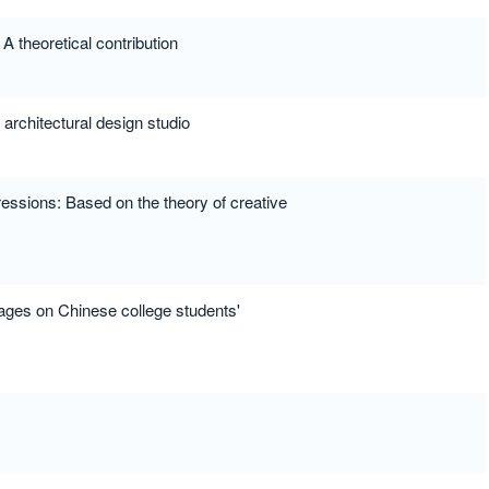
 theoretical contribution
 architectural design studio
ressions: Based on the theory of creative
uages on Chinese college students'