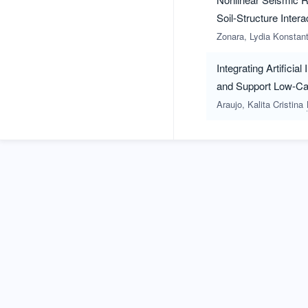
Soil-Structure Intera
Zonara, Lydia Konstan
Integrating Artifici
and Support Low-Car
Araujo, Kalita Cristina