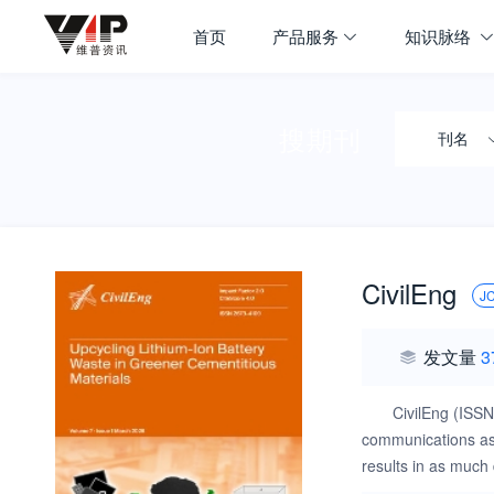
首页
产品服务
知识脉络
搜期刊
刊名
CivilEng
J
发文量
3
CivilEng (ISSN
communications as w
results in as much 
evidence new pheno