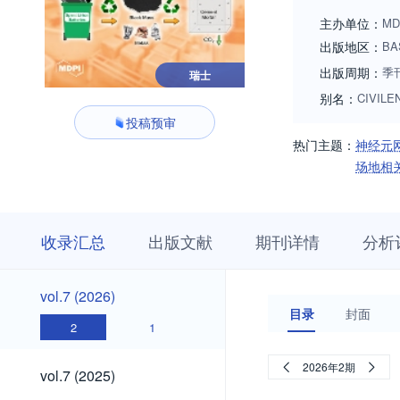
experimental detail
主办单位：
MD
innovative research
出版地区：
BA
procedure as well 
出版周期：
季
瑞士
别名：
CIVILE
投稿预审
热门主题：
神经元
场地相
收
栏
期
收录汇总
出版文献
期刊详情
分析
录
目
刊
汇
浏
详
总
览
情
vol.7
vol.7 (2026)
(2026)
目录
封面
2
1
vol.7
2026年2期
vol.7 (2025)
(2025)