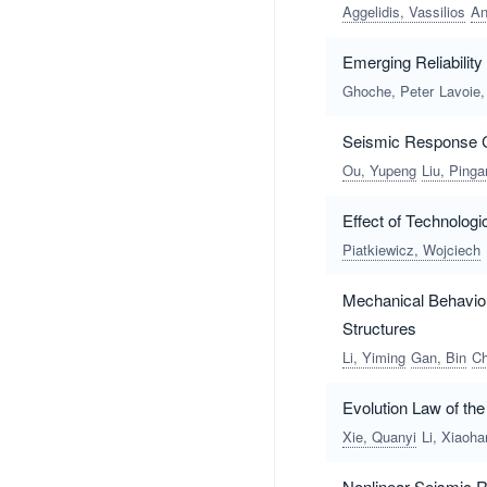
Aggelidis, Vassilios
An
Emerging Reliabilit
Ghoche, Peter
Lavoie,
Seismic Response Ch
Ou, Yupeng
Liu, Pinga
Effect of Technolog
Piatkiewicz, Wojciech
Mechanical Behavior
Structures
Li, Yiming
Gan, Bin
Ch
Evolution Law of th
Xie, Quanyi
Li, Xiaoha
Nonlinear Seismic R