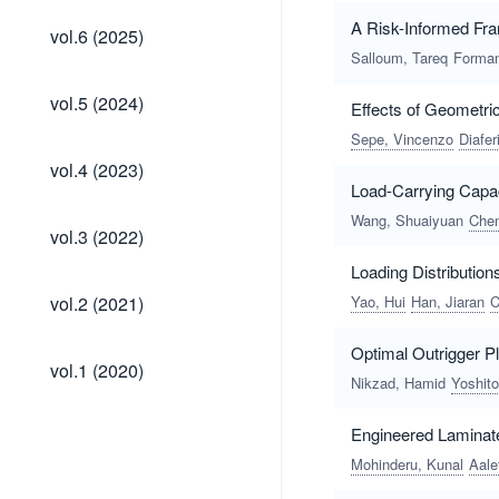
vol.6
A Risk-Informed Fra
vol.6 (2025)
(2025)
Salloum, Tareq
Forman
vol.5
vol.5 (2024)
Effects of Geometri
(2024)
Sepe, Vincenzo
Diafer
vol.4
vol.4 (2023)
(2023)
Load-Carrying Capa
Wang, Shuaiyuan
Chen
vol.3
vol.3 (2022)
(2022)
Loading Distribution
vol.2
vol.2 (2021)
Yao, Hui
Han, Jiaran
C
(2021)
Optimal Outrigger P
vol.1
vol.1 (2020)
(2020)
Nikzad, Hamid
Yoshito
Engineered Laminate
Mohinderu, Kunal
Aale