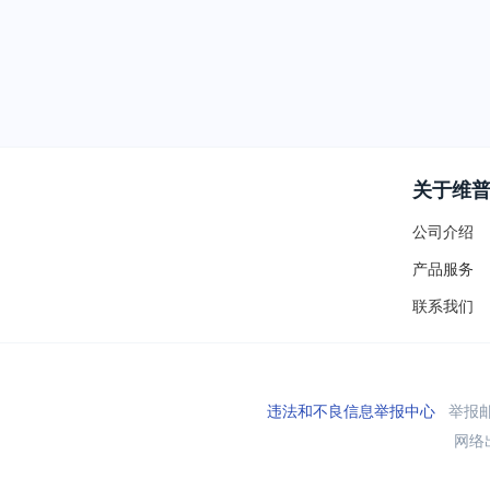
关于维
公司介绍
产品服务
联系我们
违法和不良信息举报中心
举报邮箱
网络