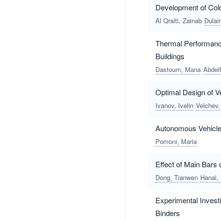
Development of Col
Al Qraiti, Zainab
Dulai
Thermal Performance
Buildings
Dastoum, Mana
Abdel
Optimal Design of V
Ivanov, Ivelin
Velchev,
Autonomous Vehicles
Pomoni, Maria
Effect of Main Bars
Dong, Tianwen
Hanai,
Experimental Investi
Binders