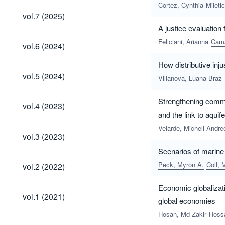
Cortez, Cynthia
Mileti
vol.7
vol.7 (2025)
(2025)
A justice evaluation
vol.6
Feliciani, Arianna
Cama
vol.6 (2024)
(2024)
How distributive inju
vol.5
vol.5 (2024)
Villanova, Luana Braz
(2024)
Strengthening commun
vol.4
vol.4 (2023)
(2023)
and the link to aquif
Velarde, Michell Andr
vol.3
vol.3 (2023)
(2023)
Scenarios of marine 
vol.2
Peck, Myron A.
Coll, 
vol.2 (2022)
(2022)
Economic globalizat
vol.1
vol.1 (2021)
global economies
(2021)
Hosan, Md Zakir
Hoss