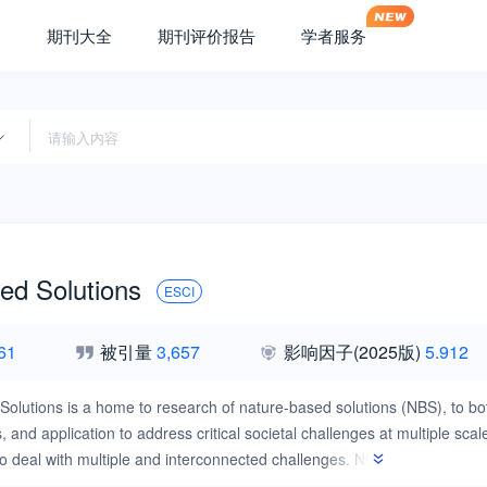
期刊大全
期刊评价报告
学者服务
ed Solutions
ESCI
61
被引量
3,657
影响因子
(2025版)
5.912
Solutions is a home to research of nature-based solutions (NBS), to b
, and application to address critical societal challenges at multiple sca
to deal with multiple and interconnected challenges. NBS represent a ho
 upon social, environmental, and economic pillars.