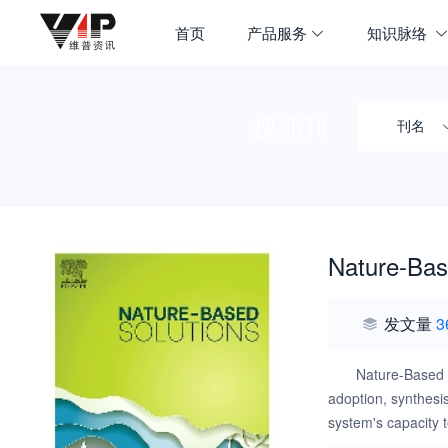
首页
产品服务
知识脉络
搜期刊
刊名
Nature-Bas
发文量
3
Nature-Based 
adoption, synthesis
system's capacity 
with equal reliance