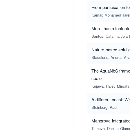
From participation t
Kamar, Mohamed Tare
More than a footnot
Santos, Catarina Joia
Nature-based soluti
Staccione, Andrea
Alv
The AquaNbS framewo
scale
Kujawa, Haley
Mirsaf
A different beast: W
Steinberg, Paul F.
Mangrove-integrated 
Tothova, Danica
Glamo