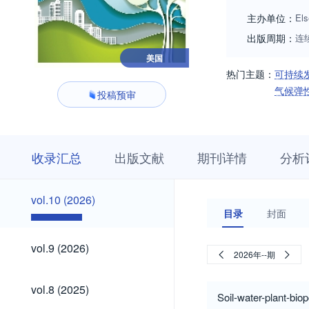
主办单位：
Els
出版周期：
连
美国
热门主题：
可持续
气候弹
投稿预审
收
栏
期
收录汇总
出版文献
期刊详情
分析
录
目
刊
汇
浏
详
总
览
情
vol.10
vol.10 (2026)
(2026)
目录
封面
vol.9
vol.9 (2026)
2026年--期
(2026)
vol.8
vol.8 (2025)
(2025)
Soil-water-plant-bio