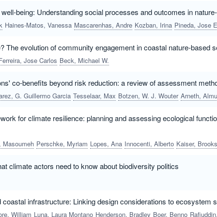
o well-being: Understanding social processes and outcomes in nature
k
Haines-Matos, Vanessa
Mascarenhas, Andre
Kozban, Irina
Pineda, Jose Ernesto Mance
e? The evolution of community engagement in coastal nature-based s
Ferreira, Jose Carlos
Beck, Michael W.
ons' co-benefits beyond risk reduction: a review of assessment meth
arez, G. Guillermo Garcia
Tesselaar, Max
Botzen, W. J. Wouter
Arneth, Almu
rk for climate resilience: planning and assessing ecological functio
a, Masoumeh
Perschke, Myriam
Lopes, Ana
Innocenti, Alberto
Kaiser, Brooks A
hat climate actors need to know about biodiversity politics
coastal infrastructure: Linking design considerations to ecosystem 
re, William
Luna, Laura Montano
Henderson, Bradley
Boer, Benno
Rafiuddin, Ahmed M