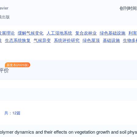
evier
创刊时间
续出版
发展理论
缓解气候变化
人工湿地系统
复合农林业
绿色基础设施
利害
性
生态系统恢复
气候异变
系统评价研究
绿色屋顶
基础设施
生物多
新发布(2025版)
评价
共：12篇
polymer dynamics and their effects on vegetation growth and soil ph