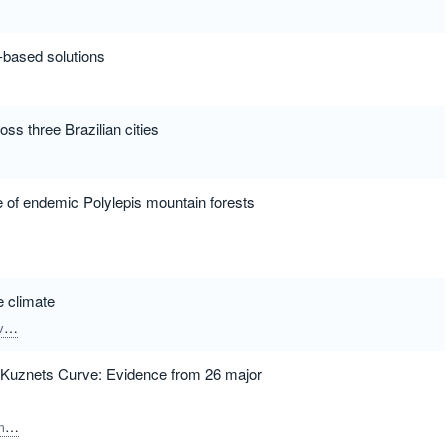
e-based solutions
oss three Brazilian cities
e of endemic Polylepis mountain forests
e climate
r
Ortega, Miquel
Tomczak, Maciej T.
Espasandin, Lucia
Castro-Cadenas, 
l Kuznets Curve: Evidence from 26 major
lur