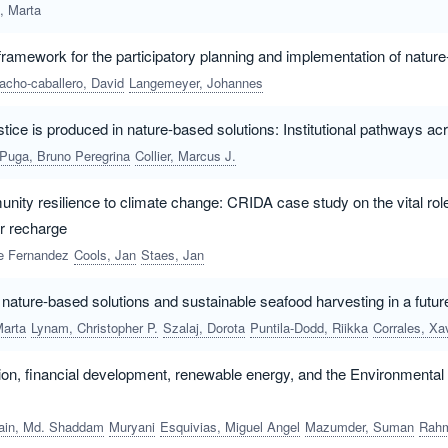
c, Marta
 framework for the participatory planning and implementation of natur
cho-caballero, David
Langemeyer, Johannes
stice is produced in nature-based solutions: Institutional pathways acr
Puga, Bruno Peregrina
Collier, Marcus J.
ity resilience to climate change: CRIDA case study on the vital rol
er recharge
ee Fernandez
Cools, Jan
Staes, Jan
nature-based solutions and sustainable seafood harvesting in a futur
Marta
Lynam, Christopher P.
Szalaj, Dorota
Puntila-Dodd, Riikka
Corrales, Xavie
ion, financial development, renewable energy, and the Environmenta
ain, Md. Shaddam
Muryani
Esquivias, Miguel Angel
Mazumder, Suman
Rahman, Zil