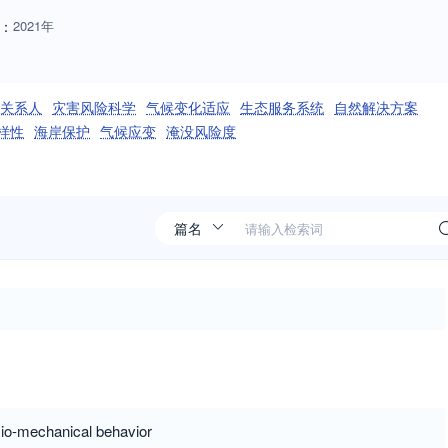
：
2021年
关系人
灾害风险科学
气候变化适应
生态服务系统
自然解决方案
样性
海岸保护
气候应变
淹没风险度
ysio-mechanical behavior