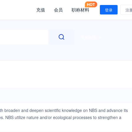
充值
会员
职称材料
登录
注
文献检索
oth broaden and deepen scientific knowledge on NBS and advance its
les. NBS utilize nature and/or ecological processes to strengthen a
listic approach to climate change adaptation and resilience building,