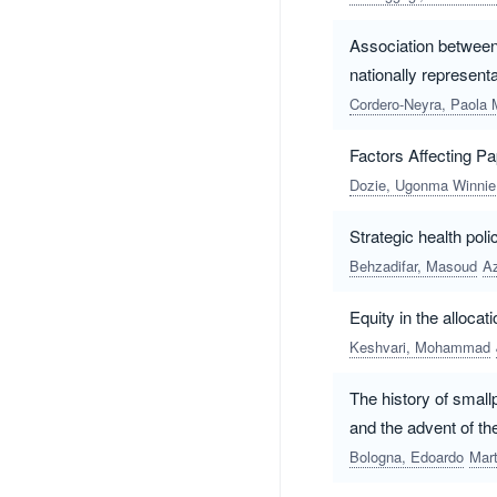
Association between 
nationally represent
Cordero-Neyra, Paola 
Factors Affecting 
Dozie, Ugonma Winnie
Strategic health pol
Behzadifar, Masoud
A
Equity in the alloca
Keshvari, Mohammad
The history of small
and the advent of t
Bologna, Edoardo
Mart