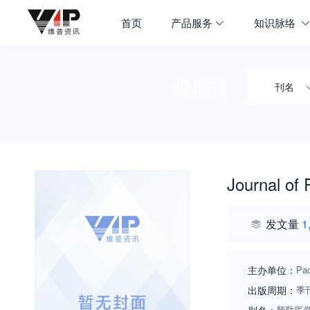
首页
产品服务
知识脉络
搜期刊
刊名
Journal of
发文量
1
主办单位：
Pac
出版周期：
季
预防医