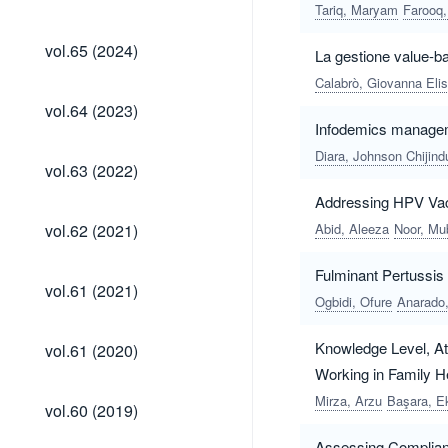
(2025)
Tariq, Maryam
Farooq,
vol.65
vol.65 (2024)
La gestione value-b
(2024)
Calabrò, Giovanna Eli
vol.64
vol.64 (2023)
(2023)
Infodemics managemen
Diara, Johnson Chijind
vol.63
vol.63 (2022)
(2022)
Addressing HPV Vacc
vol.62
vol.62 (2021)
Abid, Aleeza
Noor, Mu
(2021)
Fulminant Pertussis 
vol.61
vol.61 (2021)
(2021)
Ogbidi, Ofure
Anarado,
vol.61
Knowledge Level, At
vol.61 (2020)
(2020)
Working in Family H
vol.60
Mirza, Arzu
Başara, E
vol.60 (2019)
(2019)
Assessing Complianc