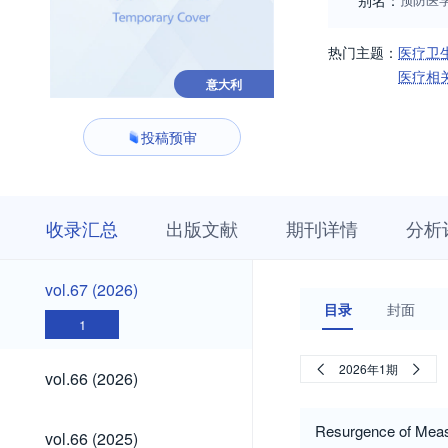
别名：
热门主题：
医疗卫
医疗相
意大利
投稿预审
收
栏
期
收录汇总
出版文献
期刊详情
分析
录
目
刊
汇
浏
详
总
览
情
vol.67
vol.67 (2026)
(2026)
目录
封面
1
vol.66
2026年1期
vol.66 (2026)
(2026)
vol.66
Resurgence of Measl
vol.66 (2025)