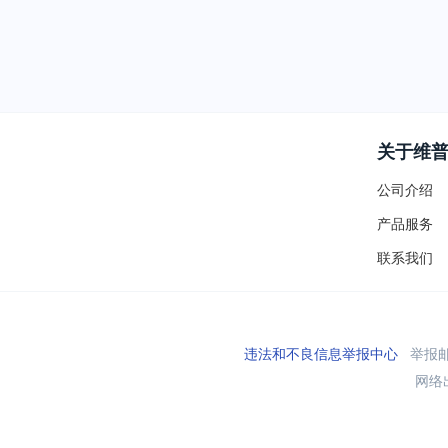
关于维
公司介绍
产品服务
联系我们
违法和不良信息举报中心
举报邮箱
网络