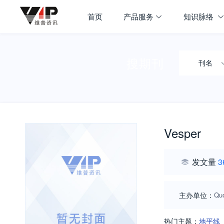
首页
产品服务
知识脉络
搜期刊
刊名
Vesper
发文量
3
主办单位：
Quo
热门主题：
地平线