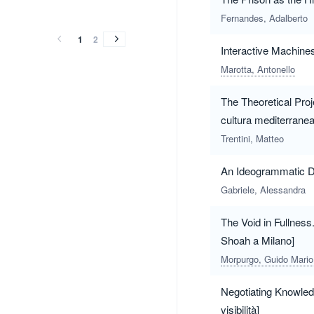
vol.3
vol.2
vol.1
vol.3
vol.2
vol.1
(2020)
(2020)
(2019)
Fernandes, Adalberto
(2020)
(2020)
(2019)
1
2
Interactive Machine
Marotta, Antonello
The Theoretical Proj
cultura mediterranea
Trentini, Matteo
An Ideogrammatic D
Gabriele, Alessandra
The Void in Fullness.
Shoah a Milano]
Morpurgo, Guido Mario
Negotiating Knowledge
visibilità]