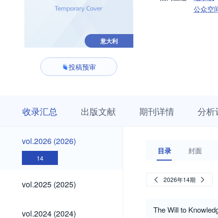
公众空
意大利
投稿预审
收
栏
期
收录汇总
出版文献
期刊详情
分析
录
目
刊
汇
浏
详
总
览
情
vol.2026
vol.2026 (2026)
(2026)
目录
封面
14
vol.2025
2026年14期
vol.2025 (2025)
(2025)
vol.2024
The Will to Knowledg
vol.2024 (2024)