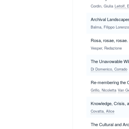
Cordin, Giulia
Leitolf, 
Archival Landscapes
Balma, Filippo Lorenzo
Rosa, rosae, rosae.
Vesper, Redazione
The Unavowable Will 
Di Domenico, Corrado
Re-membering the Co
Grillo, Nicoletta
Van Ge
Knowledge, Crisis, a
Covatta, Alice
The Cultural and Arch