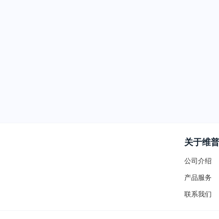
关于维
公司介绍
产品服务
联系我们