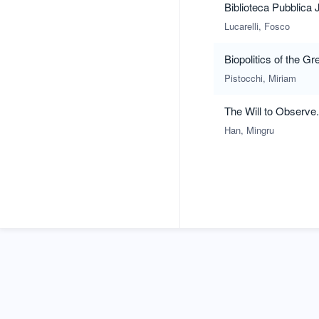
Biblioteca Pubblica 
Lucarelli, Fosco
Biopolitics of the G
Pistocchi, Miriam
The Will to Observ
Han, Mingru