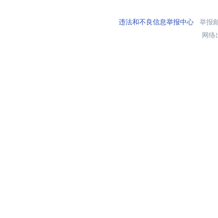
违法和不良信息举报中心
举报邮箱
网络