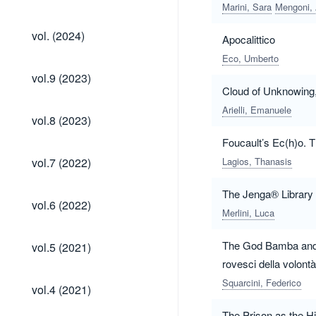
(2024)
Marini, Sara
Mengoni,
vol.
vol. (2024)
Apocalittico
(2024)
Eco, Umberto
vol.9
vol.9 (2023)
(2023)
Cloud of Unknowing,
Arielli, Emanuele
vol.8
vol.8 (2023)
(2023)
Foucault’s Ec(h)o. T
vol.7
vol.7 (2022)
Lagios, Thanasis
(2022)
The Jenga® Library o
vol.6
vol.6 (2022)
(2022)
Merlini, Luca
vol.5
The God Bamba and th
vol.5 (2021)
(2021)
rovesci della volont
vol.4
Squarcini, Federico
vol.4 (2021)
(2021)
The Prison as the His